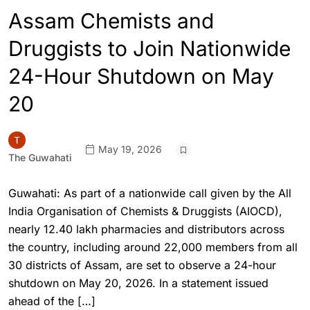
Assam Chemists and
Druggists to Join Nationwide
24-Hour Shutdown on May
20
May 19, 2026
The Guwahati
Guwahati: As part of a nationwide call given by the All
India Organisation of Chemists & Druggists (AIOCD),
nearly 12.40 lakh pharmacies and distributors across
the country, including around 22,000 members from all
30 districts of Assam, are set to observe a 24-hour
shutdown on May 20, 2026. In a statement issued
ahead of the […]