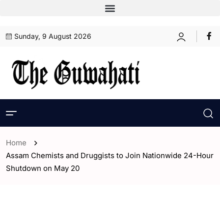
Sunday, 9 August 2026
Home
Assam Chemists and Druggists to Join Nationwide 24-Hour
Shutdown on May 20
- Assam
- Guwahati