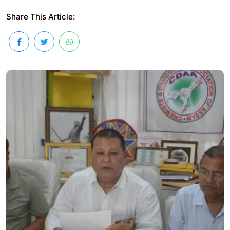
Share This Article: