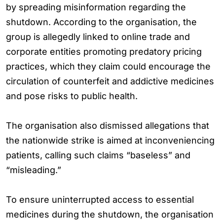
by spreading misinformation regarding the
shutdown. According to the organisation, the
group is allegedly linked to online trade and
corporate entities promoting predatory pricing
practices, which they claim could encourage the
circulation of counterfeit and addictive medicines
and pose risks to public health.
The organisation also dismissed allegations that
the nationwide strike is aimed at inconveniencing
patients, calling such claims “baseless” and
“misleading.”
To ensure uninterrupted access to essential
medicines during the shutdown, the organisation