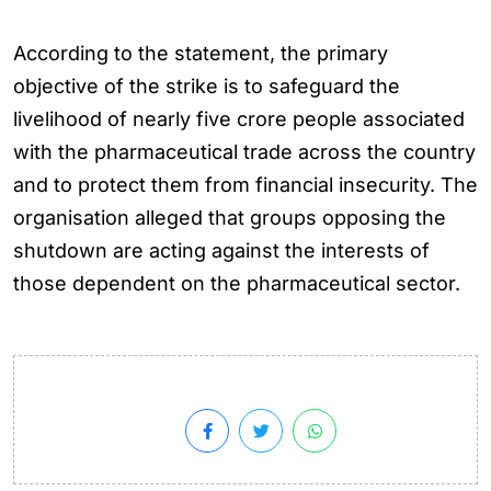
According to the statement, the primary
objective of the strike is to safeguard the
livelihood of nearly five crore people associated
with the pharmaceutical trade across the country
and to protect them from financial insecurity. The
organisation alleged that groups opposing the
shutdown are acting against the interests of
those dependent on the pharmaceutical sector.