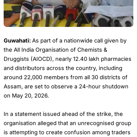
Guwahati:
As part of a nationwide call given by
the All India Organisation of Chemists &
Druggists (AIOCD), nearly 12.40 lakh pharmacies
and distributors across the country, including
around 22,000 members from all 30 districts of
Assam, are set to observe a 24-hour shutdown
on May 20, 2026.
In a statement issued ahead of the strike, the
organisation alleged that an unrecognised group
is attempting to create confusion among traders