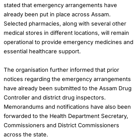
stated that emergency arrangements have
already been put in place across Assam.
Selected pharmacies, along with several other
medical stores in different locations, will remain
operational to provide emergency medicines and
essential healthcare support.
The organisation further informed that prior
notices regarding the emergency arrangements
have already been submitted to the Assam Drug
Controller and district drug inspectors.
Memorandums and notifications have also been
forwarded to the Health Department Secretary,
Commissioners and District Commissioners
across the state.