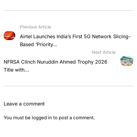
Previous Article
Airtel Launches India’s First 5G Network Slicing-
Based ‘Priority...
Next Article
NFRSA Clinch Nuruddin Ahmed Trophy 2026
Title with...
Leave a comment
You must be
logged in
to post a comment.