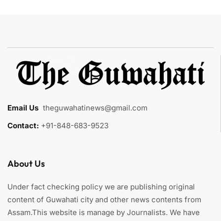
Email Us
:
theguwahatinews@gmail.com
Contact:
+91-848-683-9523
About Us
Under fact checking policy we are publishing original
content of Guwahati city and other news contents from
Assam.This website is manage by Journalists. We have