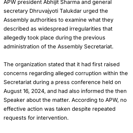
APW president Abhijit Sharma and general
secretary Dhruvajyoti Talukdar urged the
Assembly authorities to examine what they
described as widespread irregularities that
allegedly took place during the previous
administration of the Assembly Secretariat.
The organization stated that it had first raised
concerns regarding alleged corruption within the
Secretariat during a press conference held on
August 16, 2024, and had also informed the then
Speaker about the matter. According to APW, no
effective action was taken despite repeated
requests for intervention.