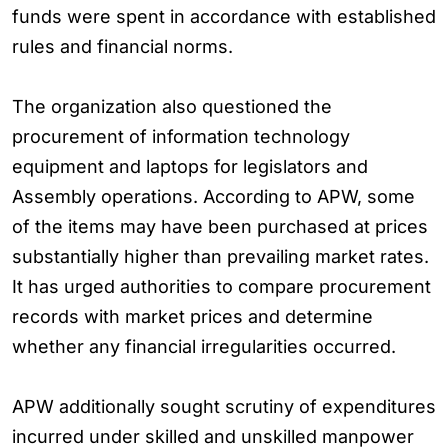
funds were spent in accordance with established
rules and financial norms.
The organization also questioned the
procurement of information technology
equipment and laptops for legislators and
Assembly operations. According to APW, some
of the items may have been purchased at prices
substantially higher than prevailing market rates.
It has urged authorities to compare procurement
records with market prices and determine
whether any financial irregularities occurred.
APW additionally sought scrutiny of expenditures
incurred under skilled and unskilled manpower