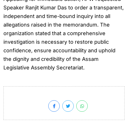
Speaker Ranjit Kumar Das to order a transparent,
independent and time-bound inquiry into all
allegations raised in the memorandum. The
organization stated that a comprehensive
investigation is necessary to restore public
confidence, ensure accountability and uphold
the dignity and credibility of the Assam
Legislative Assembly Secretariat.