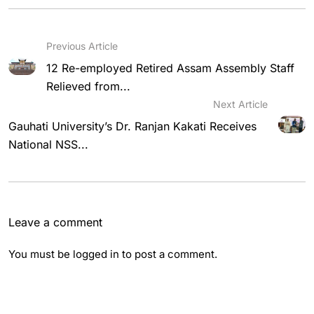
Previous Article
12 Re-employed Retired Assam Assembly Staff
Relieved from...
Next Article
Gauhati University’s Dr. Ranjan Kakati Receives
National NSS...
Leave a comment
You must be
logged in
to post a comment.