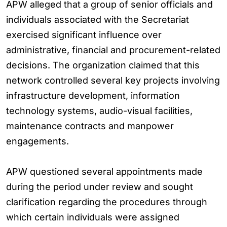
APW alleged that a group of senior officials and
individuals associated with the Secretariat
exercised significant influence over
administrative, financial and procurement-related
decisions. The organization claimed that this
network controlled several key projects involving
infrastructure development, information
technology systems, audio-visual facilities,
maintenance contracts and manpower
engagements.
APW questioned several appointments made
during the period under review and sought
clarification regarding the procedures through
which certain individuals were assigned