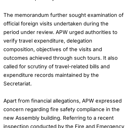
The memorandum further sought examination of
official foreign visits undertaken during the
period under review. APW urged authorities to
verify travel expenditure, delegation
composition, objectives of the visits and
outcomes achieved through such tours. It also
called for scrutiny of travel-related bills and
expenditure records maintained by the
Secretariat.
Apart from financial allegations, APW expressed
concern regarding fire safety compliance in the
new Assembly building. Referring to a recent
inspection conducted by the Fire and Emergency