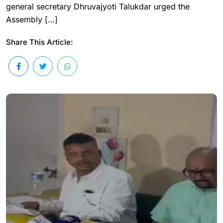
general secretary Dhruvajyoti Talukdar urged the
Assembly […]
Share This Article: