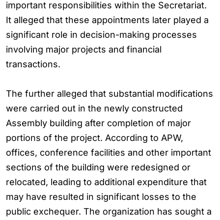
important responsibilities within the Secretariat.
It alleged that these appointments later played a
significant role in decision-making processes
involving major projects and financial
transactions.
The further alleged that substantial modifications
were carried out in the newly constructed
Assembly building after completion of major
portions of the project. According to APW,
offices, conference facilities and other important
sections of the building were redesigned or
relocated, leading to additional expenditure that
may have resulted in significant losses to the
public exchequer. The organization has sought a