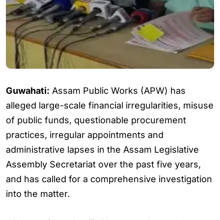
Guwahati:
Assam Public Works (APW) has
alleged large-scale financial irregularities, misuse
of public funds, questionable procurement
practices, irregular appointments and
administrative lapses in the Assam Legislative
Assembly Secretariat over the past five years,
and has called for a comprehensive investigation
into the matter.