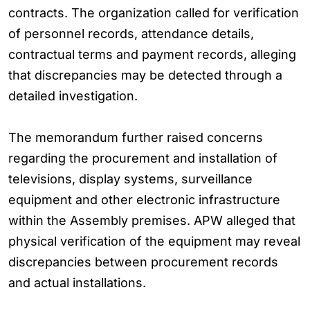
contracts. The organization called for verification
of personnel records, attendance details,
contractual terms and payment records, alleging
that discrepancies may be detected through a
detailed investigation.
The memorandum further raised concerns
regarding the procurement and installation of
televisions, display systems, surveillance
equipment and other electronic infrastructure
within the Assembly premises. APW alleged that
physical verification of the equipment may reveal
discrepancies between procurement records
and actual installations.