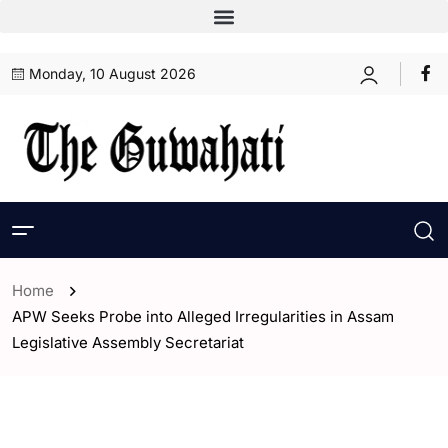
Monday, 10 August 2026
Home
APW Seeks Probe into Alleged Irregularities in Assam
Legislative Assembly Secretariat
- Assam