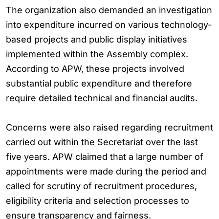
The organization also demanded an investigation
into expenditure incurred on various technology-
based projects and public display initiatives
implemented within the Assembly complex.
According to APW, these projects involved
substantial public expenditure and therefore
require detailed technical and financial audits.
Concerns were also raised regarding recruitment
carried out within the Secretariat over the last
five years. APW claimed that a large number of
appointments were made during the period and
called for scrutiny of recruitment procedures,
eligibility criteria and selection processes to
ensure transparency and fairness.