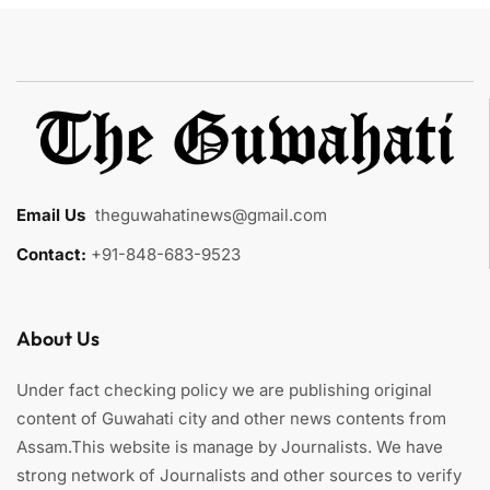
Email Us
:
theguwahatinews@gmail.com
Contact:
+91-848-683-9523
About Us
Under fact checking policy we are publishing original
content of Guwahati city and other news contents from
Assam.This website is manage by Journalists. We have
strong network of Journalists and other sources to verify