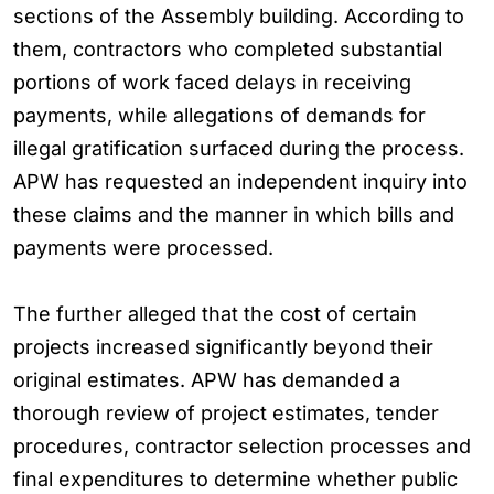
sections of the Assembly building. According to
them, contractors who completed substantial
portions of work faced delays in receiving
payments, while allegations of demands for
illegal gratification surfaced during the process.
APW has requested an independent inquiry into
these claims and the manner in which bills and
payments were processed.
The further alleged that the cost of certain
projects increased significantly beyond their
original estimates. APW has demanded a
thorough review of project estimates, tender
procedures, contractor selection processes and
final expenditures to determine whether public