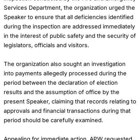
Services Department, the organization urged the
Speaker to ensure that all deficiencies identified
during the inspection are addressed immediately
in the interest of public safety and the security of
legislators, officials and visitors.
The organization also sought an investigation
into payments allegedly processed during the
period between the declaration of election
results and the assumption of office by the
present Speaker, claiming that records relating to
approvals and financial transactions during that
period should be carefully examined.
Appealing for immediate action, APW requested