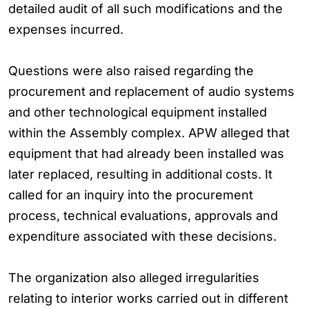
detailed audit of all such modifications and the
expenses incurred.
Questions were also raised regarding the
procurement and replacement of audio systems
and other technological equipment installed
within the Assembly complex. APW alleged that
equipment that had already been installed was
later replaced, resulting in additional costs. It
called for an inquiry into the procurement
process, technical evaluations, approvals and
expenditure associated with these decisions.
The organization also alleged irregularities
relating to interior works carried out in different