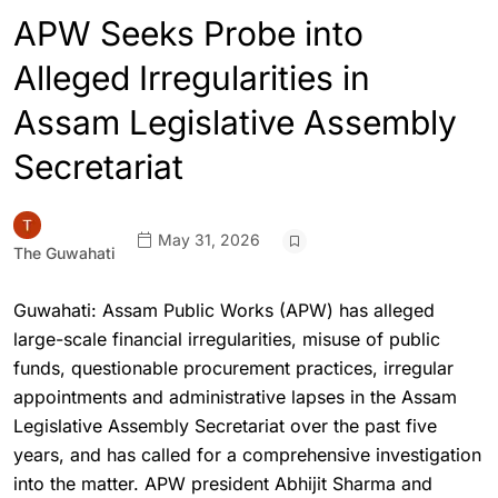
APW Seeks Probe into
Alleged Irregularities in
Assam Legislative Assembly
Secretariat
May 31, 2026
The Guwahati
Guwahati: Assam Public Works (APW) has alleged
large-scale financial irregularities, misuse of public
funds, questionable procurement practices, irregular
appointments and administrative lapses in the Assam
Legislative Assembly Secretariat over the past five
years, and has called for a comprehensive investigation
into the matter. APW president Abhijit Sharma and