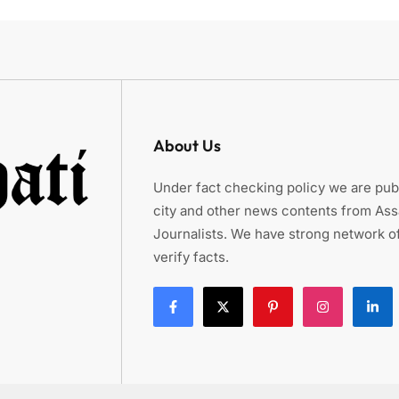
About Us
Under fact checking policy we are publ
city and other news contents from As
Journalists. We have strong network of
verify facts.