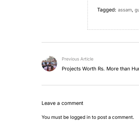
Tagged:
,
assam
g
Previous Article
Projects Worth Rs. More than Hu
Leave a comment
You must be
logged in
to post a comment.