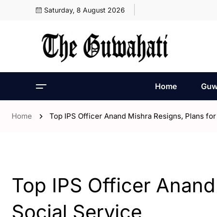
Saturday, 8 August 2026
Home
Guw
Home
Top IPS Officer Anand Mishra Resigns, Plans for
- Assam
- ENGLISH
Top IPS Officer Anand
Social Service