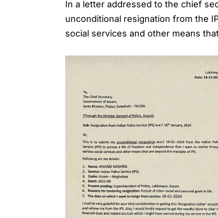
In a letter addressed to the chief s
unconditional resignation from the I
social services and other means tha