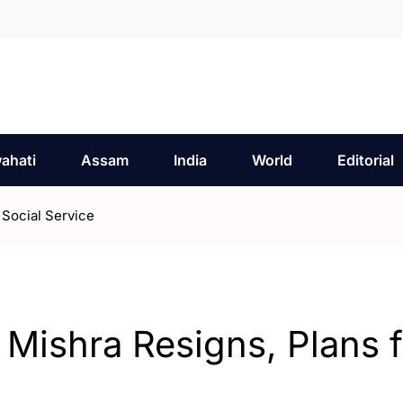
ahati
Assam
India
World
Editorial
 Social Service
 Mishra Resigns, Plans f