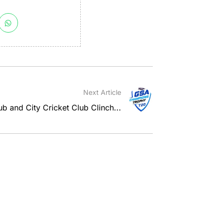
Next Article
b and City Cricket Club Clinch...