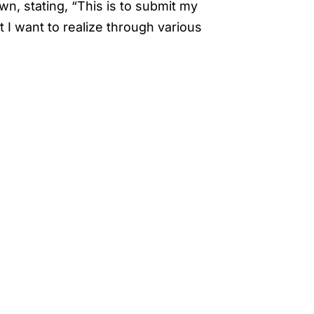
wn, stating, “This is to submit my
 I want to realize through various