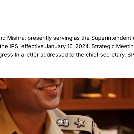
and Mishra, presently serving as the Superintendent 
the IPS, effective January 16, 2024. Strategic Meeti
ess In a letter addressed to the chief secretary, S