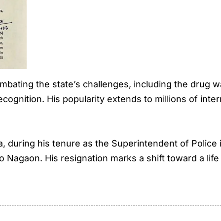
ombating the state’s challenges, including the drug w
ognition. His popularity extends to millions of inter
during his tenure as the Superintendent of Police 
o Nagaon. His resignation marks a shift toward a lif