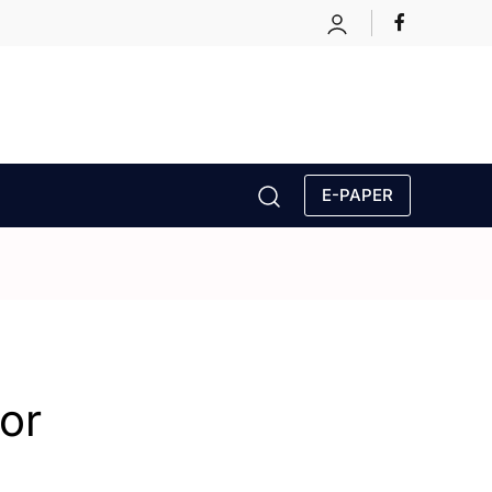
E-PAPER
or