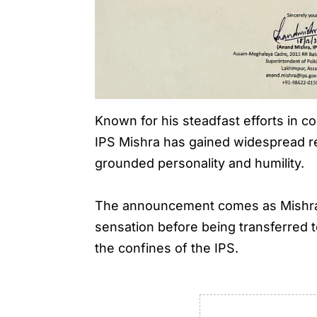
Known for his steadfast efforts in c
IPS Mishra has gained widespread rec
grounded personality and humility.
The announcement comes as Mishra, 
sensation before being transferred t
the confines of the IPS.