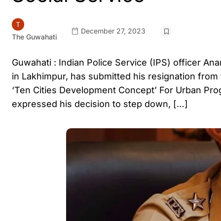
December 27, 2023
The Guwahati
Guwahati : Indian Police Service (IPS) officer An
in Lakhimpur, has submitted his resignation from 
‘Ten Cities Development Concept’ For Urban Progr
expressed his decision to step down, […]