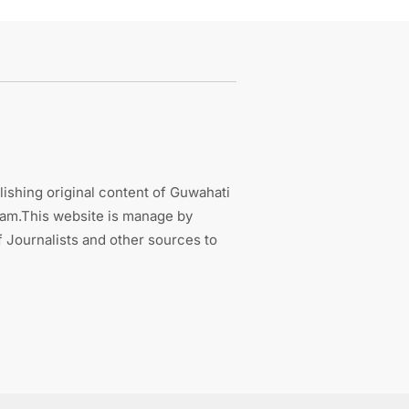
ishing original content of Guwahati
sam.This website is manage by
 Journalists and other sources to