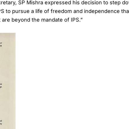
ecretary, SP Mishra expressed his decision to step do
PS to pursue a life of freedom and independence that
t are beyond the mandate of IPS.”