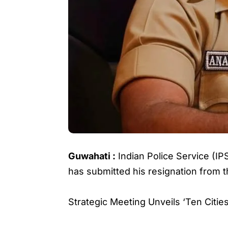
Guwahati :
Indian Police Service (IP
has submitted his resignation from t
Strategic Meeting Unveils ‘Ten Cit