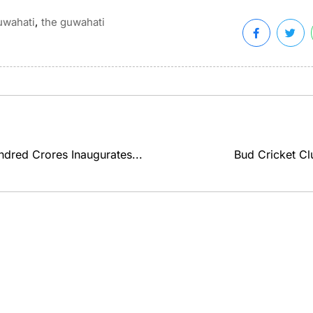
,
uwahati
the guwahati
ndred Crores Inaugurates...
Bud Cricket Clu