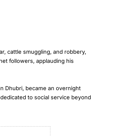
ar, cattle smuggling, and robbery,
net followers, applauding his
in Dhubri, became an overnight
e dedicated to social service beyond