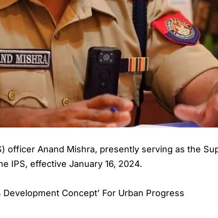
S) officer Anand Mishra, presently serving as the Su
he IPS, effective January 16, 2024.
ies Development Concept’ For Urban Progress