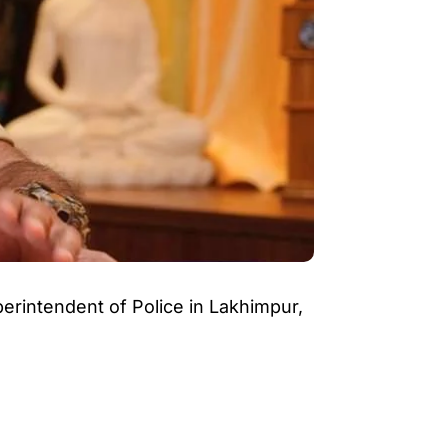
perintendent of Police in Lakhimpur,