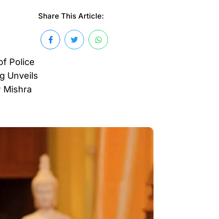
Share This Article:
of Police
ng Unveils
P Mishra