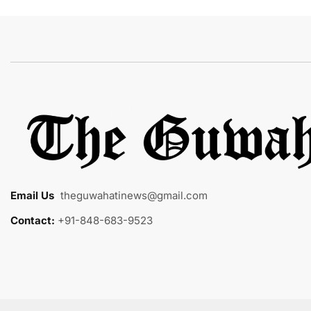
Email Us
:
theguwahatinews@gmail.com
Contact:
+91-848-683-9523