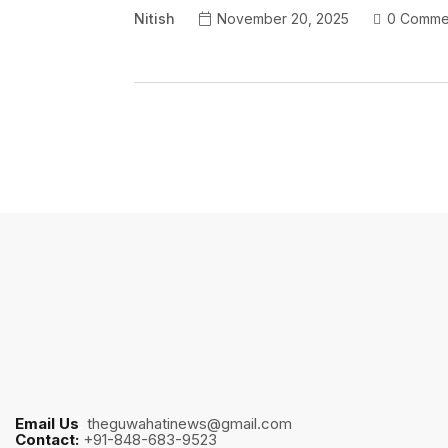
Nitish
November 20, 2025
0 Comme
Email Us
:
theguwahatinews@gmail.com
Contact:
+91-848-683-9523