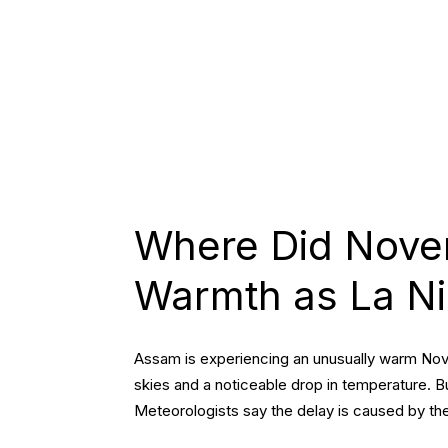
ASSAM
INDIA
Where Did Nove
Warmth as La Ni
Assam is experiencing an unusually warm Nove
skies and a noticeable drop in temperature. B
Meteorologists say the delay is caused by t