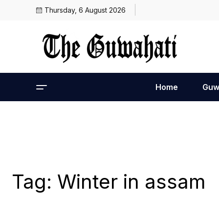
Thursday, 6 August 2026
Home
Guw
Tag:
Winter in assam