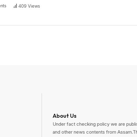
nts
409 Views
About Us
Under fact checking policy we are publis
and other news contents from Assam.Thi