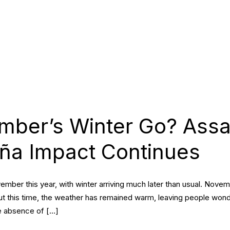
mber’s Winter Go? Ass
ña Impact Continues
mber this year, with winter arriving much later than usual. Nove
ut this time, the weather has remained warm, leaving people wonder
he absence of […]