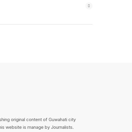
hing original content of Guwahati city
s website is manage by Journalists.