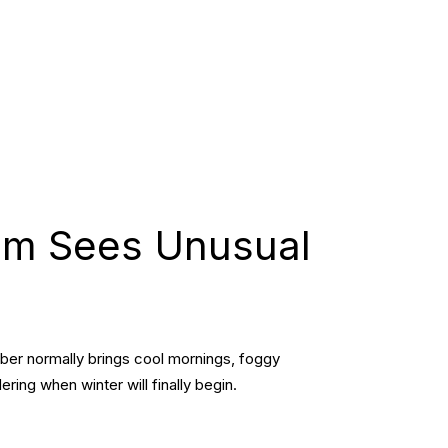
am Sees Unusual
mber normally brings cool mornings, foggy
ing when winter will finally begin.