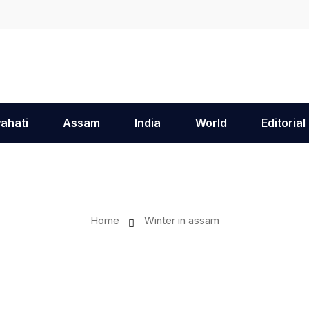
ahati
Assam
India
World
Editorial
Home
Winter in assam