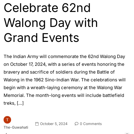
Celebrate 62nd
Walong Day with
Grand Events
The Indian Army will commemorate the 62nd Walong Day
on October 17, 2024, with a series of events honoring the
bravery and sacrifice of soldiers during the Battle of
Walong in the 1962 Sino-Indian War. The celebrations will
begin with a wreath-laying ceremony at the Walong War
Memorial. The month-long events will include battlefield
treks, […]
October 5, 2024
0 Comments
The-Guwahati