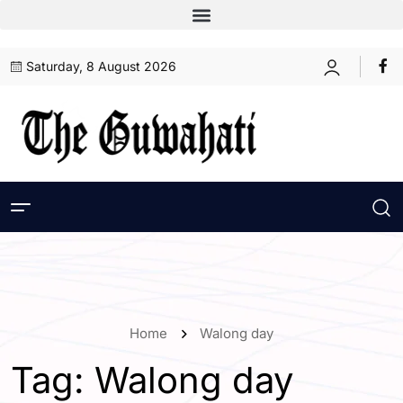
Saturday, 8 August 2026
Home
Walong day
Tag:
Walong day