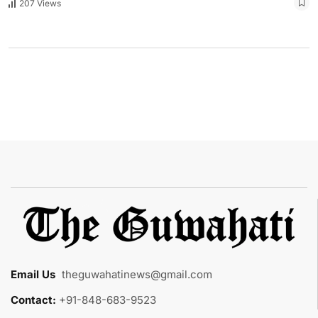
207 Views
Email Us
:
theguwahatinews@gmail.com
Contact:
+91-848-683-9523