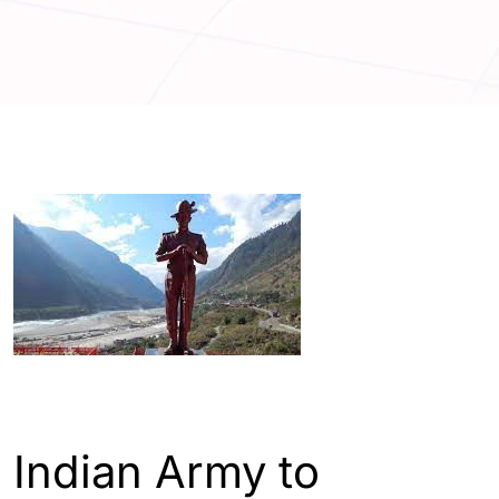
ENGLISH
INDIA
Indian Army to