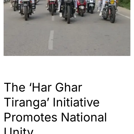
ASSAM
ENGLISH
The ‘Har Ghar
Tiranga’ Initiative
Promotes National
Unity