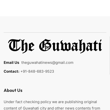
Email Us
:
theguwahatinews@gmail.com
Contact:
+91-848-683-9523
About Us
Under fact checking policy we are publishing original
content of Guwahati city and other news contents from