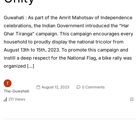
Guwahati : As part of the Amrit Mahotsav of Independence
celebrations, the Indian Government introduced the “Har
Ghar Tiranga” campaign. This campaign encourages every
household to proudly display the national tricolor from
August 13th to 15th, 2023. To promote this campaign and
instill a deep respect for the National Flag, a bike rally was
organized […]
August 12, 2023
0 Comments
The-Guwahati
211 Views