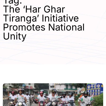
Tag:
The ‘Har Ghar
Tiranga’ Initiative
Promotes National
Unity