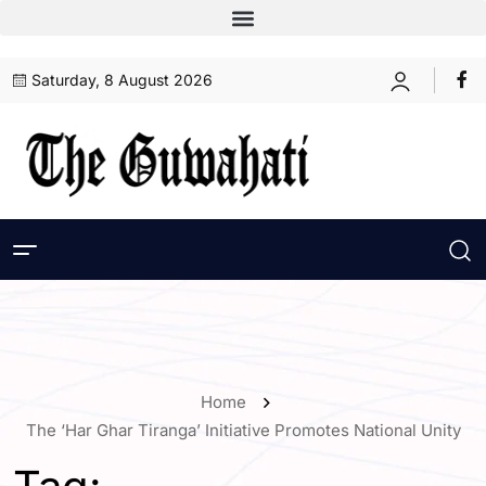
Saturday, 8 August 2026
Home
The ‘Har Ghar Tiranga’ Initiative Promotes National Unity