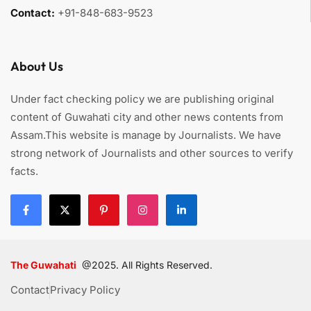
Contact:
+91-848-683-9523
About Us
Under fact checking policy we are publishing original
content of Guwahati city and other news contents from
Assam.This website is manage by Journalists. We have
strong network of Journalists and other sources to verify
facts.
The Guwahati
@2025. All Rights Reserved.
Contact
Privacy Policy