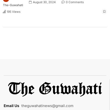
August 30, 2024
0 Comments
The-Guwahati
195 Views
Email Us
:
theguwahatinews@gmail.com