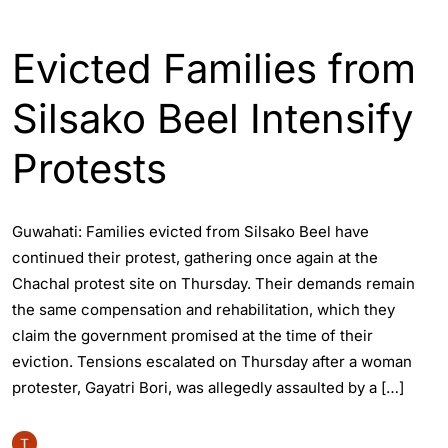
ASSAM
ENGLISH
GUWAHATI
Evicted Families from
Silsako Beel Intensify
Protests
Guwahati: Families evicted from Silsako Beel have
continued their protest, gathering once again at the
Chachal protest site on Thursday. Their demands remain
the same compensation and rehabilitation, which they
claim the government promised at the time of their
eviction. Tensions escalated on Thursday after a woman
protester, Gayatri Bori, was allegedly assaulted by a […]