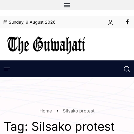
Sunday, 9 August 2026
Home
Silsako protest
Tag:
Silsako protest