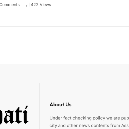
Comments
422 Views
About Us
Under fact checking policy we are publ
city and other news contents from As