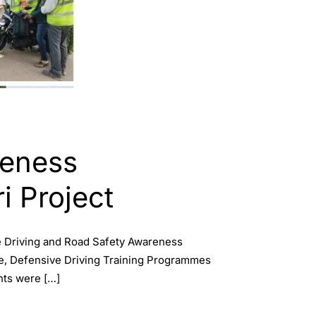
reness
i Project
e Driving and Road Safety Awareness
ive, Defensive Driving Training Programmes
nts were […]