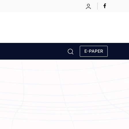
E-PAPER