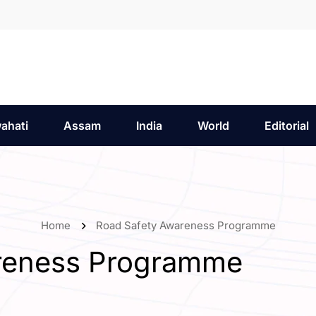
ahati
Assam
India
World
Editorial
Home
Road Safety Awareness Programme
reness Programme