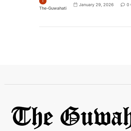
January 29, 2026
0 
The-Guwahati