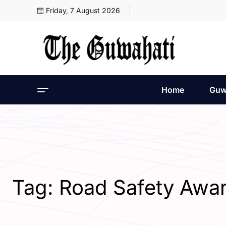
Friday, 7 August 2026
Home
Guw
Tag:
Road Safety Awa