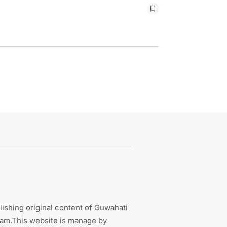
ishing original content of Guwahati
sam.This website is manage by