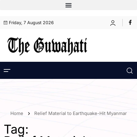
Friday, 7 August 2026
Home
Relief Material to Earthquake-Hit Myanmar
Tag: