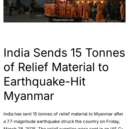
ENGLISH
INDIA
WORLD
India Sends 15 Tonnes
of Relief Material to
Earthquake-Hit
Myanmar
India has sent 15 tonnes of relief material to Myanmar after
a 7.7-magnitude earthquake struck the country on Friday,
March 28, 2025. The relief supplies were sent in an IAF C-