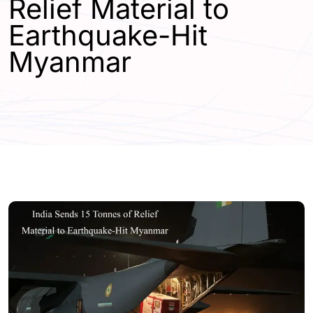
Relief Material to
Earthquake-Hit
Myanmar