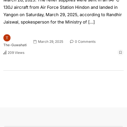
130J aircraft from Air Force Station Hindon and landed in
Yangon on Saturday, March 29, 2025, according to Randhir
Jaiswal, spokesperson for the Ministry of […]
March 29, 2025
0 Comments
The-Guwahati
209 Views