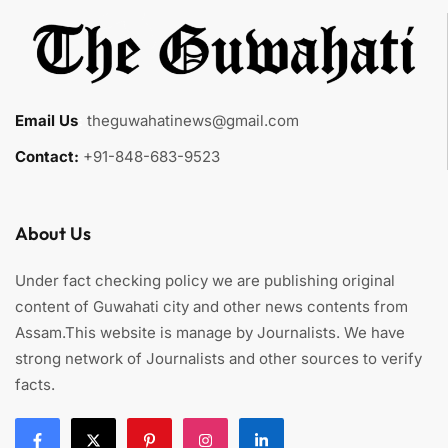
Email Us
:
theguwahatinews@gmail.com
Contact:
+91-848-683-9523
About Us
Under fact checking policy we are publishing original
content of Guwahati city and other news contents from
Assam.This website is manage by Journalists. We have
strong network of Journalists and other sources to verify
facts.