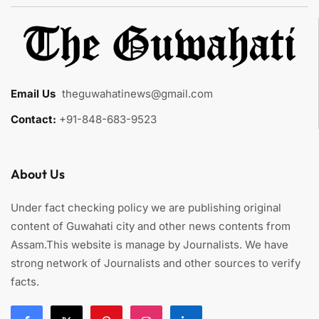
Email Us
:
theguwahatinews@gmail.com
Contact:
+91-848-683-9523
About Us
Under fact checking policy we are publishing original
content of Guwahati city and other news contents from
Assam.This website is manage by Journalists. We have
strong network of Journalists and other sources to verify
facts.