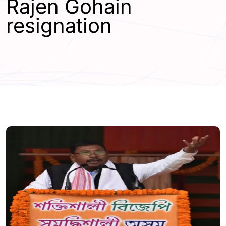
Rajen Gohain
resignation