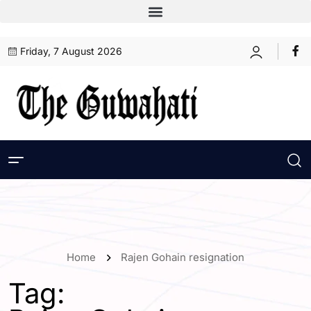
Friday, 7 August 2026
Home
Rajen Gohain resignation
Tag: