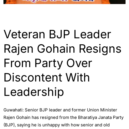
ASSAM
Veteran BJP Leader
Rajen Gohain Resigns
From Party Over
Discontent With
Leadership
Guwahati: Senior BJP leader and former Union Minister
Rajen Gohain has resigned from the Bharatiya Janata Party
(BJP), saying he is unhappy with how senior and old