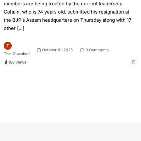
members are being treated by the current leadership.
Gohain, who is 74 years old, submitted his resignation at
the BJP’s Assam headquarters on Thursday along with 17
other […]
October 10, 2025
0 Comments
The-Guwahati
196 Views