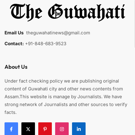
Email Us
:
theguwahatinews@gmail.com
Contact:
+91-848-683-9523
About Us
Under fact checking policy we are publishing original
content of Guwahati city and other news contents from
Assam.This website is manage by Journalists. We have
strong network of Journalists and other sources to verify
facts.