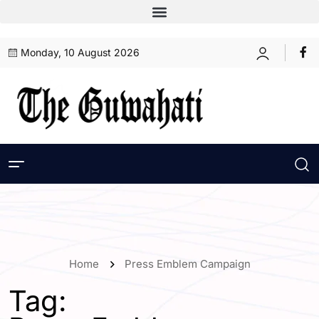
Monday, 10 August 2026
Home
Press Emblem Campaign
Tag: