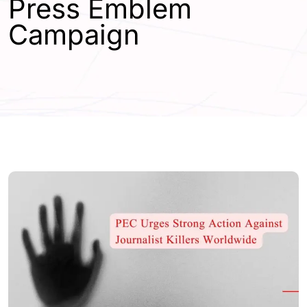
Press Emblem
Campaign