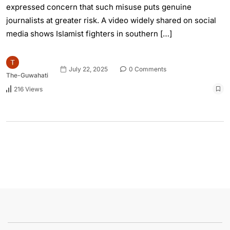
expressed concern that such misuse puts genuine
journalists at greater risk. A video widely shared on social
media shows Islamist fighters in southern […]
July 22, 2025
0 Comments
The-Guwahati
216 Views