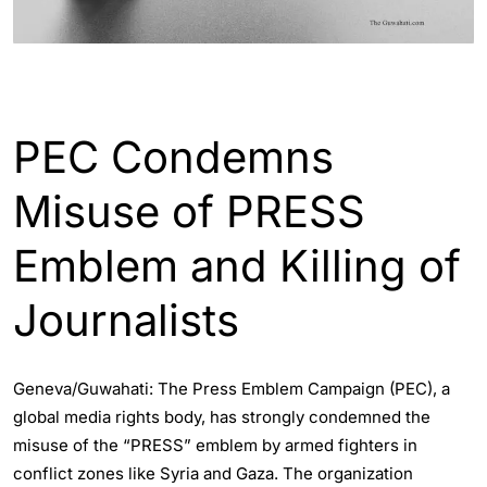
WORLD
PEC Condemns
Misuse of PRESS
Emblem and Killing of
Journalists
Geneva/Guwahati: The Press Emblem Campaign (PEC), a
global media rights body, has strongly condemned the
misuse of the “PRESS” emblem by armed fighters in
conflict zones like Syria and Gaza. The organization