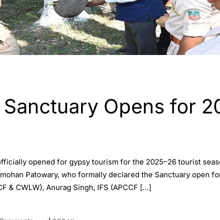
e Sanctuary Opens for 2
officially opened for gypsy tourism for the 2025–26 tourist se
mohan Patowary, who formally declared the Sanctuary open for J
CCF & CWLW), Anurag Singh, IFS (APCCF […]