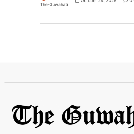
October 24, 2025
0 
The-Guwahati