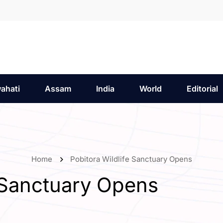
ahati
Assam
India
World
Editorial
Home
Pobitora Wildlife Sanctuary Opens
e Sanctuary Opens