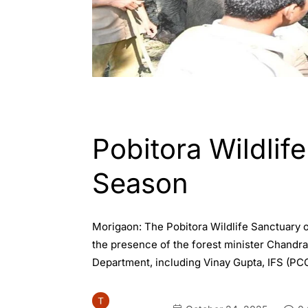
ASSAM
Pobitora Wildlif
Season
Morigaon: The Pobitora Wildlife Sanctuary 
the presence of the forest minister Chandra
Department, including Vinay Gupta, IFS (P