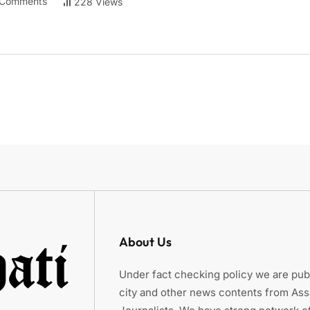
Comments
228 Views
About Us
Under fact checking policy we are publ
city and other news contents from As