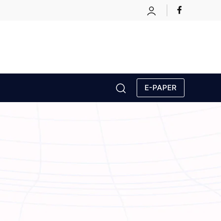
E-PAPER