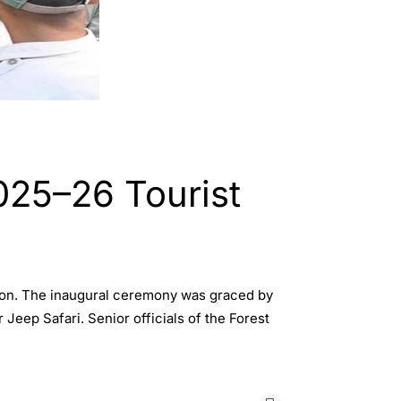
025–26 Tourist
ason. The inaugural ceremony was graced by
eep Safari. Senior officials of the Forest