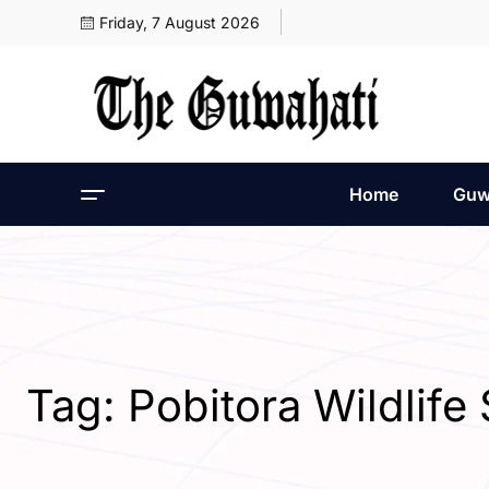
Friday, 7 August 2026
Home
Guw
Tag:
Pobitora Wildlif