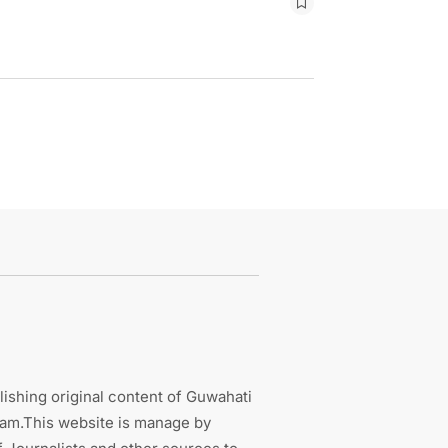
ishing original content of Guwahati
sam.This website is manage by