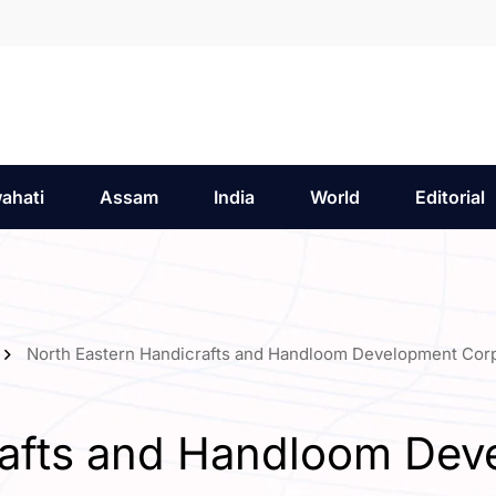
ahati
Assam
India
World
Editorial
North Eastern Handicrafts and Handloom Development Cor
rafts and Handloom Dev