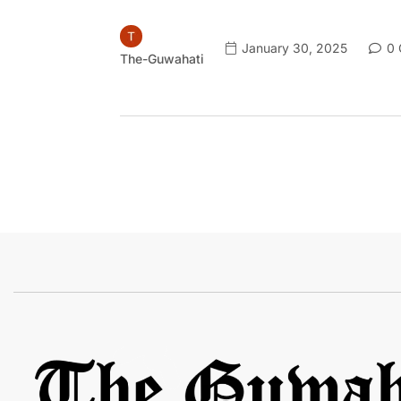
January 30, 2025
0 
The-Guwahati