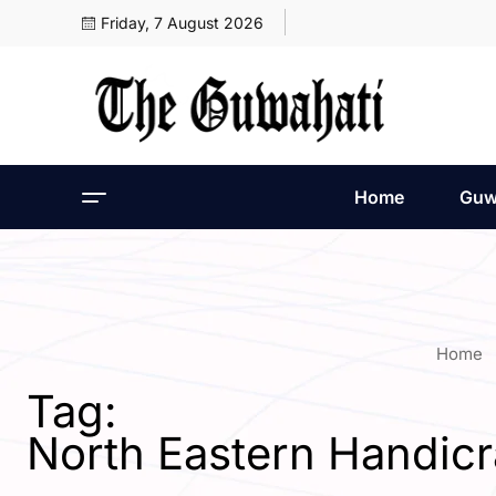
Friday, 7 August 2026
Home
Guw
Home
Tag:
North Eastern Handic