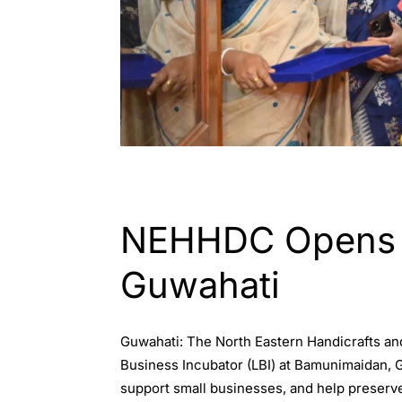
ASSAM
ENGLISH
GUWAHATI
NEHHDC Opens Je
Guwahati
Guwahati: The North Eastern Handicrafts a
Business Incubator (LBI) at Bamunimaidan, G
support small businesses, and help preserve