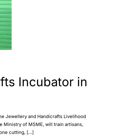
s Incubator in
 Jewellery and Handicrafts Livelihood
Ministry of MSME, will train artisans,
one cutting, […]