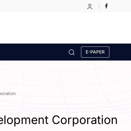
E-PAPER
poration
elopment Corporation