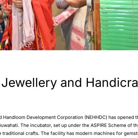
wellery and Handicraft
nd Handloom Development Corporation (NEHHDC) has opened the
uwahati. The incubator, set up under the ASPIRE Scheme of the 
 traditional crafts. The facility has modern machines for gemst