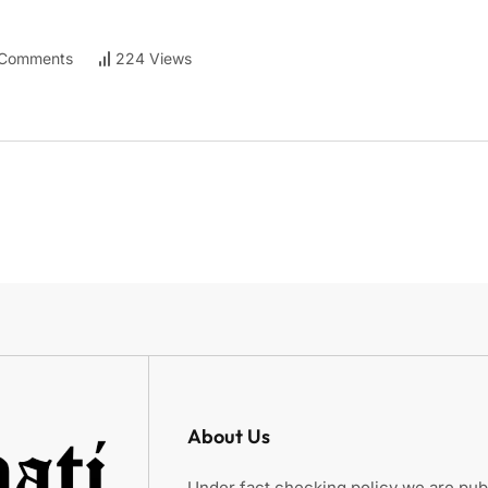
Comments
224 Views
About Us
Under fact checking policy we are publ