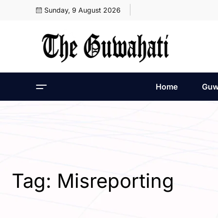
Sunday, 9 August 2026
Home
Guw
Tag:
Misreporting