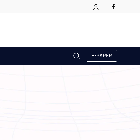
E-PAPER