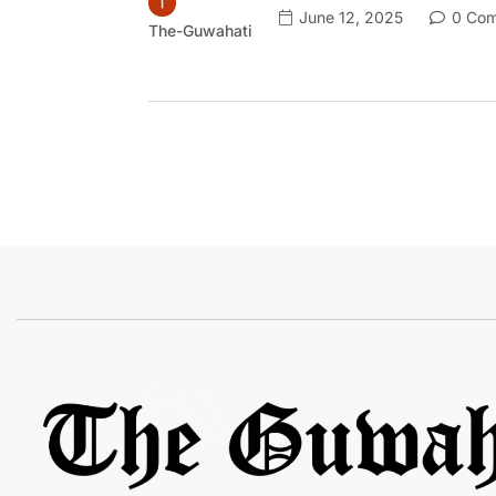
June 12, 2025
0 Com
The-Guwahati