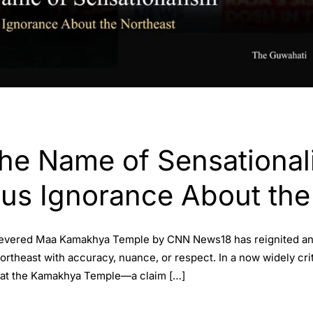
the Name of Sensational
us Ignorance About the
 revered Maa Kamakhya Temple by CNN News18 has reignited an 
 Northeast with accuracy, nuance, or respect. In a now widely 
 at the Kamakhya Temple—a claim […]