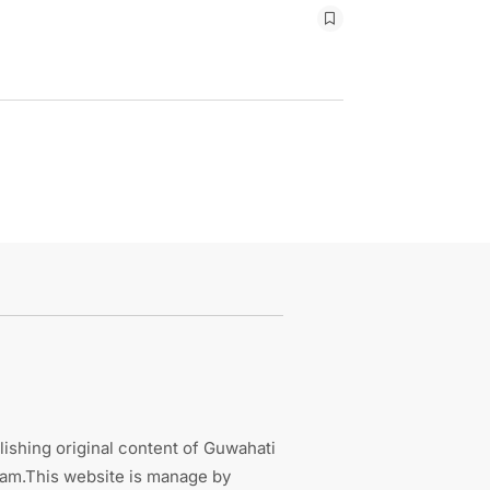
ishing original content of Guwahati
sam.This website is manage by