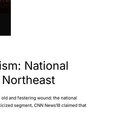
ism: National
 Northeast
old and festering wound: the national
criticized segment, CNN News18 claimed that