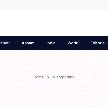
ahati
Assam
India
World
Editorial
Home
Misreporting