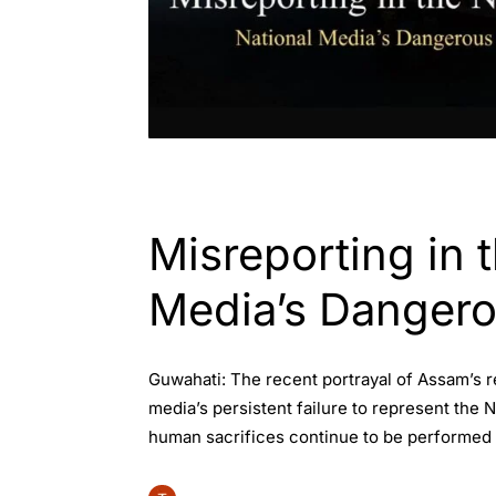
ASSAM
INDIA
Misreporting in 
Media’s Dangero
Guwahati: The recent portrayal of Assam’s
media’s persistent failure to represent the
human sacrifices continue to be performed