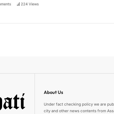
ments
224 Views
About Us
Under fact checking policy we are publ
city and other news contents from As