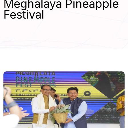
Meghalaya Pineapple
Festival