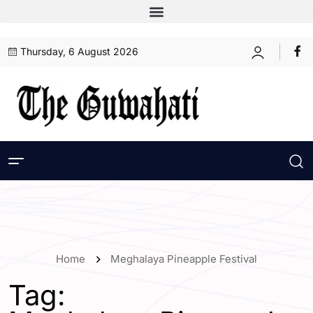
Thursday, 6 August 2026
Home
Meghalaya Pineapple Festival
Tag: