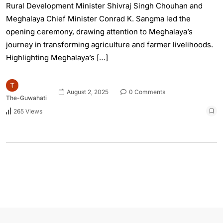
Rural Development Minister Shivraj Singh Chouhan and
Meghalaya Chief Minister Conrad K. Sangma led the
opening ceremony, drawing attention to Meghalaya’s
journey in transforming agriculture and farmer livelihoods.
Highlighting Meghalaya’s […]
August 2, 2025
0 Comments
The-Guwahati
265 Views