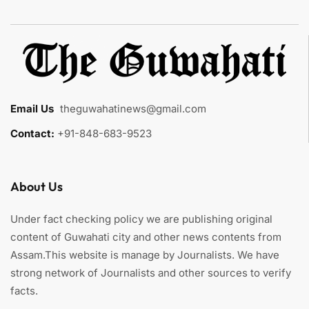
Email Us
:
theguwahatinews@gmail.com
Contact:
+91-848-683-9523
About Us
Under fact checking policy we are publishing original
content of Guwahati city and other news contents from
Assam.This website is manage by Journalists. We have
strong network of Journalists and other sources to verify
facts.