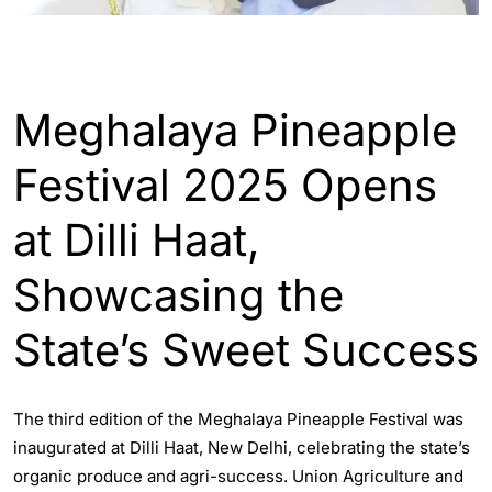
INDIA
Meghalaya Pineapple
Festival 2025 Opens
at Dilli Haat,
Showcasing the
State’s Sweet Success
The third edition of the Meghalaya Pineapple Festival was
inaugurated at Dilli Haat, New Delhi, celebrating the state’s
organic produce and agri-success. Union Agriculture and