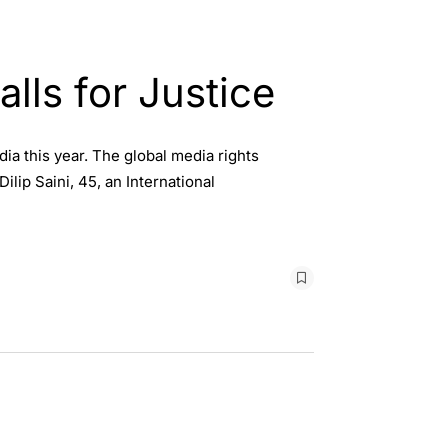
alls for Justice
dia this year. The global media rights
lip Saini, 45, an International