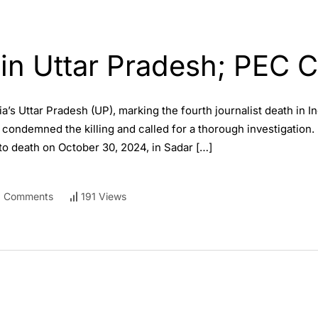
 in Uttar Pradesh; PEC C
a’s Uttar Pradesh (UP), marking the fourth journalist death in In
ndemned the killing and called for a thorough investigation. Di
o death on October 30, 2024, in Sadar […]
 Comments
191 Views