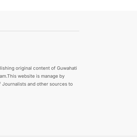
ishing original content of Guwahati
sam.This website is manage by
 Journalists and other sources to