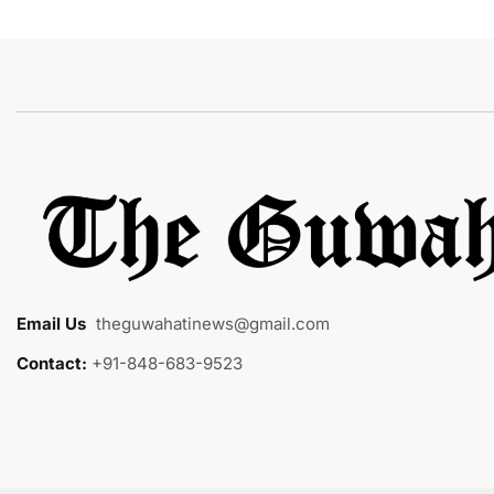
Email Us
:
theguwahatinews@gmail.com
Contact:
+91-848-683-9523