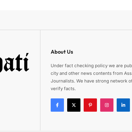
About Us
Under fact checking policy we are publ
city and other news contents from As
Journalists. We have strong network of
verify facts.