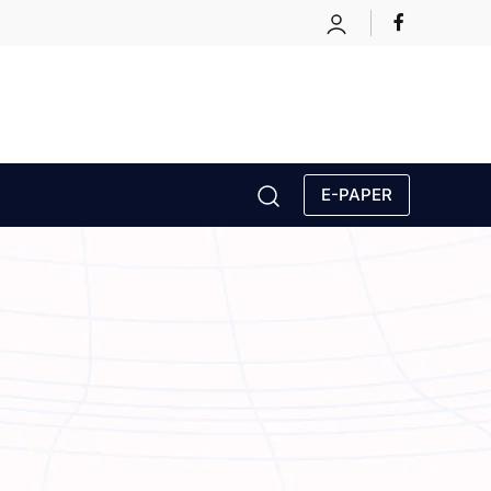
E-PAPER