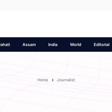
ahati
Assam
India
World
Editorial
Home
Journalist