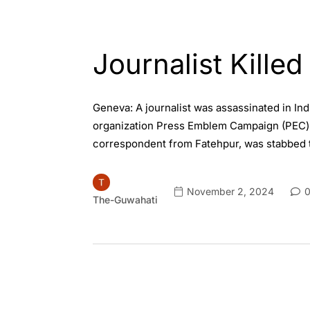
ENGLISH
INDIA
Journalist Killed
Geneva: A journalist was assassinated in Indi
organization Press Emblem Campaign (PEC) co
correspondent from Fatehpur, was stabbed t
November 2, 2024
0
The-Guwahati