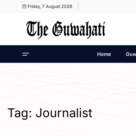
Friday, 7 August 2026
Home
Guw
Tag:
Journalist