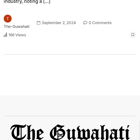
industry, noting a […]
September 2, 2024
0 Comments
The-Guwahati
166 Views