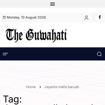
Monday, 10 August 2026
Home
Jayanta malla baruah
Tag: