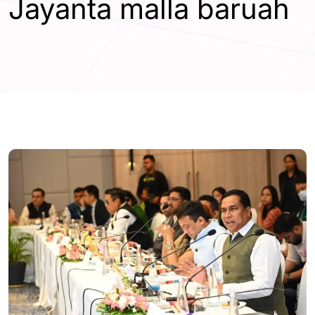
Jayanta malla baruah