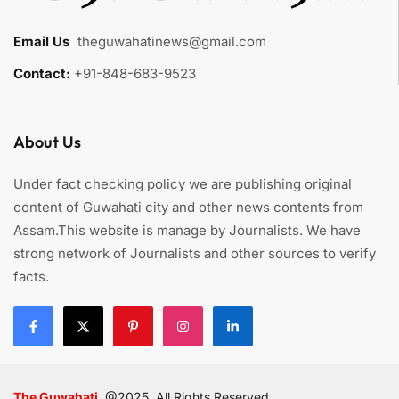
Email Us
:
theguwahatinews@gmail.com
Contact:
+91-848-683-9523
About Us
Under fact checking policy we are publishing original
content of Guwahati city and other news contents from
Assam.This website is manage by Journalists. We have
strong network of Journalists and other sources to verify
facts.
The Guwahati
@2025. All Rights Reserved.