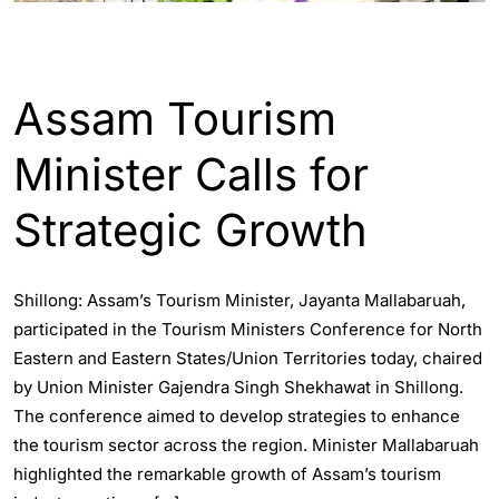
ASSAM
ENGLISH
INDIA
Assam Tourism
Minister Calls for
Strategic Growth
Shillong: Assam’s Tourism Minister, Jayanta Mallabaruah,
participated in the Tourism Ministers Conference for North
Eastern and Eastern States/Union Territories today, chaired
by Union Minister Gajendra Singh Shekhawat in Shillong.
The conference aimed to develop strategies to enhance
the tourism sector across the region. Minister Mallabaruah
highlighted the remarkable growth of Assam’s tourism