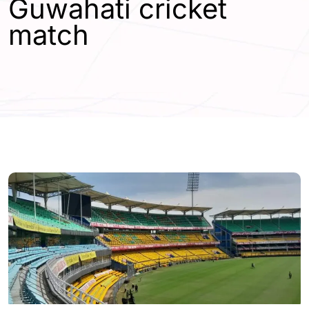
Guwahati cricket
match