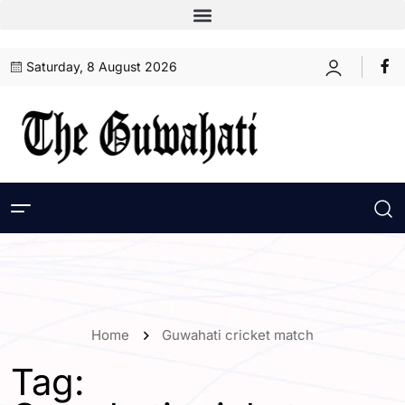
Saturday, 8 August 2026
Home
Guwahati cricket match
Tag: