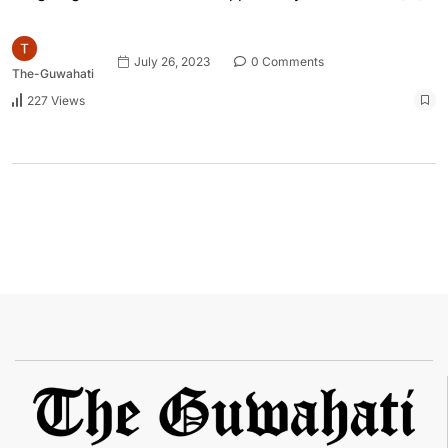
July 26, 2023
0 Comments
The-Guwahati
227 Views