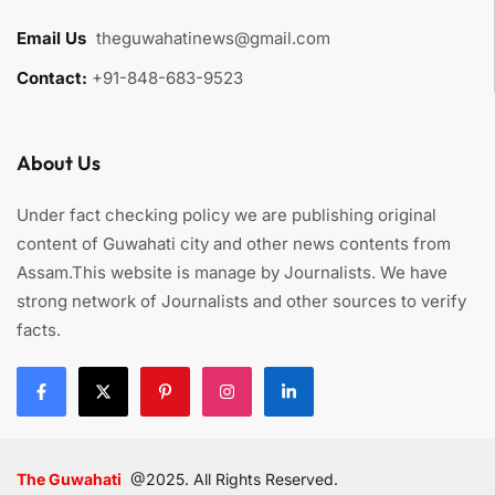
Email Us
:
theguwahatinews@gmail.com
Contact:
+91-848-683-9523
About Us
Under fact checking policy we are publishing original
content of Guwahati city and other news contents from
Assam.This website is manage by Journalists. We have
strong network of Journalists and other sources to verify
facts.
The Guwahati
@2025. All Rights Reserved.