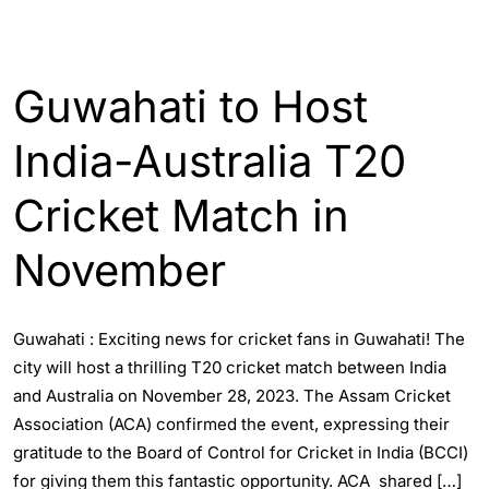
ENGLISH
SPORTS
Guwahati to Host
India-Australia T20
Cricket Match in
November
Guwahati : Exciting news for cricket fans in Guwahati! The
city will host a thrilling T20 cricket match between India
and Australia on November 28, 2023. The Assam Cricket
Association (ACA) confirmed the event, expressing their
gratitude to the Board of Control for Cricket in India (BCCI)
for giving them this fantastic opportunity. ACA shared […]