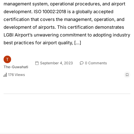
management system, operational procedures, and airport
development. ISO 10002:2018 is a globally accepted
certification that covers the management, operation, and
development of airports. This certification demonstrates
LGBI Airport’s unwavering commitment to adopting industry
best practices for airport quality, […]
September 4, 2023
0 Comments
The-Guwahati
176 Views