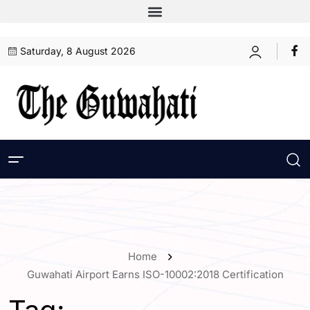
Saturday, 8 August 2026
Home
Guwahati Airport Earns ISO-10002:2018 Certification