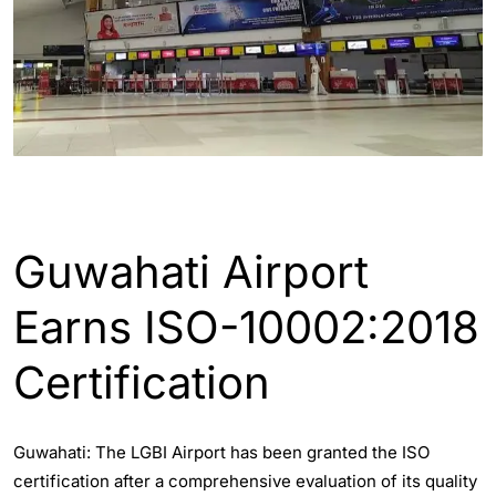
ASSAM
ENGLISH
GUWAHATI
Guwahati Airport
Earns ISO-10002:2018
Certification
Guwahati: The LGBI Airport has been granted the ISO
certification after a comprehensive evaluation of its quality