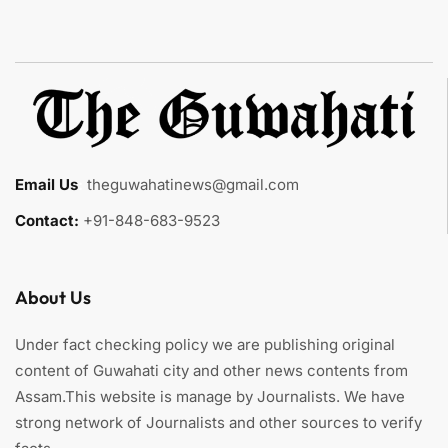
Email Us
:
theguwahatinews@gmail.com
Contact:
+91-848-683-9523
About Us
Under fact checking policy we are publishing original
content of Guwahati city and other news contents from
Assam.This website is manage by Journalists. We have
strong network of Journalists and other sources to verify