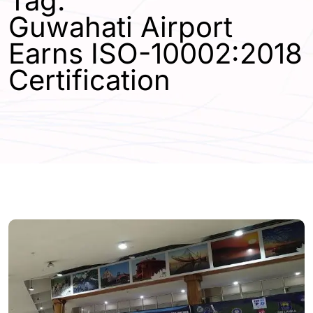
Tag:
Guwahati Airport
Earns ISO-10002:2018
Certification