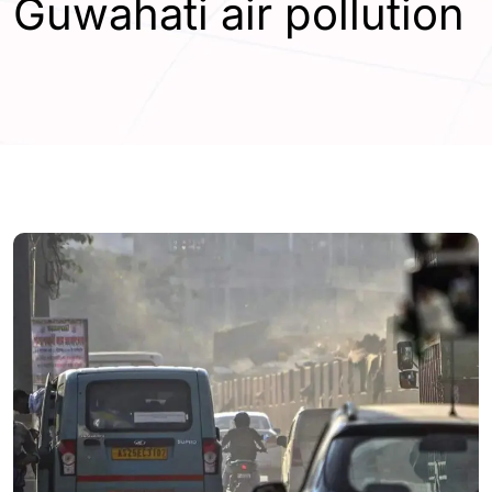
Guwahati air pollution