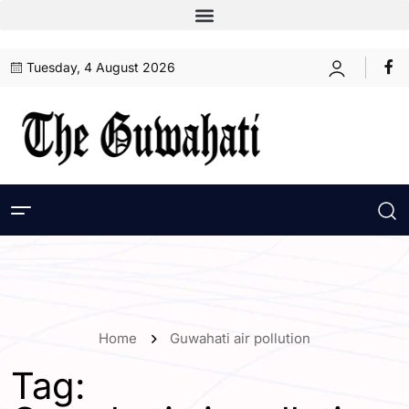
Tuesday, 4 August 2026
Home
Guwahati air pollution
Tag: