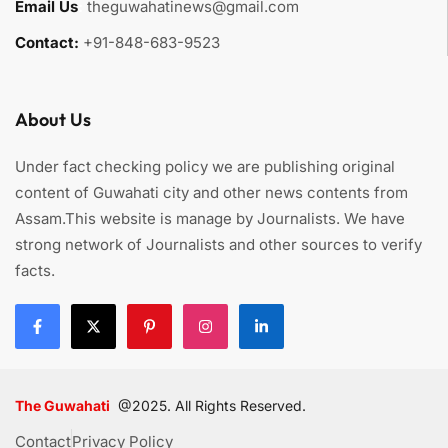
Email Us
:
theguwahatinews@gmail.com
Contact:
+91-848-683-9523
About Us
Under fact checking policy we are publishing original
content of Guwahati city and other news contents from
Assam.This website is manage by Journalists. We have
strong network of Journalists and other sources to verify
facts.
The Guwahati
@2025. All Rights Reserved.
Contact
Privacy Policy