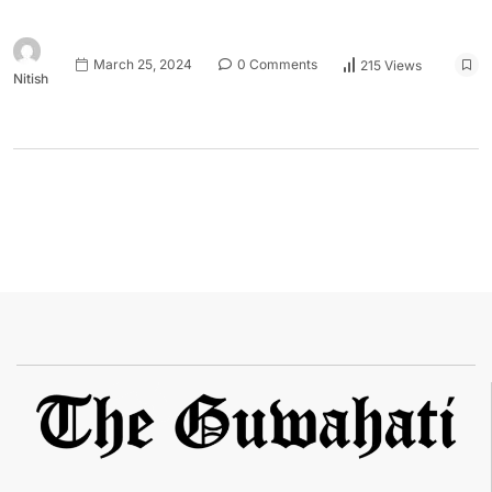
March 25, 2024
0 Comments
215 Views
Nitish