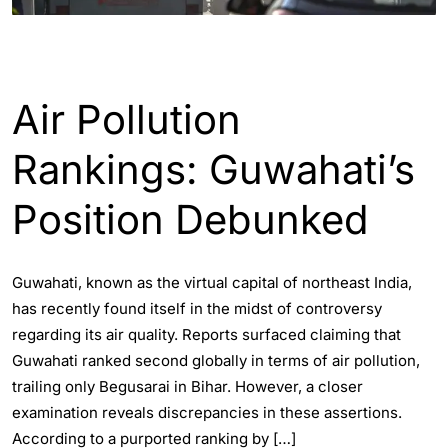
ASSAM
ENGLISH
WORLD
Air Pollution
Rankings: Guwahati’s
Position Debunked
Guwahati, known as the virtual capital of northeast India,
has recently found itself in the midst of controversy
regarding its air quality. Reports surfaced claiming that
Guwahati ranked second globally in terms of air pollution,
trailing only Begusarai in Bihar. However, a closer
examination reveals discrepancies in these assertions.
According to a purported ranking by […]