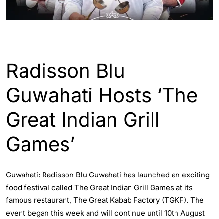
ASSAM
GUWAHATI
Radisson Blu
Guwahati Hosts ‘The
Great Indian Grill
Games’
Guwahati: Radisson Blu Guwahati has launched an exciting
food festival called The Great Indian Grill Games at its
famous restaurant, The Great Kabab Factory (TGKF). The
event began this week and will continue until 10th August