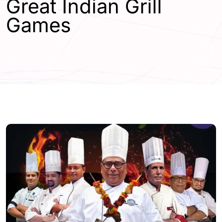
Great Indian Grill
Games