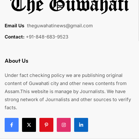
Email Us
:
theguwahatinews@gmail.com
Contact:
+91-848-683-9523
About Us
Under fact checking policy we are publishing original
content of Guwahati city and other news contents from
Assam.This website is manage by Journalists. We have
strong network of Journalists and other sources to verify
facts.