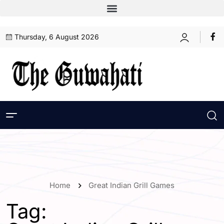
Thursday, 6 August 2026
Home
Great Indian Grill Games
Tag: