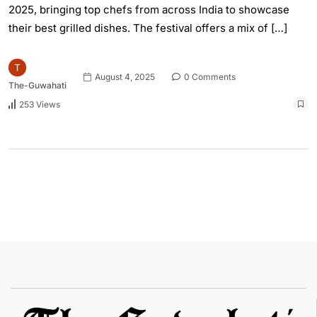
2025, bringing top chefs from across India to showcase
their best grilled dishes. The festival offers a mix of […]
August 4, 2025
0 Comments
The-Guwahati
253 Views