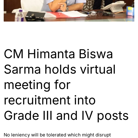
ASSAM
GUWAHATI
CM Himanta Biswa
Sarma holds virtual
meeting for
recruitment into
Grade III and IV posts
No leniency will be tolerated which might disrupt