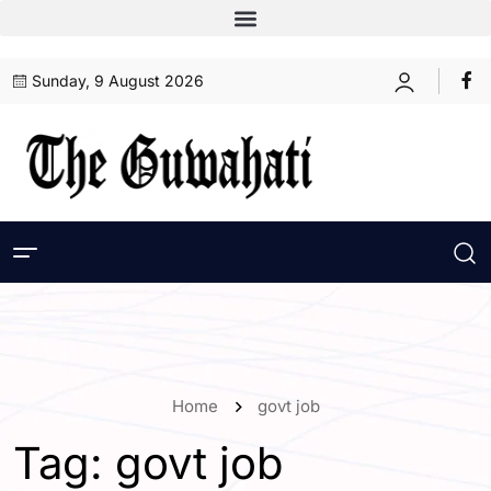
Sunday, 9 August 2026
Home
govt job
Tag:
govt job