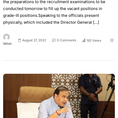
the preparations to the recruitment examinations to be
conducted tomorrow to fill up the vacant positions in
grade-III positions.Speaking to the officials present
physically, which included the Director General […]
August 27, 2022
0 Comments
192 Views
Nitish