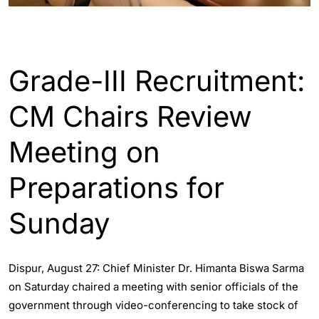
ASSAM
Grade-III Recruitment:
CM Chairs Review
Meeting on
Preparations for
Sunday
Dispur, August 27: Chief Minister Dr. Himanta Biswa Sarma
on Saturday chaired a meeting with senior officials of the
government through video-conferencing to take stock of