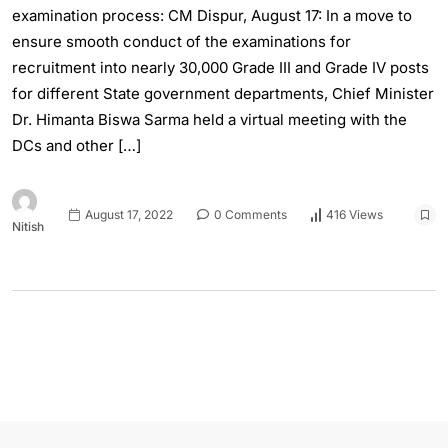
examination process: CM Dispur, August 17: In a move to
ensure smooth conduct of the examinations for
recruitment into nearly 30,000 Grade III and Grade IV posts
for different State government departments, Chief Minister
Dr. Himanta Biswa Sarma held a virtual meeting with the
DCs and other […]
August 17, 2022
0 Comments
416 Views
Nitish