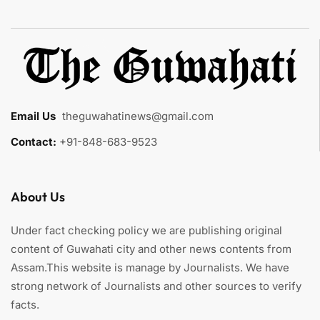
Email Us
:
theguwahatinews@gmail.com
Contact:
+91-848-683-9523
About Us
Under fact checking policy we are publishing original
content of Guwahati city and other news contents from
Assam.This website is manage by Journalists. We have
strong network of Journalists and other sources to verify
facts.