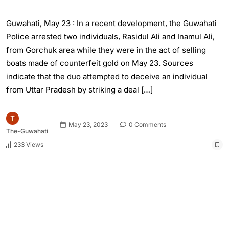
Guwahati, May 23 : In a recent development, the Guwahati
Police arrested two individuals, Rasidul Ali and Inamul Ali,
from Gorchuk area while they were in the act of selling
boats made of counterfeit gold on May 23. Sources
indicate that the duo attempted to deceive an individual
from Uttar Pradesh by striking a deal […]
May 23, 2023
0 Comments
The-Guwahati
233 Views