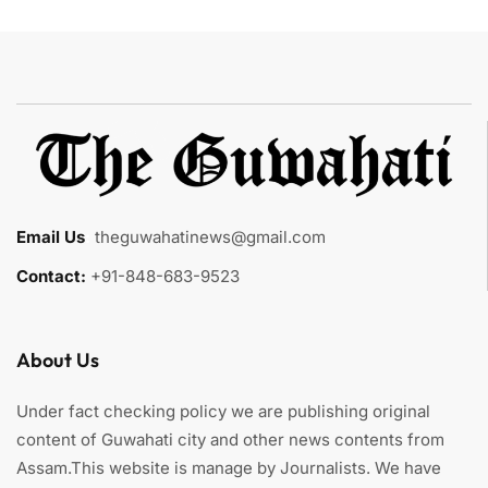
Email Us
:
theguwahatinews@gmail.com
Contact:
+91-848-683-9523
About Us
Under fact checking policy we are publishing original
content of Guwahati city and other news contents from
Assam.This website is manage by Journalists. We have