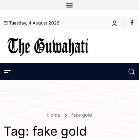
Tuesday, 4 August 2026
Home
fake gold
Tag:
fake gold