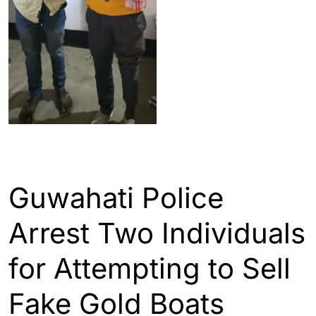
ASSAM
GUWAHATI
Guwahati Police
Arrest Two Individuals
for Attempting to Sell
Fake Gold Boats