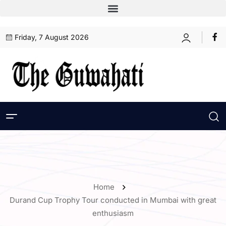
Friday, 7 August 2026
Home
Durand Cup Trophy Tour conducted in Mumbai with great
enthusiasm