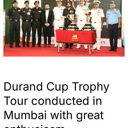
ENGLISH
SPORTS
Durand Cup Trophy
Tour conducted in
Mumbai with great