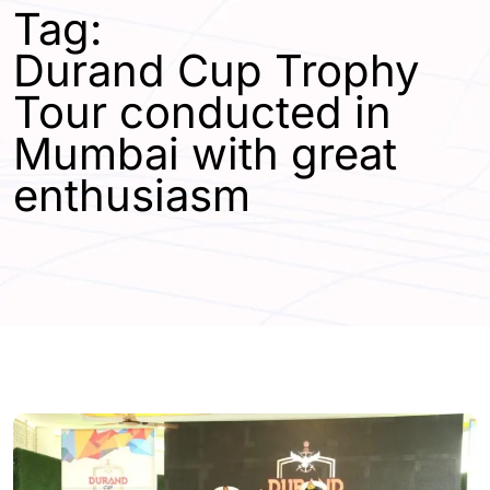
Tag:
Durand Cup Trophy
Tour conducted in
Mumbai with great
enthusiasm