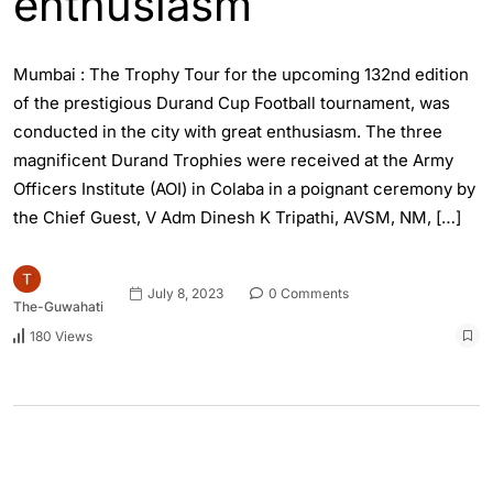
enthusiasm
Mumbai : The Trophy Tour for the upcoming 132nd edition
of the prestigious Durand Cup Football tournament, was
conducted in the city with great enthusiasm. The three
magnificent Durand Trophies were received at the Army
Officers Institute (AOI) in Colaba in a poignant ceremony by
the Chief Guest, V Adm Dinesh K Tripathi, AVSM, NM, […]
July 8, 2023
0 Comments
The-Guwahati
180 Views