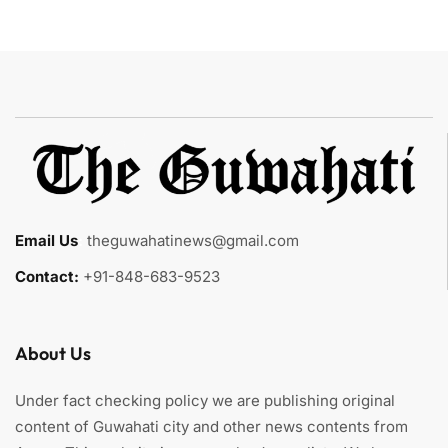
Email Us
:
theguwahatinews@gmail.com
Contact:
+91-848-683-9523
About Us
Under fact checking policy we are publishing original
content of Guwahati city and other news contents from