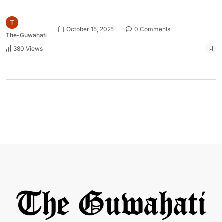
October 15, 2025
0 Comments
The-Guwahati
380 Views