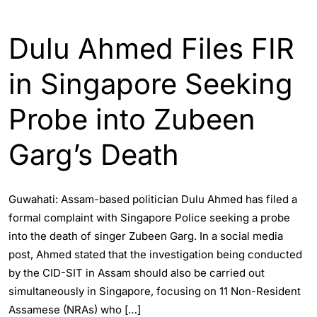
ASSAM
INDIA
WORLD
Dulu Ahmed Files FIR
in Singapore Seeking
Probe into Zubeen
Garg’s Death
Guwahati: Assam-based politician Dulu Ahmed has filed a
formal complaint with Singapore Police seeking a probe
into the death of singer Zubeen Garg. In a social media
post, Ahmed stated that the investigation being conducted
by the CID-SIT in Assam should also be carried out
simultaneously in Singapore, focusing on 11 Non-Resident
Assamese (NRAs) who […]