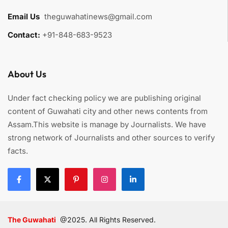
Email Us
:
theguwahatinews@gmail.com
Contact:
+91-848-683-9523
About Us
Under fact checking policy we are publishing original
content of Guwahati city and other news contents from
Assam.This website is manage by Journalists. We have
strong network of Journalists and other sources to verify
facts.
The Guwahati
@2025. All Rights Reserved.