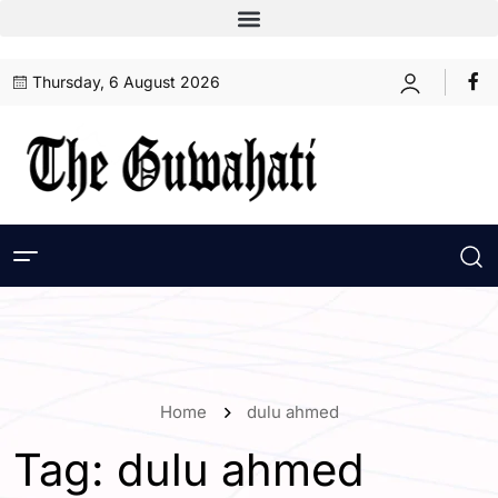
Thursday, 6 August 2026
Home
dulu ahmed
Tag:
dulu ahmed