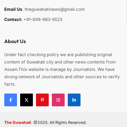
Email Us
:
theguwahatinews@gmail.com
Contact:
+91-848-683-9523
About Us
Under fact checking policy we are publishing original
content of Guwahati city and other news contents from
Assam.This website is manage by Journalists. We have
strong network of Journalists and other sources to verify
facts.
The Guwahati
@2025. All Rights Reserved.