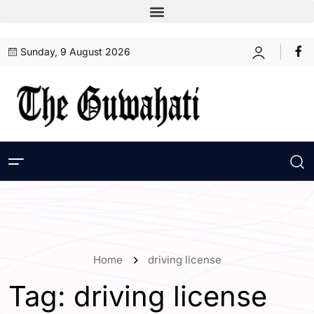
Sunday, 9 August 2026
Home
driving license
Tag:
driving license