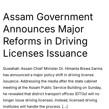
ASSAM
ENGLISH
Assam Government
Announces Major
Reforms in Driving
Licenses Issuance
Guwahati: Assam Chief Minister Dr. Himanta Biswa Sarma
has announced a major policy shift in driving license
issuance. Addressing the media after the state cabinet
meeting at the Assam Public Service Building on Sunday,
he revealed that district transport offices (DTOs) will no
longer issue driving licenses. Instead, licensed driving
institutes will handle the process. […]