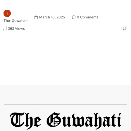
March 10, 2025
0 Comments
The-Guwahati
363 Views