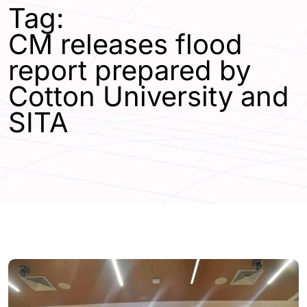
Tag:
CM releases flood
report prepared by
Cotton University and
SITA