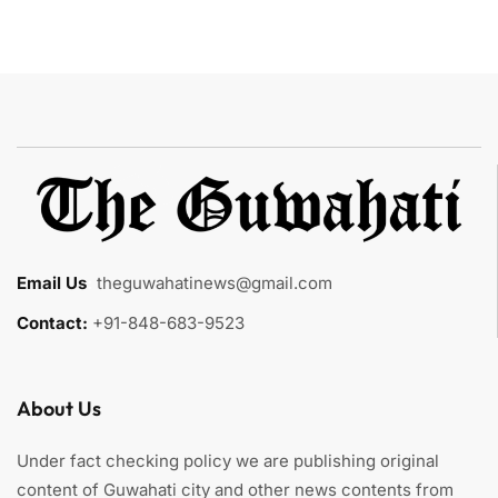
Email Us
:
theguwahatinews@gmail.com
Contact:
+91-848-683-9523
About Us
Under fact checking policy we are publishing original
content of Guwahati city and other news contents from