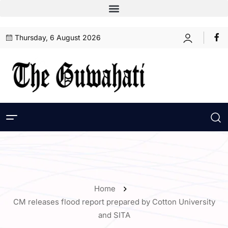
Thursday, 6 August 2026
Home
CM releases flood report prepared by Cotton University
and SITA