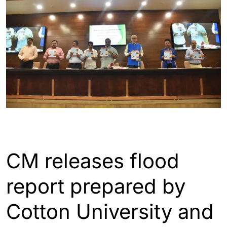
ASSAM
GUWAHATI
INDIA
CM releases flood
report prepared by
Cotton University and