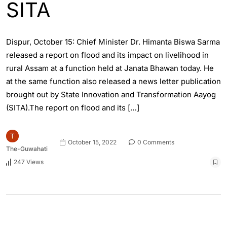
SITA
Dispur, October 15: Chief Minister Dr. Himanta Biswa Sarma
released a report on flood and its impact on livelihood in
rural Assam at a function held at Janata Bhawan today. He
at the same function also released a news letter publication
brought out by State Innovation and Transformation Aayog
(SITA).The report on flood and its […]
October 15, 2022
0 Comments
The-Guwahati
247 Views