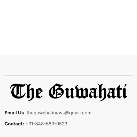
Email Us
:
theguwahatinews@gmail.com
Contact:
+91-848-683-9523