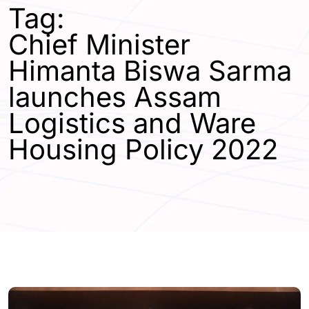
Tag:
Chief Minister
Himanta Biswa Sarma
launches Assam
Logistics and Ware
Housing Policy 2022