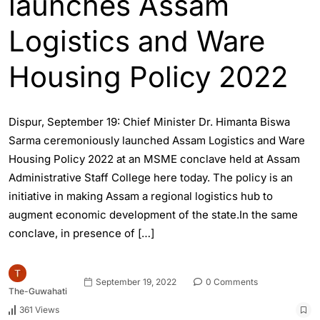
launches Assam
Logistics and Ware
Housing Policy 2022
Dispur, September 19: Chief Minister Dr. Himanta Biswa
Sarma ceremoniously launched Assam Logistics and Ware
Housing Policy 2022 at an MSME conclave held at Assam
Administrative Staff College here today. The policy is an
initiative in making Assam a regional logistics hub to
augment economic development of the state.In the same
conclave, in presence of […]
September 19, 2022
0 Comments
The-Guwahati
361 Views