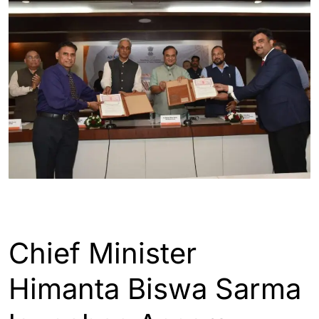
ASSAM
GUWAHATI
INDIA
Chief Minister
Himanta Biswa Sarma