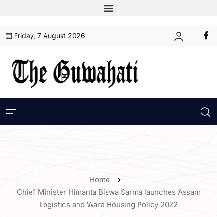
Friday, 7 August 2026
Home
Chief Minister Himanta Biswa Sarma launches Assam
Logistics and Ware Housing Policy 2022