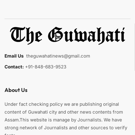
Email Us
:
theguwahatinews@gmail.com
Contact:
+91-848-683-9523
About Us
Under fact checking policy we are publishing original
content of Guwahati city and other news contents from
Assam.This website is manage by Journalists. We have
strong network of Journalists and other sources to verify