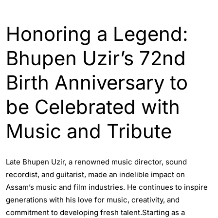
ASSAM
ENGLISH
ENTERTAINTMENT
Honoring a Legend:
Bhupen Uzir’s 72nd
Birth Anniversary to
be Celebrated with
Music and Tribute
Late Bhupen Uzir, a renowned music director, sound
recordist, and guitarist, made an indelible impact on
Assam’s music and film industries. He continues to inspire
generations with his love for music, creativity, and
commitment to developing fresh talent.Starting as a