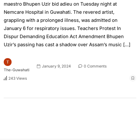
maestro Bhupen Uzir bid adieu on Tuesday night at
Nemcare Hospital in Guwahati. The revered artist,
grappling with a prolonged illness, was admitted on
January 6 for respiratory issues. Teachers Protest In
Dispur Demanding Education Act Amendment Bhupen
Uzir’s passing has cast a shadow over Assam’s music […]
January 9, 2024
0 Comments
The-Guwahati
243 Views