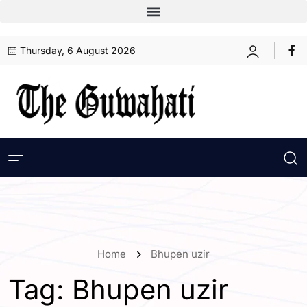
Thursday, 6 August 2026
Home
Bhupen uzir
Tag:
Bhupen uzir