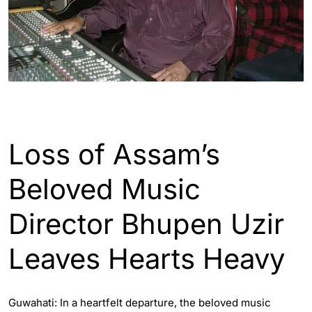
ASSAM
ENGLISH
GUWAHATI
Loss of Assam’s
Beloved Music
Director Bhupen Uzir
Leaves Hearts Heavy
Guwahati: In a heartfelt departure, the beloved music