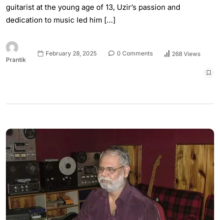
guitarist at the young age of 13, Uzir’s passion and
dedication to music led him […]
February 28, 2025
0 Comments
268 Views
Prantik