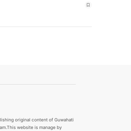
ishing original content of Guwahati
sam.This website is manage by