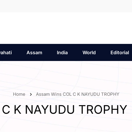
ahati
Assam
India
World
Editorial
Home
Assam Wins COL C K NAYUDU TROPHY
L C K NAYUDU TROPHY