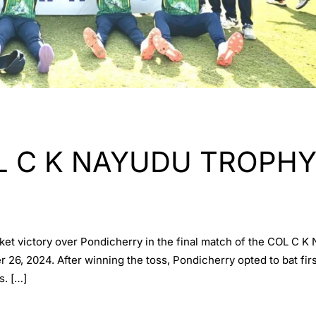
 C K NAYUDU TROPHY (
cket victory over Pondicherry in the final match of the COL 
6, 2024. After winning the toss, Pondicherry opted to bat first
s. […]