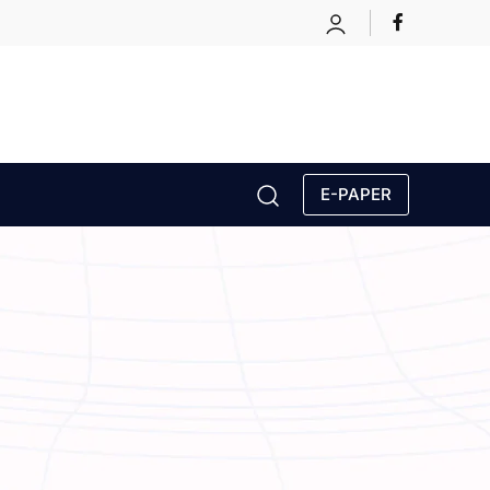
E-PAPER