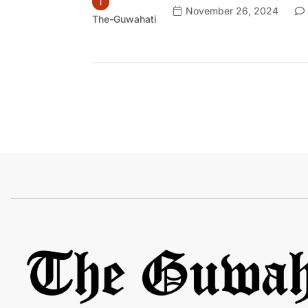
November 26, 2024
The-Guwahati