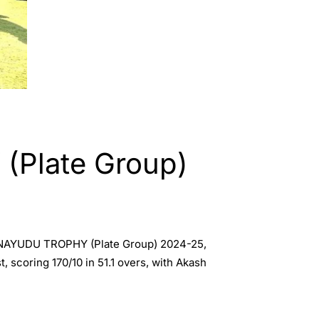
Plate Group)
C K NAYUDU TROPHY (Plate Group) 2024-25,
, scoring 170/10 in 51.1 overs, with Akash