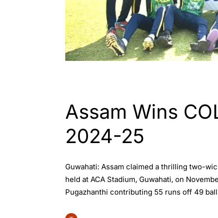
ASSAM
INDIA
SPORTS
Assam Wins COL
2024-25
Guwahati: Assam claimed a thrilling two-wi
held at ACA Stadium, Guwahati, on November 2
Pugazhanthi contributing 55 runs off 49 ball