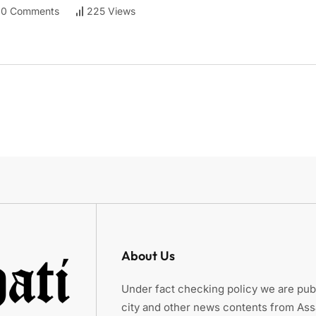
0 Comments
225 Views
About Us
Under fact checking policy we are publ
city and other news contents from As