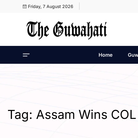
Friday, 7 August 2026
Home
Guw
Tag:
Assam Wins CO