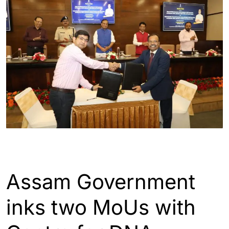
ASSAM
GUWAHATI
Assam Government
inks two MoUs with