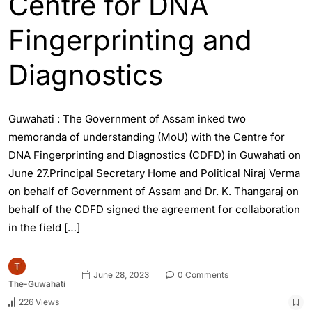
Centre for DNA
Fingerprinting and
Diagnostics
Guwahati : The Government of Assam inked two
memoranda of understanding (MoU) with the Centre for
DNA Fingerprinting and Diagnostics (CDFD) in Guwahati on
June 27.Principal Secretary Home and Political Niraj Verma
on behalf of Government of Assam and Dr. K. Thangaraj on
behalf of the CDFD signed the agreement for collaboration
in the field […]
June 28, 2023
0 Comments
The-Guwahati
226 Views