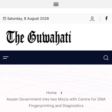
Saturday, 8 August 2026
Home
Assam Government inks two MoUs with Centre for DNA
Fingerprinting and Diagnostics