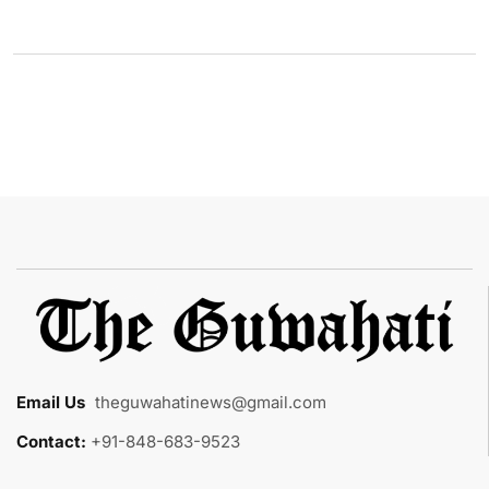
Email Us
:
theguwahatinews@gmail.com
Contact:
+91-848-683-9523