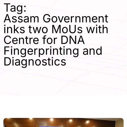
Tag:
Assam Government
inks two MoUs with
Centre for DNA
Fingerprinting and
Diagnostics