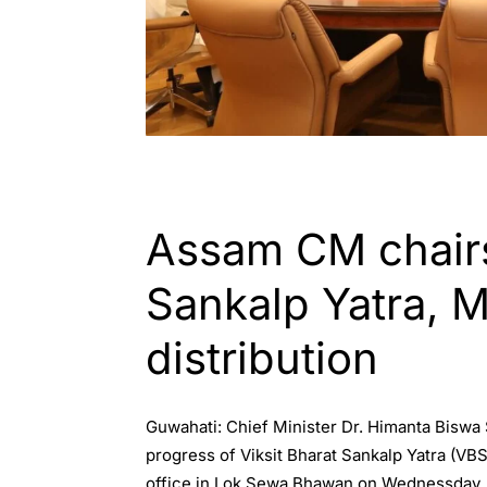
ASSAM
ENGLISH
Assam CM chairs
Sankalp Yatra, M
distribution
Guwahati: Chief Minister Dr. Himanta Biswa 
progress of Viksit Bharat Sankalp Yatra (VBS
office in Lok Sewa Bhawan on Wednessday. C