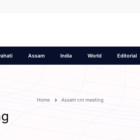
ahati
Assam
India
World
Editorial
Home
Assam cm meeting
ng