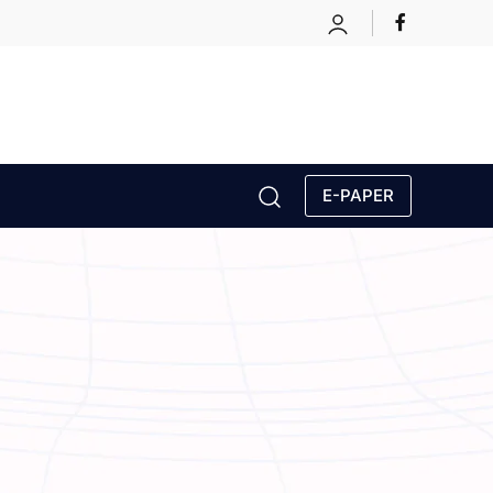
E-PAPER