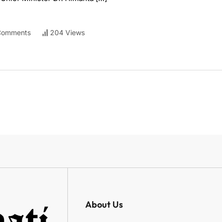
Comments
204 Views
About Us