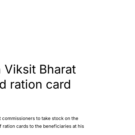
Viksit Bharat
d ration card
t commissioners to take stock on the
ration cards to the beneficiaries at his