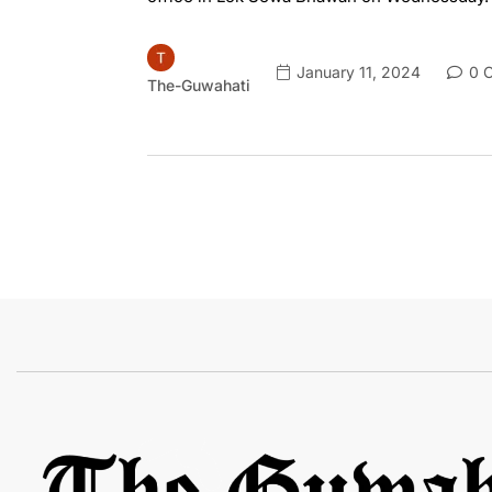
January 11, 2024
0 
The-Guwahati