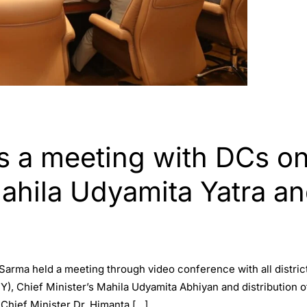
 a meeting with DCs on 
ahila Udyamita Yatra an
Sarma held a meeting through video conference with all distric
Y), Chief Minister’s Mahila Udyamita Abhiyan and distribution of 
hief Minister Dr. Himanta […]