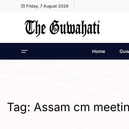
Friday, 7 August 2026
Home
Guw
Tag:
Assam cm meeti