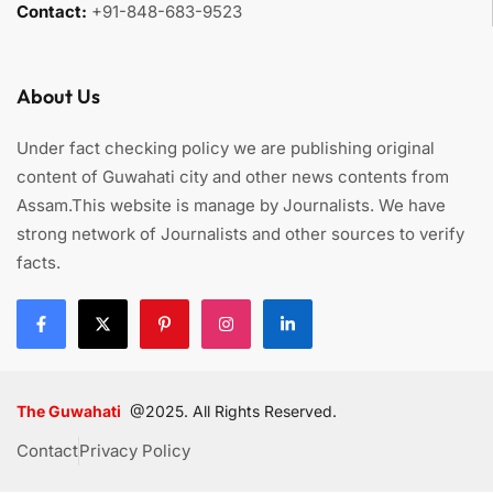
Contact:
+91-848-683-9523
About Us
Under fact checking policy we are publishing original
content of Guwahati city and other news contents from
Assam.This website is manage by Journalists. We have
strong network of Journalists and other sources to verify
facts.
The Guwahati
@2025. All Rights Reserved.
Contact
Privacy Policy