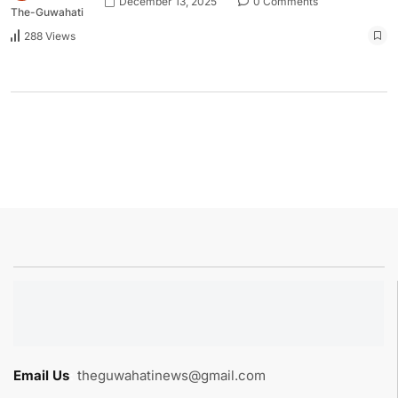
December 13, 2025
0 Comments
The-Guwahati
288 Views
Email Us
:
theguwahatinews@gmail.com