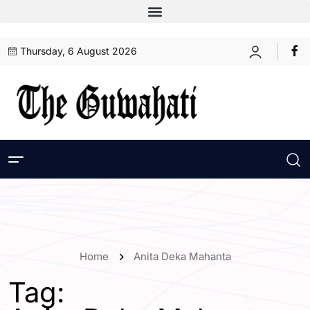
Thursday, 6 August 2026
Home
Anita Deka Mahanta
Tag: