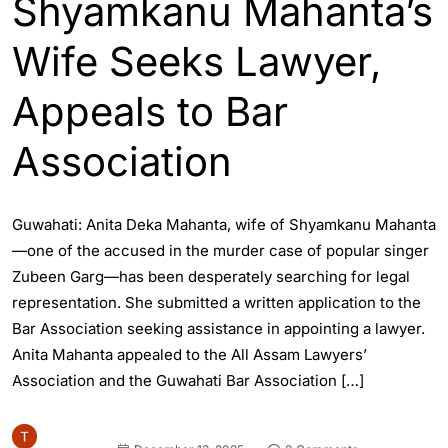
Shyamkanu Mahanta’s
Wife Seeks Lawyer,
Appeals to Bar
Association
Guwahati: Anita Deka Mahanta, wife of Shyamkanu Mahanta
—one of the accused in the murder case of popular singer
Zubeen Garg—has been desperately searching for legal
representation. She submitted a written application to the
Bar Association seeking assistance in appointing a lawyer.
Anita Mahanta appealed to the All Assam Lawyers’
Association and the Guwahati Bar Association […]