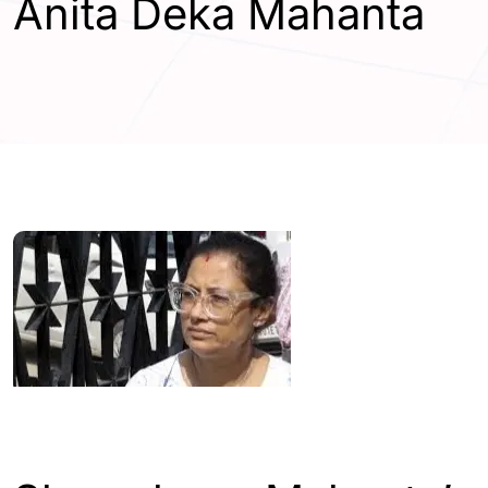
Anita Deka Mahanta
ASSAM
GUWAHATI