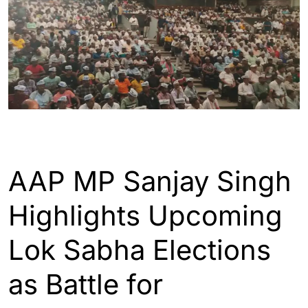
ASSAM
ENGLISH
GUWAHATI
INDIA
AAP MP Sanjay Singh
Highlights Upcoming
Lok Sabha Elections
as Battle for