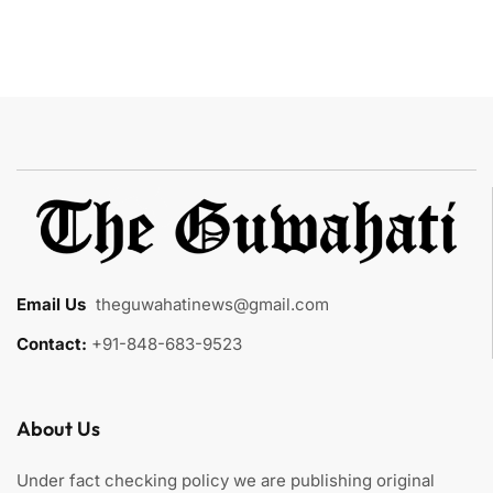
Email Us
:
theguwahatinews@gmail.com
Contact:
+91-848-683-9523
About Us
Under fact checking policy we are publishing original