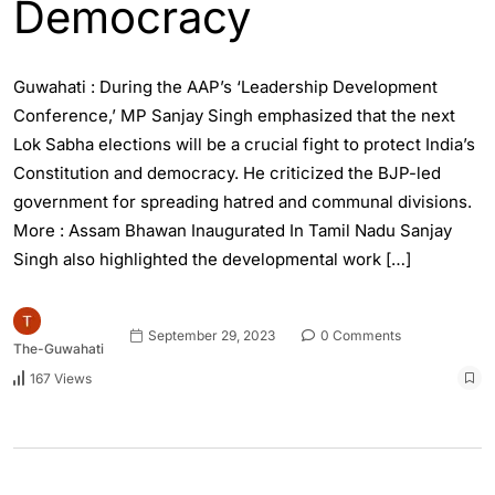
Democracy
Guwahati : During the AAP’s ‘Leadership Development
Conference,’ MP Sanjay Singh emphasized that the next
Lok Sabha elections will be a crucial fight to protect India’s
Constitution and democracy. He criticized the BJP-led
government for spreading hatred and communal divisions.
More : Assam Bhawan Inaugurated In Tamil Nadu Sanjay
Singh also highlighted the developmental work […]
September 29, 2023
0 Comments
The-Guwahati
167 Views