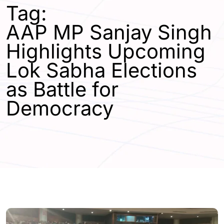
Tag:
AAP MP Sanjay Singh
Highlights Upcoming
Lok Sabha Elections
as Battle for
Democracy