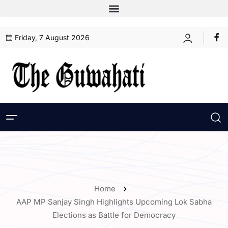
Friday, 7 August 2026
Home
AAP MP Sanjay Singh Highlights Upcoming Lok Sabha
Elections as Battle for Democracy