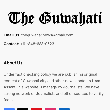
Email Us
:
theguwahatinews@gmail.com
Contact:
+91-848-683-9523
About Us
Under fact checking policy we are publishing original
content of Guwahati city and other news contents from
Assam.This website is manage by Journalists. We have
strong network of Journalists and other sources to verify
facts.