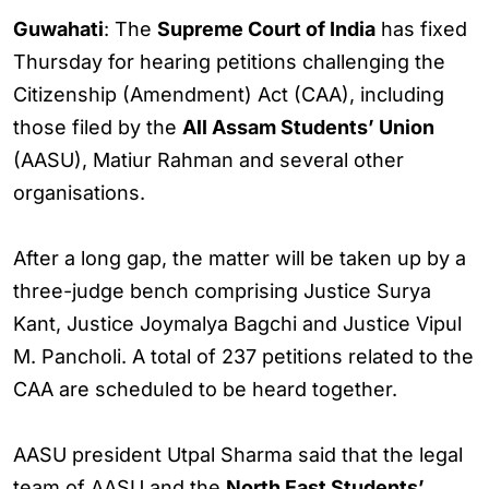
Guwahati
: The
Supreme Court of India
has fixed
Thursday for hearing petitions challenging the
Citizenship (Amendment) Act (CAA), including
those filed by the
All Assam Students’ Union
(AASU), Matiur Rahman and several other
organisations.
After a long gap, the matter will be taken up by a
three-judge bench comprising Justice Surya
Kant, Justice Joymalya Bagchi and Justice Vipul
M. Pancholi. A total of 237 petitions related to the
CAA are scheduled to be heard together.
AASU president Utpal Sharma said that the legal
team of AASU and the
North East Students’