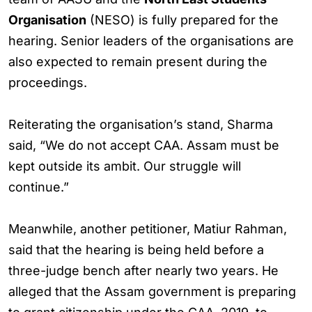
Organisation
(NESO) is fully prepared for the
hearing. Senior leaders of the organisations are
also expected to remain present during the
proceedings.
Reiterating the organisation’s stand, Sharma
said, “We do not accept CAA. Assam must be
kept outside its ambit. Our struggle will
continue.”
Meanwhile, another petitioner, Matiur Rahman,
said that the hearing is being held before a
three-judge bench after nearly two years. He
alleged that the Assam government is preparing