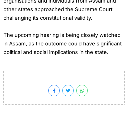
organisations and individuals from Assam and
other states approached the Supreme Court
challenging its constitutional validity.
The upcoming hearing is being closely watched
in Assam, as the outcome could have significant
political and social implications in the state.