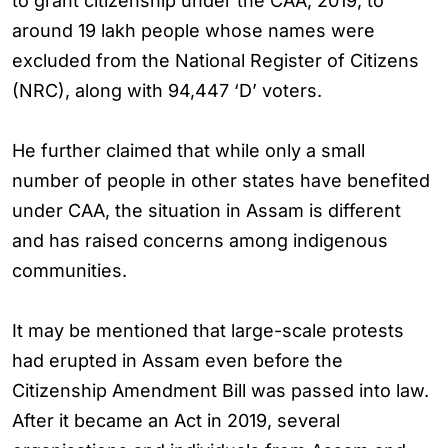
to grant citizenship under the CAA, 2019, to
around 19 lakh people whose names were
excluded from the National Register of Citizens
(NRC), along with 94,447 ‘D’ voters.
He further claimed that while only a small
number of people in other states have benefited
under CAA, the situation in Assam is different
and has raised concerns among indigenous
communities.
It may be mentioned that large-scale protests
had erupted in Assam even before the
Citizenship Amendment Bill was passed into law.
After it became an Act in 2019, several