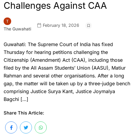
Challenges Against CAA
February 18, 2026
The Guwahati
Guwahati: The Supreme Court of India has fixed
Thursday for hearing petitions challenging the
Citizenship (Amendment) Act (CAA), including those
filed by the All Assam Students’ Union (AASU), Matiur
Rahman and several other organisations. After a long
gap, the matter will be taken up by a three-judge bench
comprising Justice Surya Kant, Justice Joymalya
Bagchi […]
Share This Article: