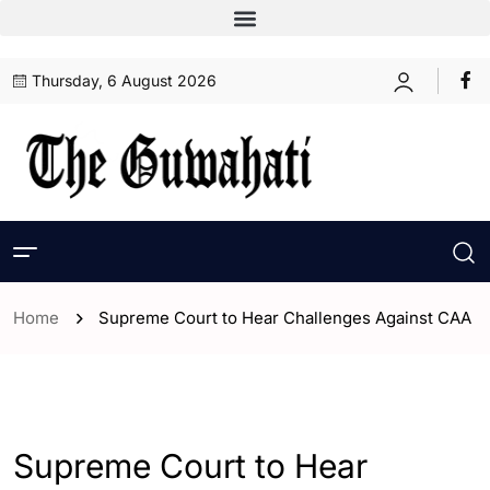
Thursday, 6 August 2026
Home
Supreme Court to Hear Challenges Against CAA
- Assam
- Guwahati
- India
Supreme Court to Hear