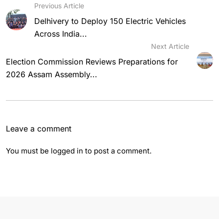
Previous Article
Delhivery to Deploy 150 Electric Vehicles
Across India...
Next Article
Election Commission Reviews Preparations for
2026 Assam Assembly...
Leave a comment
You must be
logged in
to post a comment.