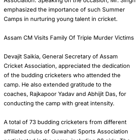
Association. Speaking on the occasion, Mr. Singh
emphasized the importance of such Summer
Camps in nurturing young talent in cricket.
Assam CM Visits Family Of Triple Murder Victims
Devajit Saikia, General Secretary of Assam
Cricket Association, appreciated the dedication
of the budding cricketers who attended the
camp. He also extended gratitude to the
coaches, Rajkapoor Yadav and Abhijit Das, for
conducting the camp with great intensity.
A total of 73 budding cricketers from different
affiliated clubs of Guwahati Sports Association