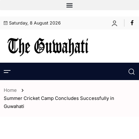
Saturday, 8 August 2026
Home
Summer Cricket Camp Concludes Successfully in
Guwahati
- ENGLISH
- Guwahati
- Sports