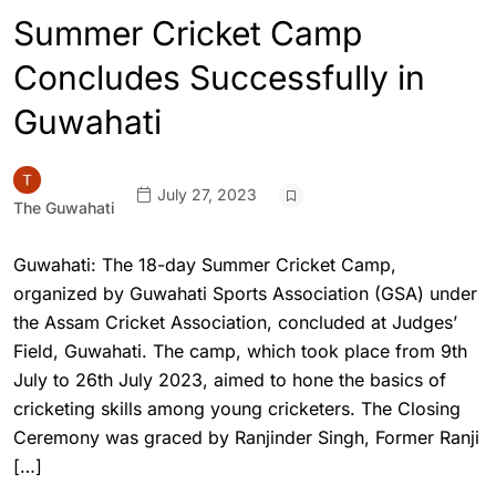
Summer Cricket Camp
Concludes Successfully in
Guwahati
July 27, 2023
The Guwahati
Guwahati: The 18-day Summer Cricket Camp,
organized by Guwahati Sports Association (GSA) under
the Assam Cricket Association, concluded at Judges’
Field, Guwahati. The camp, which took place from 9th
July to 26th July 2023, aimed to hone the basics of
cricketing skills among young cricketers. The Closing
Ceremony was graced by Ranjinder Singh, Former Ranji
[…]