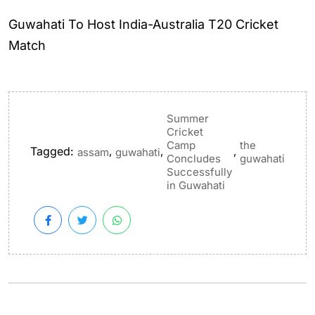
Guwahati To Host India-Australia T20 Cricket
Match
Summer
Cricket
Camp
the
Tagged:
,
,
,
assam
guwahati
Concludes
guwahati
Successfully
in Guwahati