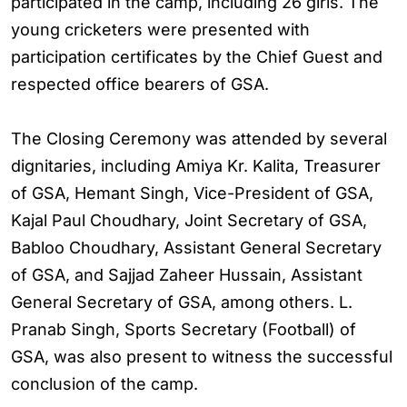
participated in the camp, including 26 girls. The
young cricketers were presented with
participation certificates by the Chief Guest and
respected office bearers of GSA.
The Closing Ceremony was attended by several
dignitaries, including Amiya Kr. Kalita, Treasurer
of GSA, Hemant Singh, Vice-President of GSA,
Kajal Paul Choudhary, Joint Secretary of GSA,
Babloo Choudhary, Assistant General Secretary
of GSA, and Sajjad Zaheer Hussain, Assistant
General Secretary of GSA, among others. L.
Pranab Singh, Sports Secretary (Football) of
GSA, was also present to witness the successful
conclusion of the camp.