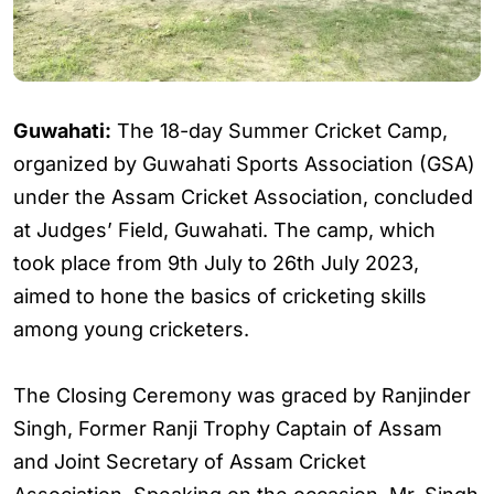
Guwahati:
The 18-day Summer Cricket Camp,
organized by Guwahati Sports Association (GSA)
under the Assam Cricket Association, concluded
at Judges’ Field, Guwahati. The camp, which
took place from 9th July to 26th July 2023,
aimed to hone the basics of cricketing skills
among young cricketers.
The Closing Ceremony was graced by Ranjinder
Singh, Former Ranji Trophy Captain of Assam
and Joint Secretary of Assam Cricket