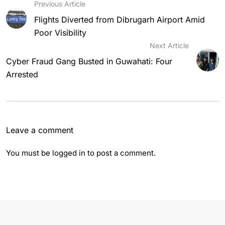
Previous Article
Flights Diverted from Dibrugarh Airport Amid
Poor Visibility
Next Article
Cyber Fraud Gang Busted in Guwahati: Four
Arrested
Leave a comment
You must be
logged in
to post a comment.