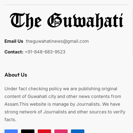
Email Us
:
theguwahatinews@gmail.com
Contact:
+91-848-683-9523
About Us
Under fact checking policy we are publishing original
content of Guwahati city and other news contents from
Assam.This website is manage by Journalists. We have
strong network of Journalists and other sources to verify
facts.