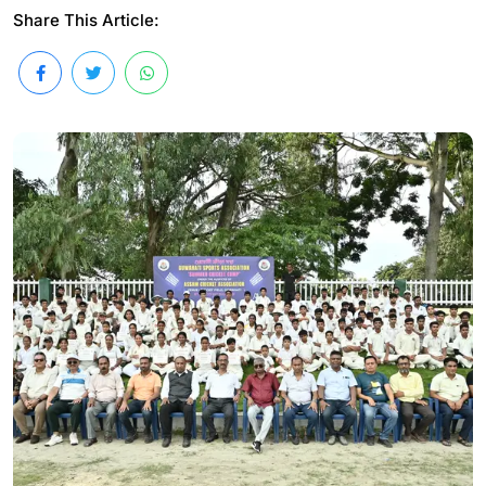
Share This Article: