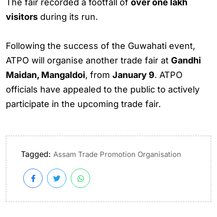
The fair recorded a footfall of
over one lakh
visitors
during its run.
Following the success of the Guwahati event,
ATPO will organise another trade fair at
Gandhi
Maidan, Mangaldoi
, from
January 9
. ATPO
officials have appealed to the public to actively
participate in the upcoming trade fair.
Tagged:
Assam Trade Promotion Organisation