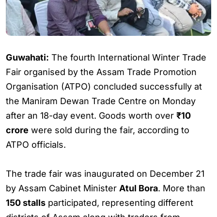
Guwahati:
The fourth International Winter Trade
Fair organised by the Assam Trade Promotion
Organisation (ATPO) concluded successfully at
the Maniram Dewan Trade Centre on Monday
after an 18-day event. Goods worth over
₹10
crore
were sold during the fair, according to
ATPO officials.
The trade fair was inaugurated on December 21
by Assam Cabinet Minister
Atul Bora
. More than
150 stalls
participated, representing different