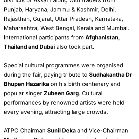
districts of Assam along with traders from
Punjab, Haryana, Jammu & Kashmir, Delhi,
Rajasthan, Gujarat, Uttar Pradesh, Karnataka,
Maharashtra, West Bengal, Kerala and Mumbai.
International participants from
Afghanistan,
Thailand and Dubai
also took part.
Special cultural programmes were organised
during the fair, paying tribute to
Sudhakantha Dr
Bhupen Hazarika
on his birth centenary and
popular singer
Zubeen Garg
. Cultural
performances by renowned artists were held
every evening, attracting large crowds.
ATPO Chairman
Sunil Deka
and Vice-Chairman