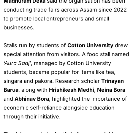
Madhuram Deka
said the organisation has been
conducting trade fairs across Assam since 2022
to promote local entrepreneurs and small
businesses.
Stalls run by students of
Cotton University
drew
special attention from visitors. A food stall named
‘Aura Saaj’
, managed by Cotton University
students, became popular for items like tea,
singara and pakora. Research scholar
Trinayan
Barua
, along with
Hrishikesh Medhi
,
Neina Bora
and
Abhinav Bora
, highlighted the importance of
economic self-reliance alongside education
through their initiative.