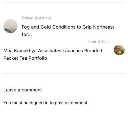
Previous Article
Fog and Cold Conditions to Grip Northeast
for...
Next Article
Maa Kamakhya Associates Launches Branded
Packet Tea Portfolio
Leave a comment
You must be
logged in
to post a comment.