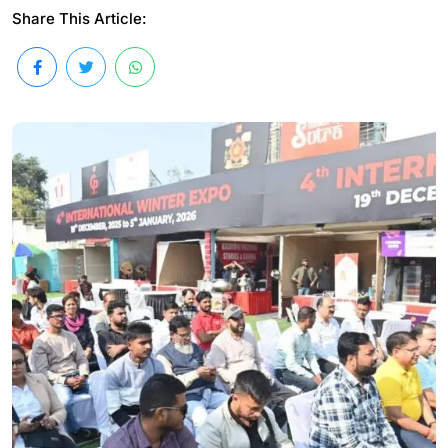
Share This Article: