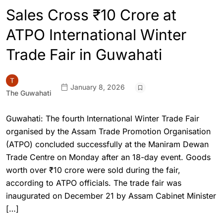
Sales Cross ₹10 Crore at
ATPO International Winter
Trade Fair in Guwahati
January 8, 2026
The Guwahati
Guwahati: The fourth International Winter Trade Fair
organised by the Assam Trade Promotion Organisation
(ATPO) concluded successfully at the Maniram Dewan
Trade Centre on Monday after an 18-day event. Goods
worth over ₹10 crore were sold during the fair,
according to ATPO officials. The trade fair was
inaugurated on December 21 by Assam Cabinet Minister
[…]