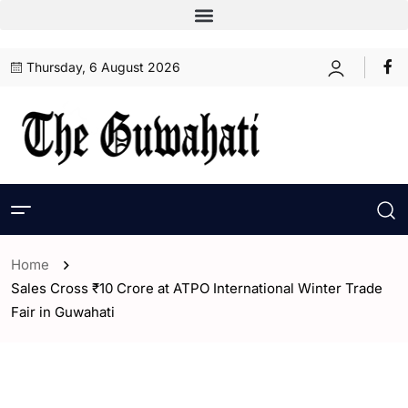
Thursday, 6 August 2026
Home
Sales Cross ₹10 Crore at ATPO International Winter Trade
Fair in Guwahati
- Assam