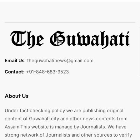
Email Us
:
theguwahatinews@gmail.com
Contact:
+91-848-683-9523
About Us
Under fact checking policy we are publishing original
content of Guwahati city and other news contents from
Assam.This website is manage by Journalists. We have
strong network of Journalists and other sources to verify