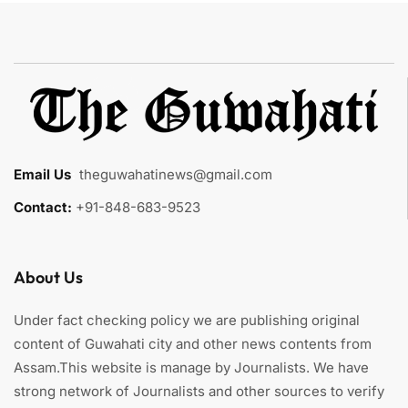
Email Us
:
theguwahatinews@gmail.com
Contact:
+91-848-683-9523
About Us
Under fact checking policy we are publishing original
content of Guwahati city and other news contents from
Assam.This website is manage by Journalists. We have
strong network of Journalists and other sources to verify