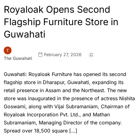
Royaloak Opens Second
Flagship Furniture Store in
Guwahati
February 27, 2026
The Guwahati
Guwahati: Royaloak Furniture has opened its second
flagship store in Dharapur, Guwahati, expanding its
retail presence in Assam and the Northeast. The new
store was inaugurated in the presence of actress Nishita
Goswami, along with Vijai Subramaniam, Chairman of
Royaloak Incorporation Pvt. Ltd., and Mathan
Subramaniam, Managing Director of the company.
Spread over 18,500 square […]