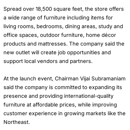
Spread over 18,500 square feet, the store offers
a wide range of furniture including items for
living rooms, bedrooms, dining areas, study and
office spaces, outdoor furniture, home décor
products and mattresses. The company said the
new outlet will create job opportunities and
support local vendors and partners.
At the launch event, Chairman Vijai Subramaniam
said the company is committed to expanding its
presence and providing international-quality
furniture at affordable prices, while improving
customer experience in growing markets like the
Northeast.