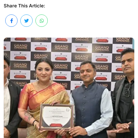
Share This Article: