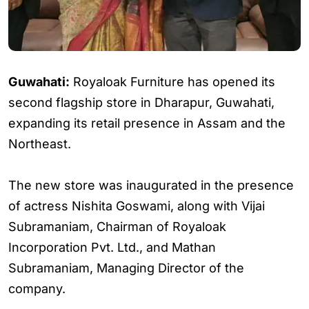
Guwahati:
Royaloak Furniture has opened its
second flagship store in Dharapur, Guwahati,
expanding its retail presence in Assam and the
Northeast.
The new store was inaugurated in the presence
of actress Nishita Goswami, along with Vijai
Subramaniam, Chairman of Royaloak
Incorporation Pvt. Ltd., and Mathan
Subramaniam, Managing Director of the
company.