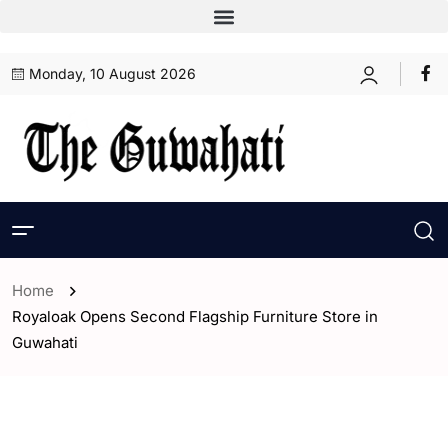
Monday, 10 August 2026
Home
Royaloak Opens Second Flagship Furniture Store in
Guwahati
- Assam