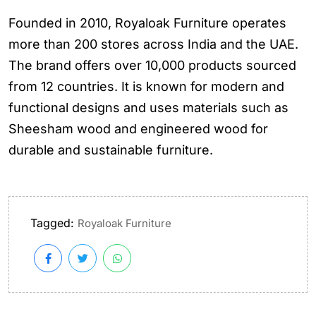
Founded in 2010, Royaloak Furniture operates
more than 200 stores across India and the UAE.
The brand offers over 10,000 products sourced
from 12 countries. It is known for modern and
functional designs and uses materials such as
Sheesham wood and engineered wood for
durable and sustainable furniture.
Tagged:
Royaloak Furniture