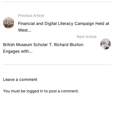
Previous Article
Financial and Digital Literacy Campaign Held at
West...
Next Article
British Museum Scholar T. Richard Blurton
Engages with...
Leave a comment
You must be
logged in
to post a comment.