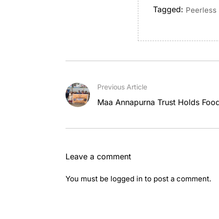
Tagged:
Peerless 
Previous Article
Maa Annapurna Trust Holds Food 
Leave a comment
You must be
logged in
to post a comment.