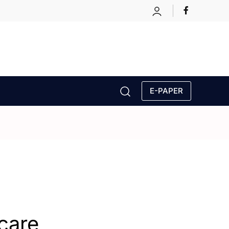
E-PAPER
hcare