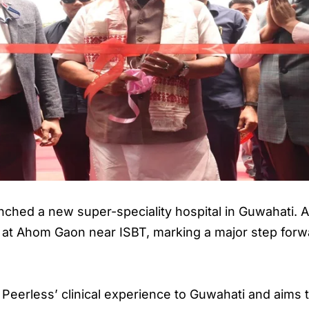
nched a new super-speciality hospital in Guwahati. 
y at Ahom Gaon near ISBT, marking a major step forwa
 Peerless’ clinical experience to Guwahati and aims 