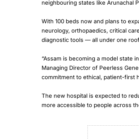
neighbouring states like Arunachal
With 100 beds now and plans to expan
neurology, orthopaedics, critical ca
diagnostic tools — all under one roof
“Assam is becoming a model state in 
Managing Director of Peerless Gene
commitment to ethical, patient-first
The new hospital is expected to red
more accessible to people across th