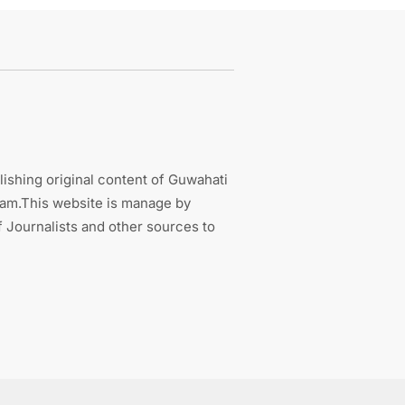
ishing original content of Guwahati
sam.This website is manage by
 Journalists and other sources to