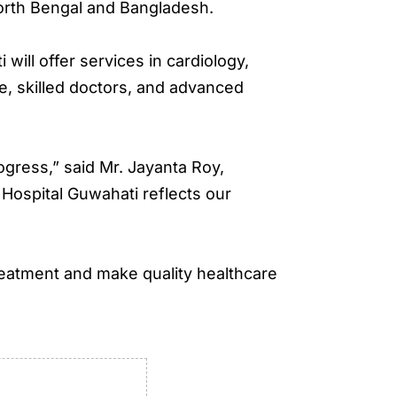
orth Bengal and Bangladesh.
ill offer services in cardiology,
re, skilled doctors, and advanced
ogress,” said Mr. Jayanta Roy,
Hospital Guwahati reflects our
reatment and make quality healthcare