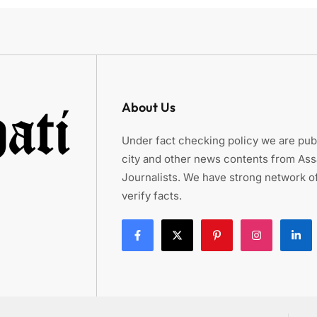
About Us
Under fact checking policy we are publ
city and other news contents from As
Journalists. We have strong network of
verify facts.