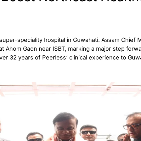
uper-speciality hospital in Guwahati. Assam Chief M
 at Ahom Gaon near ISBT, marking a major step forwa
ver 32 years of Peerless’ clinical experience to Guw