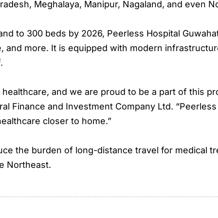
 Pradesh, Meghalaya, Manipur, Nagaland, and even N
d to 300 beds by 2026, Peerless Hospital Guwahati w
re, and more. It is equipped with modern infrastructu
.
healthcare, and we are proud to be a part of this pr
ral Finance and Investment Company Ltd. “Peerless 
 healthcare closer to home.”
uce the burden of long-distance travel for medical t
e Northeast.