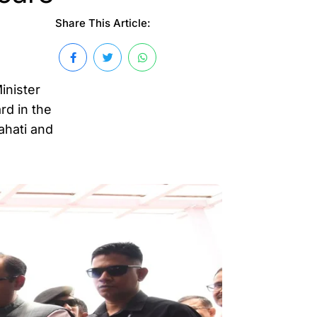
Share This Article:
inister
rd in the
ahati and