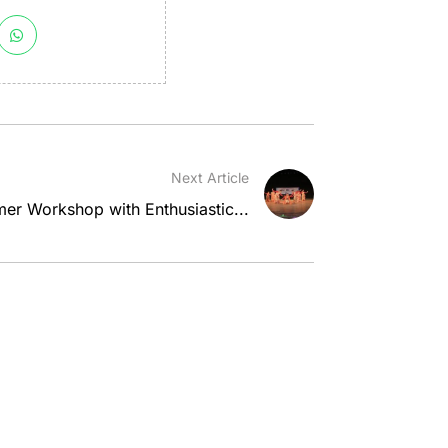
Next Article
er Workshop with Enthusiastic...