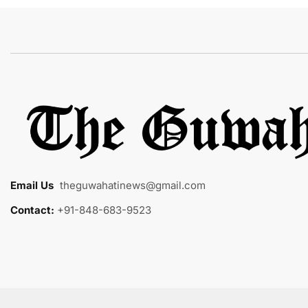
Email Us
:
theguwahatinews@gmail.com
Contact:
+91-848-683-9523