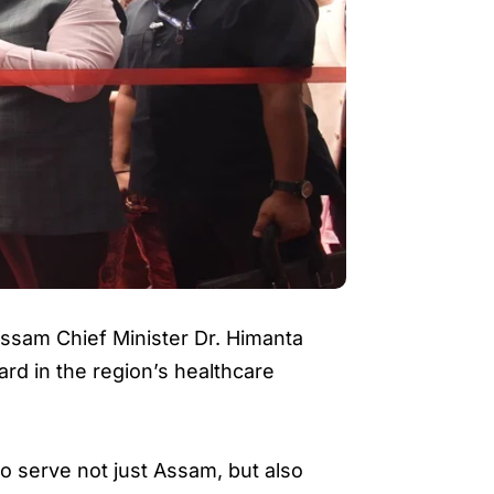
Assam Chief Minister Dr. Himanta
rd in the region’s healthcare
to serve not just Assam, but also