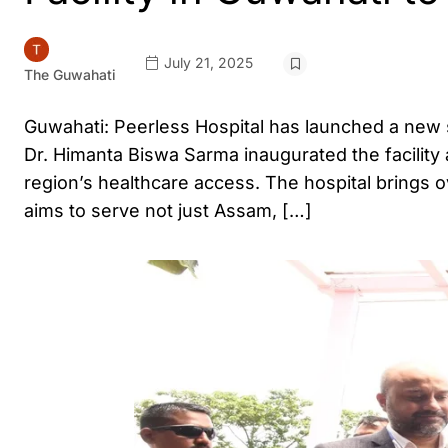
July 21, 2025
The Guwahati
Guwahati: Peerless Hospital has launched a new s
Dr. Himanta Biswa Sarma inaugurated the facility
region’s healthcare access. The hospital brings o
aims to serve not just Assam, […]