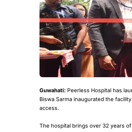
Guwahati:
Peerless Hospital has lau
Biswa Sarma inaugurated the facilit
access.
The hospital brings over 32 years of