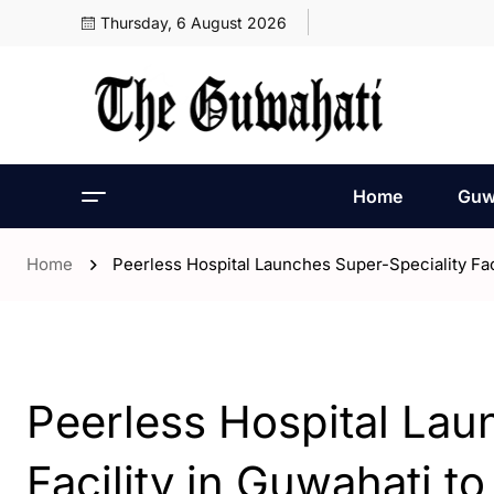
Thursday, 6 August 2026
Home
Guw
Home
Peerless Hospital Launches Super-Speciality Fac
- Assam
- Guwahati
Peerless Hospital Lau
Facility in Guwahati t