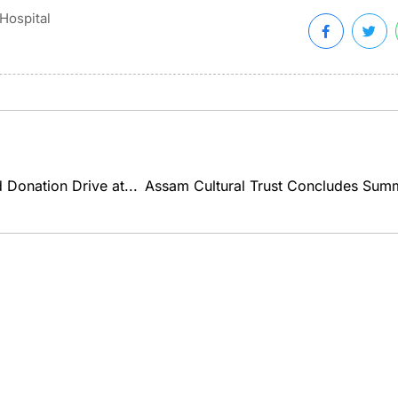
Hospital
Donation Drive at...
Assam Cultural Trust Concludes Summ