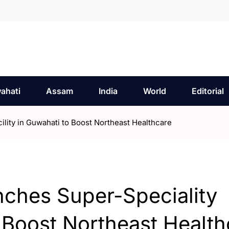
ahati
Assam
India
World
Editorial
ility in Guwahati to Boost Northeast Healthcare
nches Super-Speciality
o Boost Northeast Healt