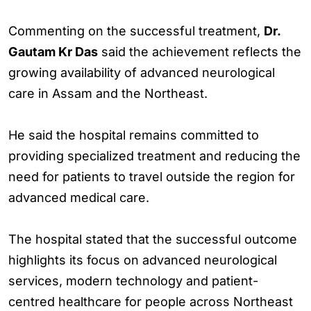
Commenting on the successful treatment,
Dr.
Gautam Kr Das
said the achievement reflects the
growing availability of advanced neurological
care in Assam and the Northeast.
He said the hospital remains committed to
providing specialized treatment and reducing the
need for patients to travel outside the region for
advanced medical care.
The hospital stated that the successful outcome
highlights its focus on advanced neurological
services, modern technology and patient-
centred healthcare for people across Northeast