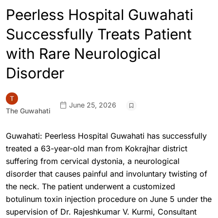
Peerless Hospital Guwahati
Successfully Treats Patient
with Rare Neurological
Disorder
June 25, 2026
The Guwahati
Guwahati: Peerless Hospital Guwahati has successfully
treated a 63-year-old man from Kokrajhar district
suffering from cervical dystonia, a neurological
disorder that causes painful and involuntary twisting of
the neck. The patient underwent a customized
botulinum toxin injection procedure on June 5 under the
supervision of Dr. Rajeshkumar V. Kurmi, Consultant