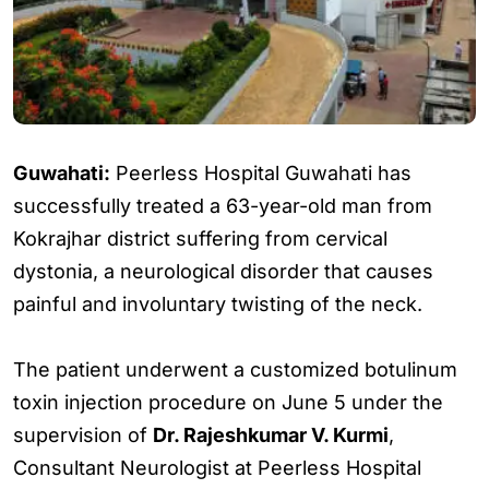
Guwahati:
Peerless Hospital Guwahati has
successfully treated a 63-year-old man from
Kokrajhar district suffering from cervical
dystonia, a neurological disorder that causes
painful and involuntary twisting of the neck.
The patient underwent a customized botulinum
toxin injection procedure on June 5 under the
supervision of
Dr. Rajeshkumar V. Kurmi
,
Consultant Neurologist at Peerless Hospital