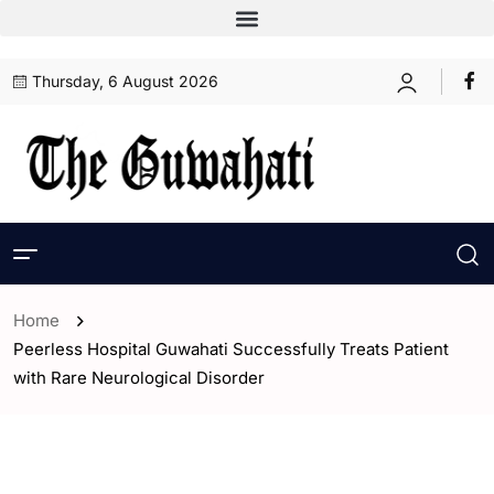
Thursday, 6 August 2026
Home
Peerless Hospital Guwahati Successfully Treats Patient
with Rare Neurological Disorder
- Guwahati