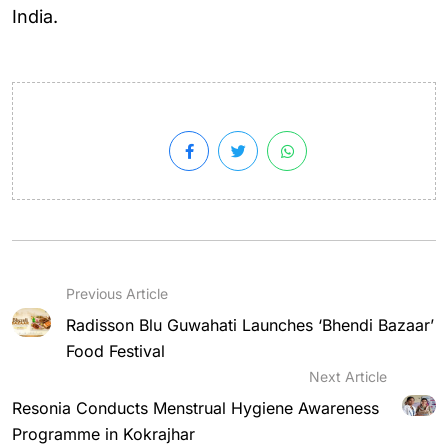
India.
Previous Article
Radisson Blu Guwahati Launches ‘Bhendi Bazaar’
Food Festival
Next Article
Resonia Conducts Menstrual Hygiene Awareness
Programme in Kokrajhar