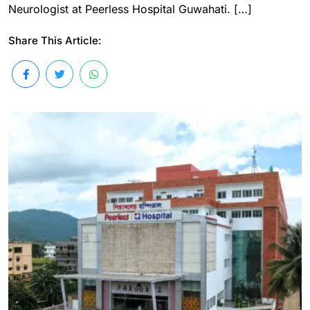
Neurologist at Peerless Hospital Guwahati. […]
Share This Article: