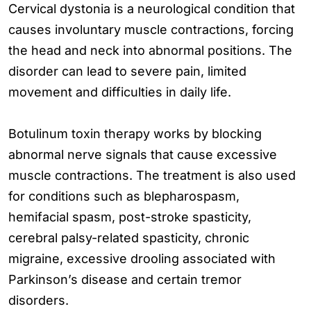
Cervical dystonia is a neurological condition that
causes involuntary muscle contractions, forcing
the head and neck into abnormal positions. The
disorder can lead to severe pain, limited
movement and difficulties in daily life.
Botulinum toxin therapy works by blocking
abnormal nerve signals that cause excessive
muscle contractions. The treatment is also used
for conditions such as blepharospasm,
hemifacial spasm, post-stroke spasticity,
cerebral palsy-related spasticity, chronic
migraine, excessive drooling associated with
Parkinson’s disease and certain tremor
disorders.