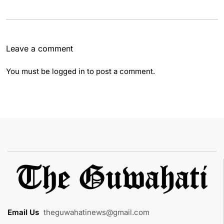
Leave a comment
You must be
logged in
to post a comment.
Email Us
:
theguwahatinews@gmail.com