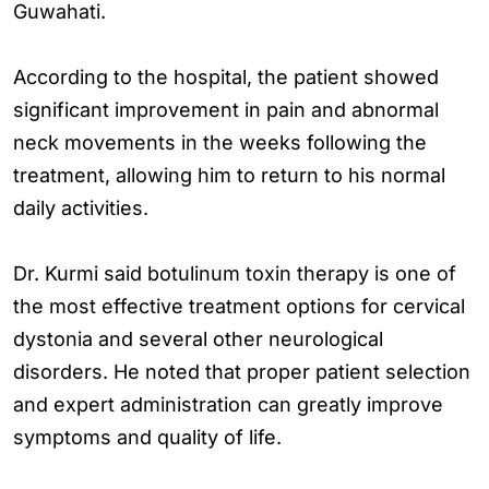
Guwahati.
According to the hospital, the patient showed
significant improvement in pain and abnormal
neck movements in the weeks following the
treatment, allowing him to return to his normal
daily activities.
Dr. Kurmi said botulinum toxin therapy is one of
the most effective treatment options for cervical
dystonia and several other neurological
disorders. He noted that proper patient selection
and expert administration can greatly improve
symptoms and quality of life.