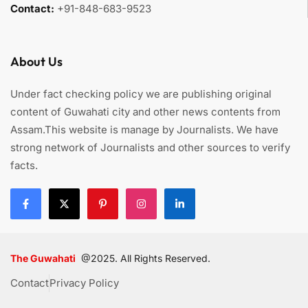
Contact:
+91-848-683-9523
About Us
Under fact checking policy we are publishing original
content of Guwahati city and other news contents from
Assam.This website is manage by Journalists. We have
strong network of Journalists and other sources to verify
facts.
The Guwahati
@2025. All Rights Reserved.
Contact
Privacy Policy