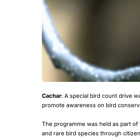
Cachar
: A special bird count drive 
promote awareness on bird conservat
The programme was held as part of t
and rare bird species through citizen