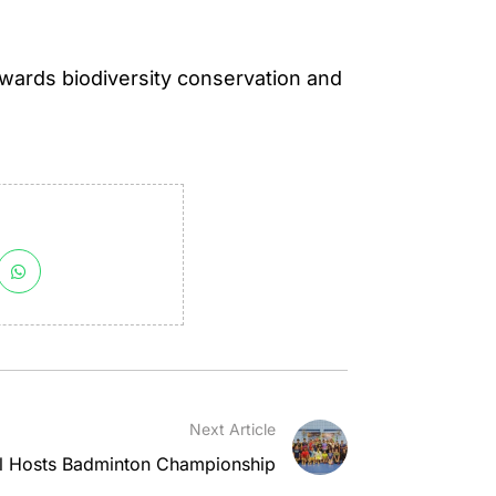
towards biodiversity conservation and
Next Article
l Hosts Badminton Championship