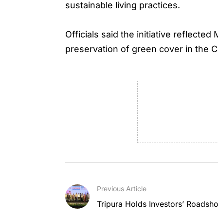
sustainable living practices.
Officials said the initiative reflec
preservation of green cover in the C
Previous Article
Tripura Holds Investors’ Roadsh