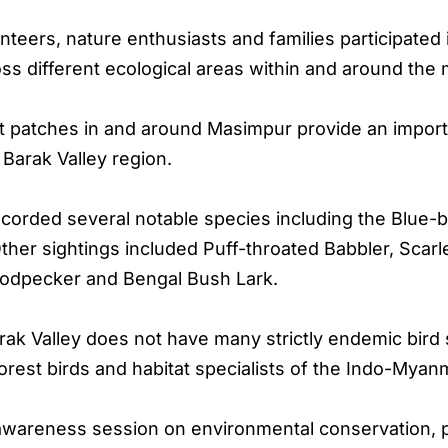
unteers, nature enthusiasts and families participated 
 different ecological areas within and around the mi
t patches in and around Masimpur provide an importan
Barak Valley region.
 recorded several notable species including the Blu
ther sightings included Puff-throated Babbler, Scar
odpecker and Bengal Bush Lark.
rak Valley does not have many strictly endemic bird
rest birds and habitat specialists of the Indo-Myan
areness session on environmental conservation, pro