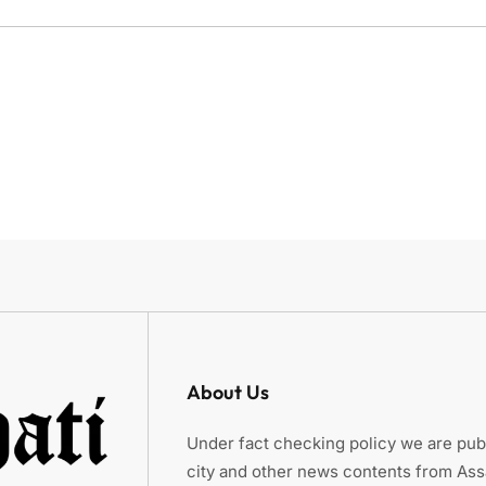
About Us
Under fact checking policy we are publ
city and other news contents from As