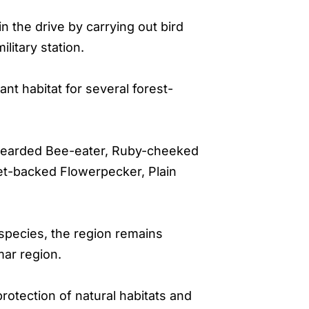
in the drive by carrying out bird
litary station.
t habitat for several forest-
e-bearded Bee-eater, Ruby-cheeked
let-backed Flowerpecker, Plain
 species, the region remains
mar region.
tection of natural habitats and