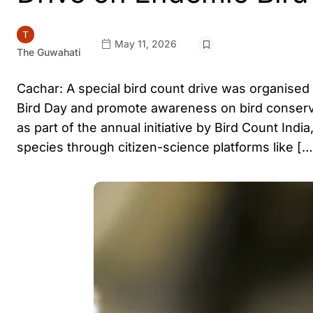
May 11, 2026
The Guwahati
Cachar: A special bird count drive was organised
Bird Day and promote awareness on bird conserv
as part of the annual initiative by Bird Count In
species through citizen-science platforms like […