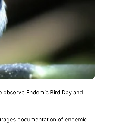
 to observe Endemic Bird Day and
courages documentation of endemic