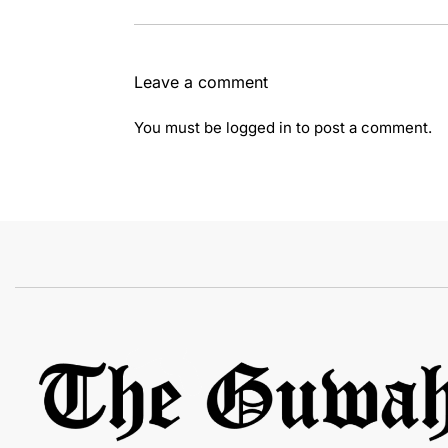
Leave a comment
You must be
logged in
to post a comment.