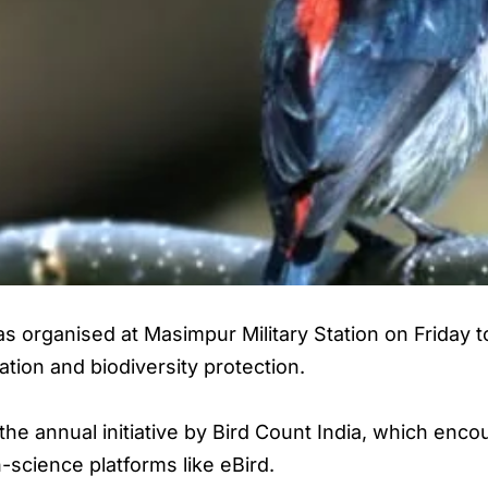
was organised at Masimpur Military Station on Friday
ion and biodiversity protection.
he annual initiative by Bird Count India, which en
-science platforms like eBird.