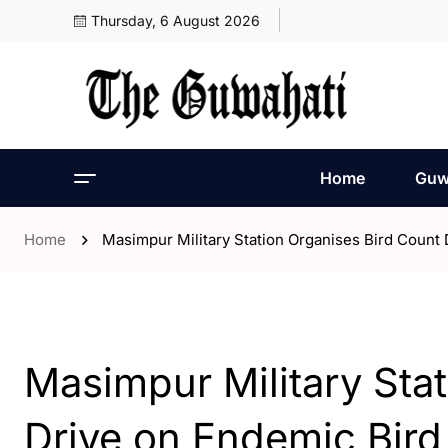
Thursday, 6 August 2026
Home
Guw
Home
Masimpur Military Station Organises Bird Count
- Assam
Masimpur Military Sta
Drive on Endemic Bird