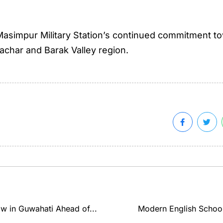
ted Masimpur Military Station’s continued commitment 
achar and Barak Valley region.
ow in Guwahati Ahead of...
Modern English Schoo