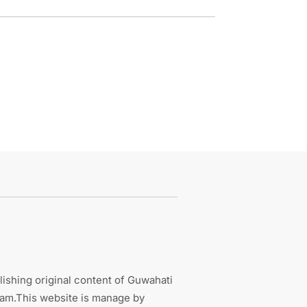
ishing original content of Guwahati
sam.This website is manage by