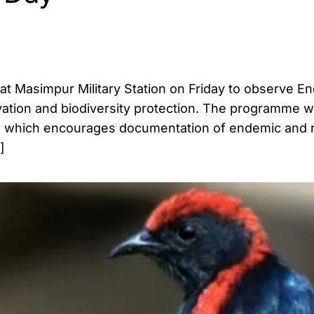
 at Masimpur Military Station on Friday to observe E
ation and biodiversity protection. The programme w
dia, which encourages documentation of endemic and r
]