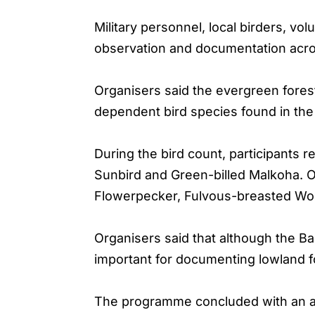
Military personnel, local birders, vol
observation and documentation across
Organisers said the evergreen fores
dependent bird species found in the 
During the bird count, participants
Sunbird and Green-billed Malkoha. O
Flowerpecker, Fulvous-breasted Wo
Organisers said that although the Ba
important for documenting lowland fo
The programme concluded with an aw