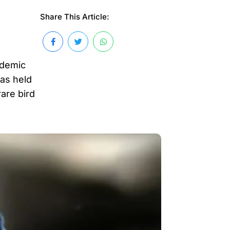
Share This Article:
ndemic
as held
are bird