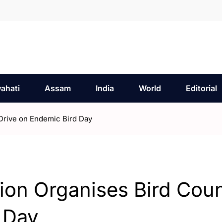
ahati
Assam
India
World
Editorial
 Drive on Endemic Bird Day
tion Organises Bird Cou
 Day