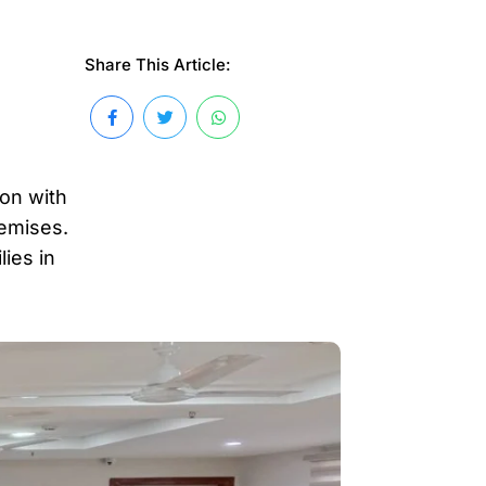
Share This Article:
ion with
remises.
ies in