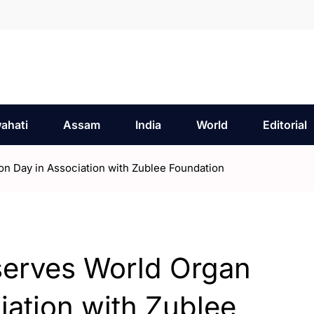
ahati
Assam
India
World
Editorial
n Day in Association with Zublee Foundation
serves World Organ
iation with Zublee