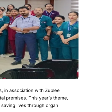
, in association with Zublee
al premises. This year’s theme,
n saving lives through organ