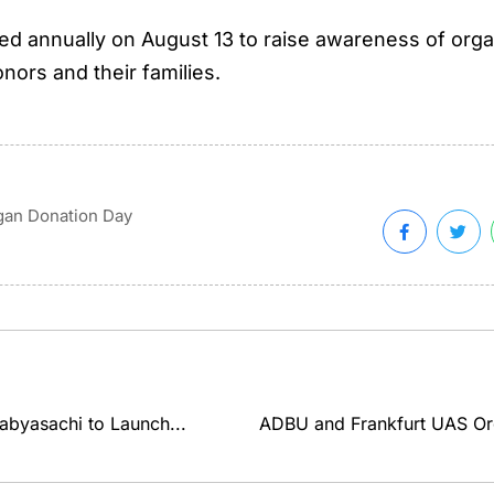
d annually on August 13 to raise awareness of organ 
nors and their families.
gan Donation Day
abyasachi to Launch...
ADBU and Frankfurt UAS Orga