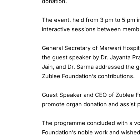
donation.
The event, held from 3 pm to 5 pm in
interactive sessions between membe
General Secretary of Marwari Hospita
the guest speaker by Dr. Jayanta Pr
Jain, and Dr. Sarma addressed the g
Zublee Foundation’s contributions.
Guest Speaker and CEO of Zublee Fou
promote organ donation and assist pa
The programme concluded with a vot
Foundation’s noble work and wishe