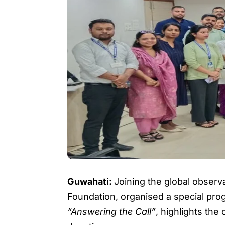
Guwahati:
Joining the global observ
Foundation, organised a special pro
“Answering the Call”
, highlights the