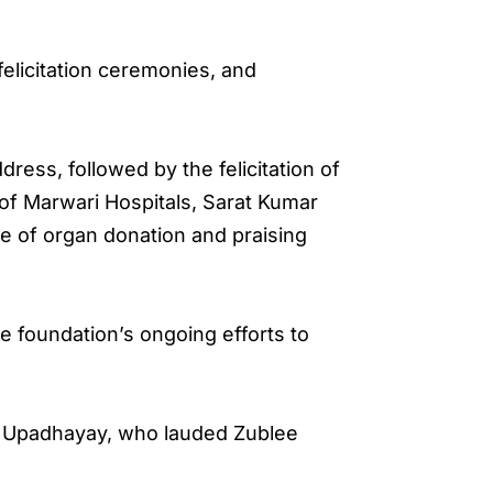
felicitation ceremonies, and
ess, followed by the felicitation of
 of Marwari Hospitals, Sarat Kumar
e of organ donation and praising
e foundation’s ongoing efforts to
t Upadhayay, who lauded Zublee