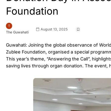
Foundation
August 13, 2025
The Guwahati
Guwahati: Joining the global observance of World
Zublee Foundation, organised a special programm
This year’s theme, “Answering the Call”, highligh
saving lives through organ donation. The event, 