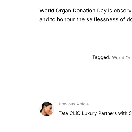
World Organ Donation Day is observe
and to honour the selflessness of do
Tagged:
World Or
Previous Article
Tata CLiQ Luxury Partners with S