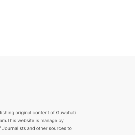
ishing original content of Guwahati
sam.This website is manage by
 Journalists and other sources to