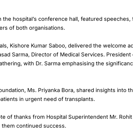
 the hospital’s conference hall, featured speeches, 
rs of both organisations.
ls, Kishore Kumar Saboo, delivered the welcome addr
asad Sarma, Director of Medical Services. President
athering, with Dr. Sarma emphasising the significanc
ndation, Ms. Priyanka Bora, shared insights into th
tients in urgent need of transplants.
e of thanks from Hospital Superintendent Mr. Rohi
d them continued success.