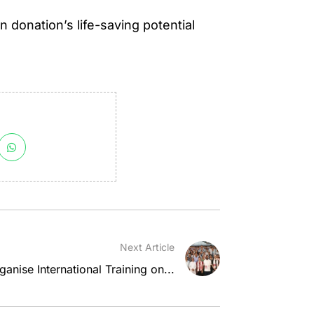
donation’s life-saving potential
Next Article
nise International Training on...