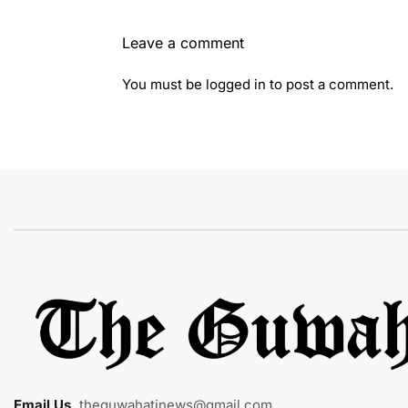
Leave a comment
You must be
logged in
to post a comment.
Email Us
:
theguwahatinews@gmail.com