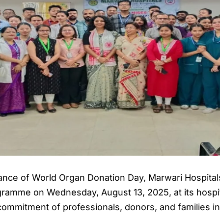
ance of World Organ Donation Day, Marwari Hospitals
gramme on Wednesday, August 13, 2025, at its hospit
 commitment of professionals, donors, and families i