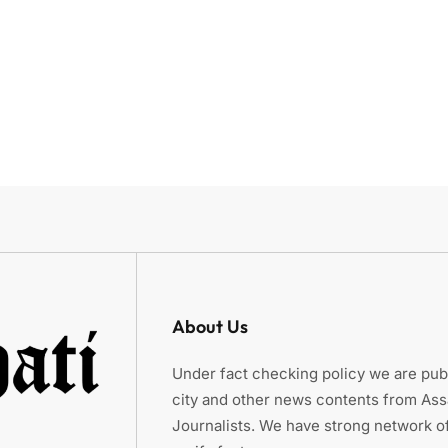
About Us
Under fact checking policy we are publ
city and other news contents from As
Journalists. We have strong network of