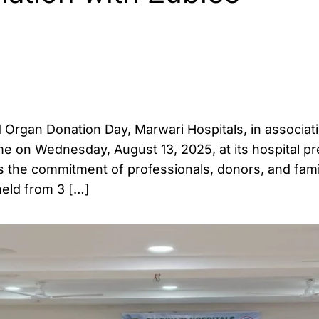
 Organ Donation Day, Marwari Hospitals, in associat
e on Wednesday, August 13, 2025, at its hospital p
ts the commitment of professionals, donors, and famil
held from 3 […]