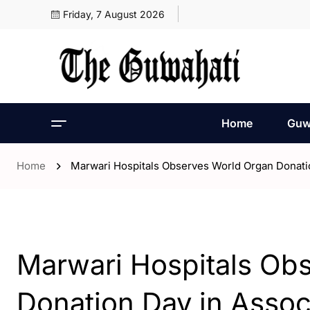
Friday, 7 August 2026
Home
Guw
Home
Marwari Hospitals Observes World Organ Donatio
- Assam
Marwari Hospitals Ob
Donation Day in Assoc