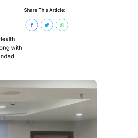
Share This Article:
Health
long with
tended