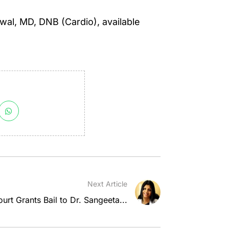
wal, MD, DNB (Cardio), available
Next Article
rt Grants Bail to Dr. Sangeeta...