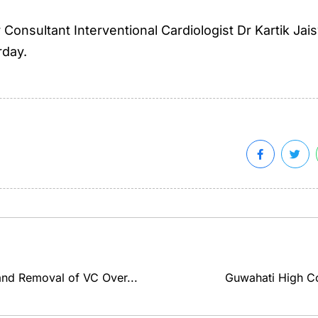
onsultant Interventional Cardiologist Dr Kartik Jais
rday.
and Removal of VC Over...
Guwahati High Cou