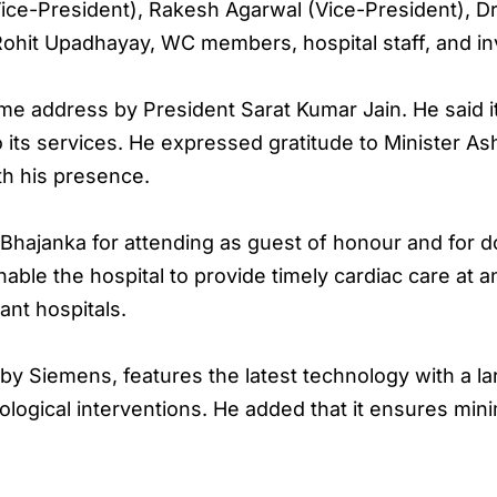
ice-President), Rakesh Agarwal (Vice-President), Dr
Rohit Upadhayay, WC members, hospital staff, and in
address by President Sarat Kumar Jain. He said it w
o its services. He expressed gratitude to Minister As
th his presence.
Bhajanka for attending as guest of honour and for d
nable the hospital to provide timely cardiac care at a
ant hospitals.
y Siemens, features the latest technology with a lar
iological interventions. He added that it ensures min