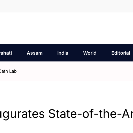
ahati
Assam
India
World
Editorial
Cath Lab
ugurates State-of-the-Ar