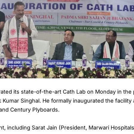
ated its state-of-the-art Cath Lab on Monday in the
k Kumar Singhal. He formally inaugurated the facility
and Century Plyboards.
nt, including Sarat Jain (President, Marwari Hospita