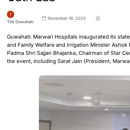
November 18, 2025
The Guwahati
Guwahati: Marwari Hospitals inaugurated its stat
and Family Welfare and Irrigation Minister Ashok 
Padma Shri Sajjan Bhajanka, Chairman of Star Ce
the event, including Sarat Jain (President, Marwa