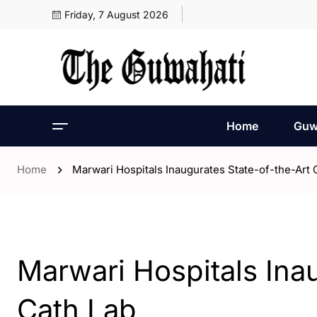
Friday, 7 August 2026
Home
Guw
Home
Marwari Hospitals Inaugurates State-of-the-Art 
- Assam
- Guwahati
Marwari Hospitals Ina
Cath Lab