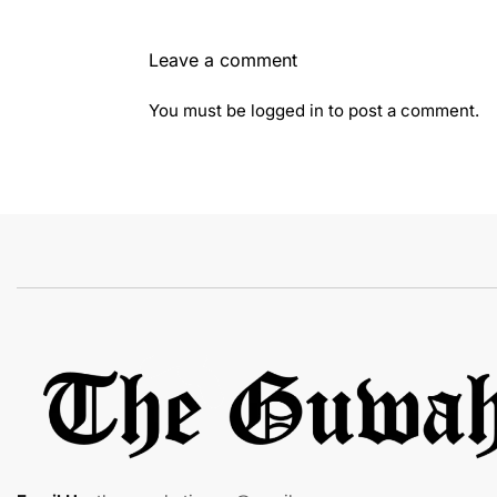
Leave a comment
You must be
logged in
to post a comment.