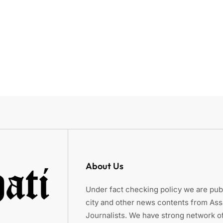
About Us
Under fact checking policy we are publ
city and other news contents from As
Journalists. We have strong network of