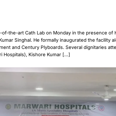
e-of-the-art Cath Lab on Monday in the presence of 
Kumar Singhal. He formally inaugurated the facility a
ment and Century Plyboards. Several dignitaries at
ri Hospitals), Kishore Kumar […]