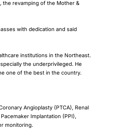
s, the revamping of the Mother &
asses with dedication and said
thcare institutions in the Northeast.
especially the underprivileged. He
e one of the best in the country.
 Coronary Angioplasty (PTCA), Renal
 Pacemaker Implantation (PPI),
r monitoring.