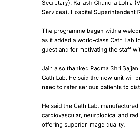
Secretary), Kailash Chandra Lohia (V
Services), Hospital Superintendent 
The programme began with a welcome 
as it added a world-class Cath Lab t
guest and for motivating the staff wi
Jain also thanked Padma Shri Sajjan 
Cath Lab. He said the new unit will e
need to refer serious patients to dist
He said the Cath Lab, manufactured b
cardiovascular, neurological and rad
offering superior image quality.