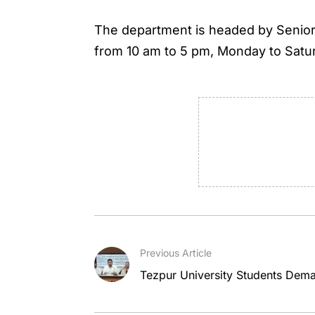
The department is headed by Senior C
from 10 am to 5 pm, Monday to Satu
Previous Article
Tezpur University Students Dem