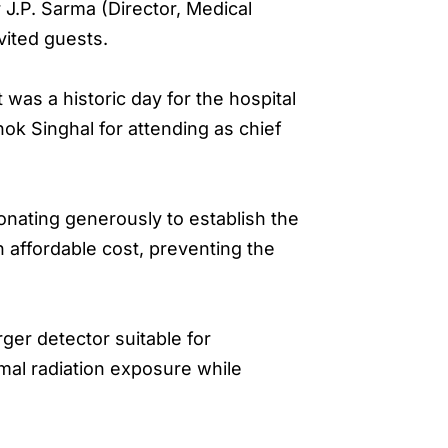
 J.P. Sarma (Director, Medical
vited guests.
as a historic day for the hospital
hok Singhal for attending as chief
onating generously to establish the
n affordable cost, preventing the
ger detector suitable for
imal radiation exposure while