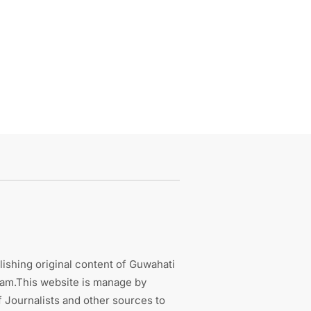
ishing original content of Guwahati
sam.This website is manage by
 Journalists and other sources to