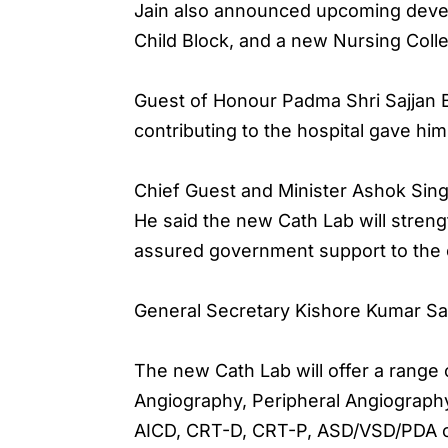
Jain also announced upcoming develo
Child Block, and a new Nursing Coll
Guest of Honour Padma Shri Sajjan B
contributing to the hospital gave hi
Chief Guest and Minister Ashok Singh
He said the new Cath Lab will strengt
assured government support to the ch
General Secretary Kishore Kumar Sab
The new Cath Lab will offer a range
Angiography, Peripheral Angiography
AICD, CRT-D, CRT-P, ASD/VSD/PDA cl