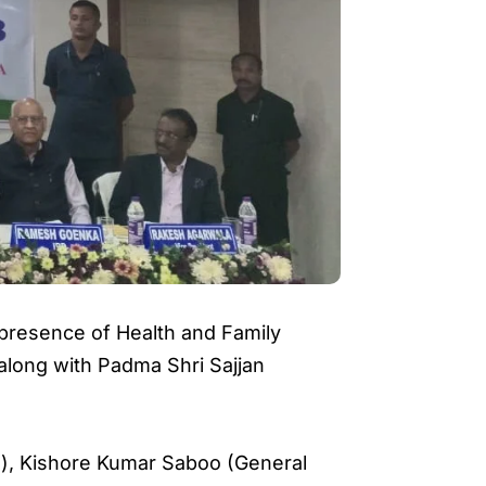
 presence of Health and Family
 along with Padma Shri Sajjan
ls), Kishore Kumar Saboo (General