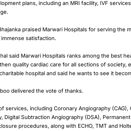
pment plans, including an MRI facility, IVF service
ege.
hajanka praised Marwari Hospitals for serving the m
m immense satisfaction.
al said Marwari Hospitals ranks among the best heal
hen quality cardiac care for all sections of society, 
aritable hospital and said he wants to see it becom
oo delivered the vote of thanks.
 of services, including Coronary Angiography (CAG),
, Digital Subtraction Angiography (DSA), Permanent
osure procedures, along with ECHO, TMT and Holte