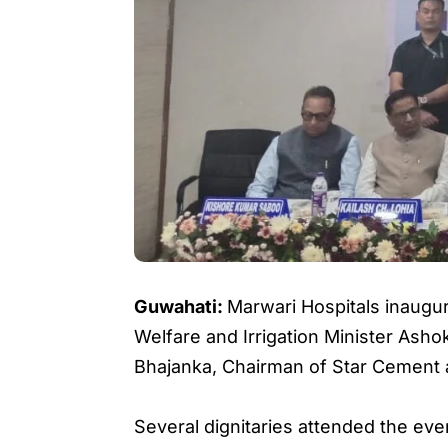
Guwahati:
Marwari Hospitals inaugur
Welfare and Irrigation Minister Asho
Bhajanka, Chairman of Star Cement 
Several dignitaries attended the eve