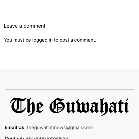
Leave a comment
You must be
logged in
to post a comment.
Email Us
:
theguwahatinews@gmail.com
Contact:
+91-848-683-9523