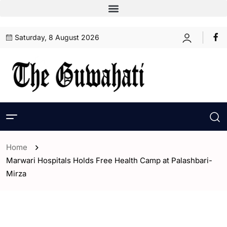
Saturday, 8 August 2026
Home
Marwari Hospitals Holds Free Health Camp at Palashbari-
Mirza
- Assam