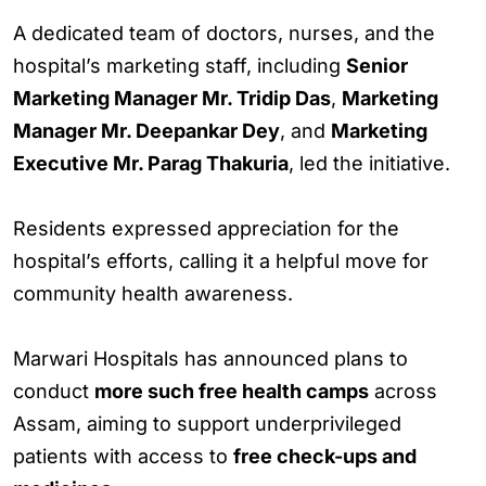
A dedicated team of doctors, nurses, and the
hospital’s marketing staff, including
Senior
Marketing Manager Mr. Tridip Das
,
Marketing
Manager Mr. Deepankar Dey
, and
Marketing
Executive Mr. Parag Thakuria
, led the initiative.
Residents expressed appreciation for the
hospital’s efforts, calling it a helpful move for
community health awareness.
Marwari Hospitals has announced plans to
conduct
more such free health camps
across
Assam, aiming to support underprivileged
patients with access to
free check-ups and