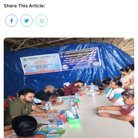
Share This Article: