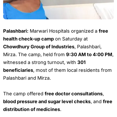
Palashbari:
Marwari Hospitals organized a
free
health check-up camp
on Saturday at
Chowdhury Group of Industries
, Palashbari,
Mirza. The camp, held from
9:30 AM to 4:00 PM
,
witnessed a strong turnout, with
301
beneficiaries
, most of them local residents from
Palashbari and Mirza.
The camp offered
free doctor consultations
,
blood pressure and sugar level checks
, and
free
distribution of medicines
.