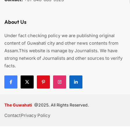
About Us
Under fact checking policy we are publishing original
content of Guwahati city and other news contents from
Assam.This website is manage by Journalists. We have
strong network of Journalists and other sources to verify
facts.
The Guwahati
@2025. All Rights Reserved.
Contact
Privacy Policy