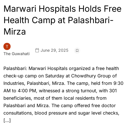
Marwari Hospitals Holds Free
Health Camp at Palashbari-
Mirza
June 29, 2025
The Guwahati
Palashbari: Marwari Hospitals organized a free health
check-up camp on Saturday at Chowdhury Group of
Industries, Palashbari, Mirza. The camp, held from 9:30
AM to 4:00 PM, witnessed a strong turnout, with 301
beneficiaries, most of them local residents from
Palashbari and Mirza. The camp offered free doctor
consultations, blood pressure and sugar level checks,
[…]