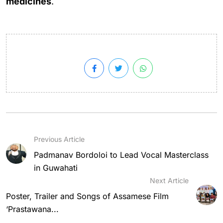
medicines
.
Previous Article
Padmanav Bordoloi to Lead Vocal Masterclass
in Guwahati
Next Article
Poster, Trailer and Songs of Assamese Film
‘Prastawana...