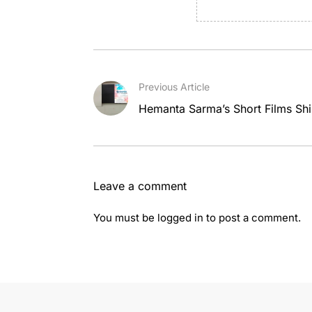
Previous Article
Hemanta Sarma’s Short Films Shin
Leave a comment
You must be
logged in
to post a comment.