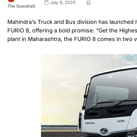
July 9, 2025
The Guwahati
Mahindra’s Truck and Bus division has launched i
FURIO 8, offering a bold promise: “Get the Highes
plant in Maharashtra, the FURIO 8 comes in two 