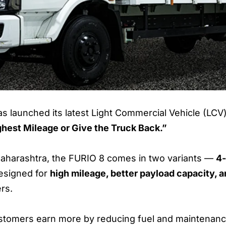
s launched its latest Light Commercial Vehicle (LCV)
ghest Mileage or Give the Truck Back.”
 Maharashtra, the FURIO 8 comes in two variants —
4-
designed for
high mileage, better payload capacity,
ers.
ustomers earn more by reducing fuel and maintenance