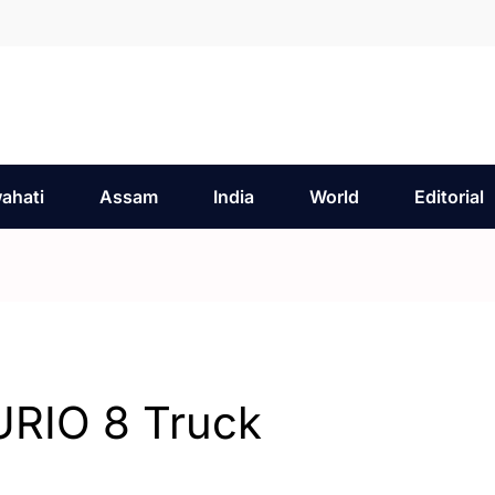
ahati
Assam
India
World
Editorial
URIO 8 Truck