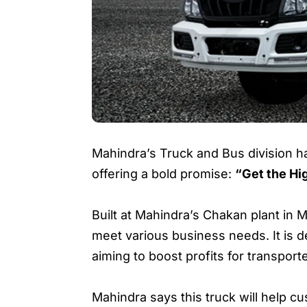
Mahindra’s Truck and Bus division ha
offering a bold promise:
“Get the Hi
Built at Mahindra’s Chakan plant in
meet various business needs. It is 
aiming to boost profits for transport
Mahindra says this truck will help c