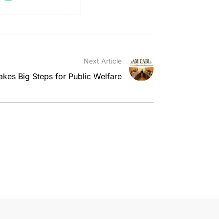
Next Article
kes Big Steps for Public Welfare