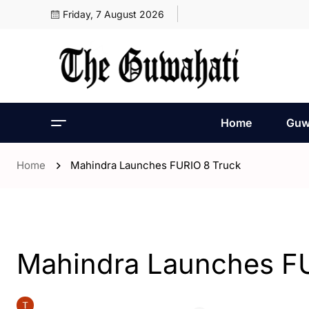
Friday, 7 August 2026
Home
Guw
Home
Mahindra Launches FURIO 8 Truck
- India
Mahindra Launches F