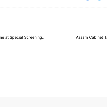
e at Special Screening...
Assam Cabinet Ta