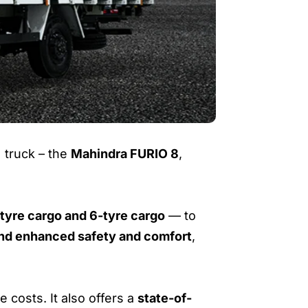
 truck – the
Mahindra FURIO 8
,
tyre cargo and 6-tyre cargo
— to
 and enhanced safety and comfort
,
 costs. It also offers a
state-of-