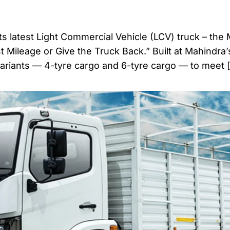
ts latest Light Commercial Vehicle (LCV) truck – the
t Mileage or Give the Truck Back.” Built at Mahindra
variants — 4-tyre cargo and 6-tyre cargo — to meet 