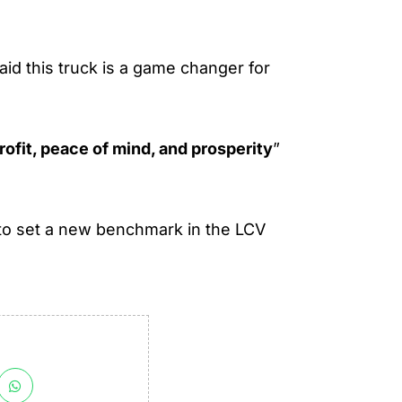
id this truck is a game changer for
rofit, peace of mind, and prosperity
”
 to set a new benchmark in the LCV