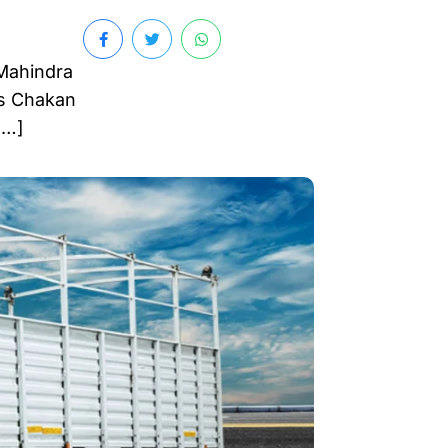
 Mahindra
’s Chakan
[…]