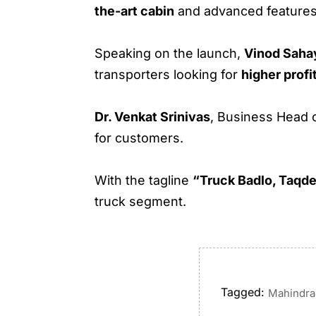
the-art cabin
and advanced features
Speaking on the launch,
Vinod Saha
transporters looking for
higher profi
Dr. Venkat Srinivas
, Business Head 
for customers.
With the tagline
“Truck Badlo, Taqde
truck segment.
Tagged:
Mahindra