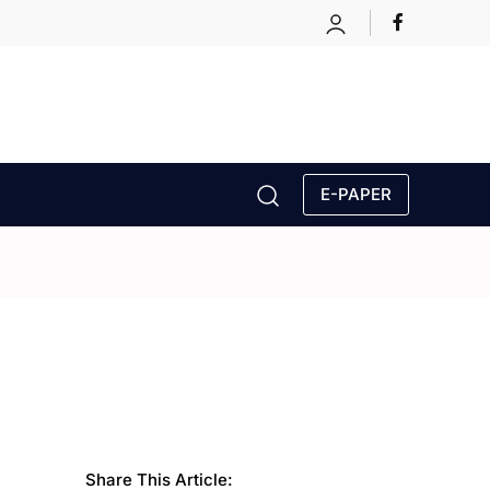
E-PAPER
Share This Article: