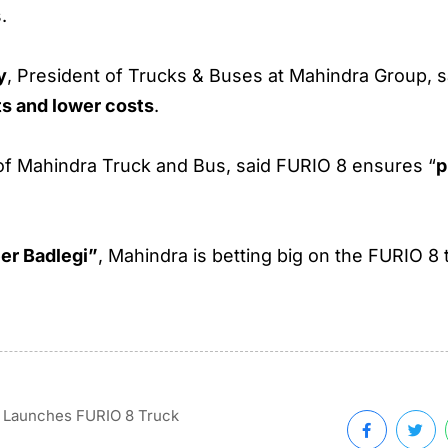
.
y
, President of Trucks & Buses at Mahindra Group, sa
ts and lower costs
.
of Mahindra Truck and Bus, said FURIO 8 ensures “
p
er Badlegi”
, Mahindra is betting big on the FURIO 8
 Launches FURIO 8 Truck