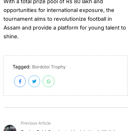
With a total prize pool of Rs 80 lakh and
opportunities for international exposure, the
tournament aims to revolutionize football in
Assam and provide a platform for young talent to
shine.
Tagged:
Bordoloi Trophy
Previous Article