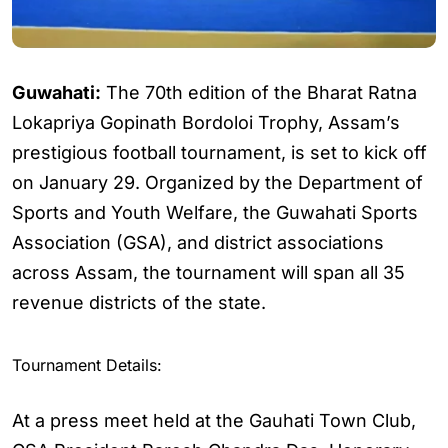
Guwahati:
The 70th edition of the Bharat Ratna
Lokapriya Gopinath Bordoloi Trophy, Assam’s
prestigious football tournament, is set to kick off
on January 29. Organized by the Department of
Sports and Youth Welfare, the Guwahati Sports
Association (GSA), and district associations
across Assam, the tournament will span all 35
revenue districts of the state.
Tournament Details:
At a press meet held at the Gauhati Town Club,