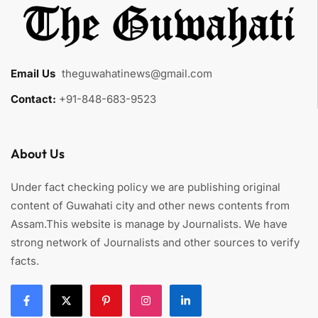
Email Us
:
theguwahatinews@gmail.com
Contact:
+91-848-683-9523
About Us
Under fact checking policy we are publishing original
content of Guwahati city and other news contents from
Assam.This website is manage by Journalists. We have
strong network of Journalists and other sources to verify
facts.