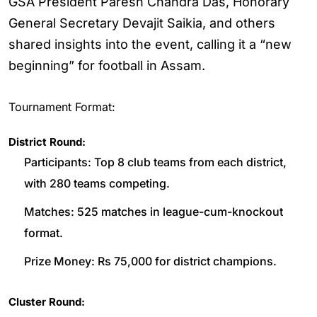
GSA President Paresh Chandra Das, Honorary
General Secretary Devajit Saikia, and others
shared insights into the event, calling it a “new
beginning” for football in Assam.
Tournament Format:
District Round:
Participants: Top 8 club teams from each district,
with 280 teams competing.
Matches: 525 matches in league-cum-knockout
format.
Prize Money: Rs 75,000 for district champions.
Cluster Round: