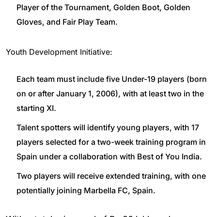
Player of the Tournament, Golden Boot, Golden
Gloves, and Fair Play Team.
Youth Development Initiative:
Each team must include five Under-19 players (born
on or after January 1, 2006), with at least two in the
starting XI.
Talent spotters will identify young players, with 17
players selected for a two-week training program in
Spain under a collaboration with Best of You India.
Two players will receive extended training, with one
potentially joining Marbella FC, Spain.