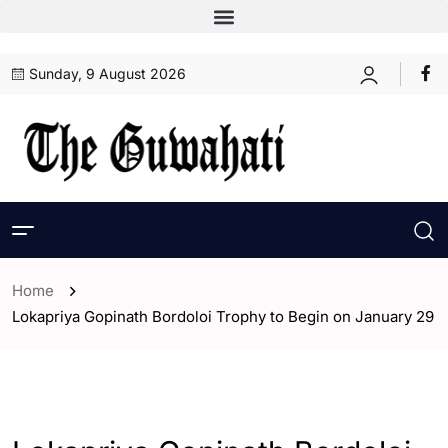
Sunday, 9 August 2026
Home
Lokapriya Gopinath Bordoloi Trophy to Begin on January 29
- Assam
- ENGLISH
- Guwahati
- India
- Sports