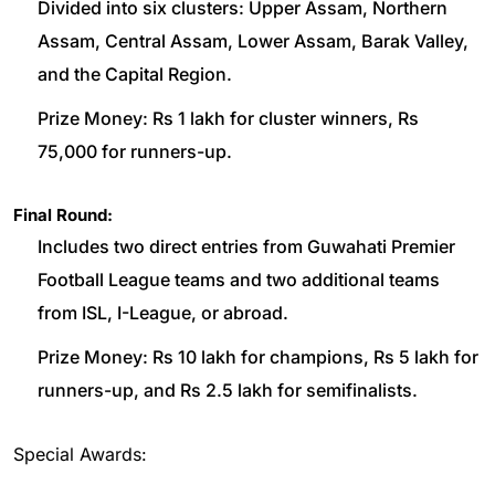
Divided into six clusters: Upper Assam, Northern
Assam, Central Assam, Lower Assam, Barak Valley,
and the Capital Region.
Prize Money: Rs 1 lakh for cluster winners, Rs
75,000 for runners-up.
Final Round:
Includes two direct entries from Guwahati Premier
Football League teams and two additional teams
from ISL, I-League, or abroad.
Prize Money: Rs 10 lakh for champions, Rs 5 lakh for
runners-up, and Rs 2.5 lakh for semifinalists.
Special Awards: