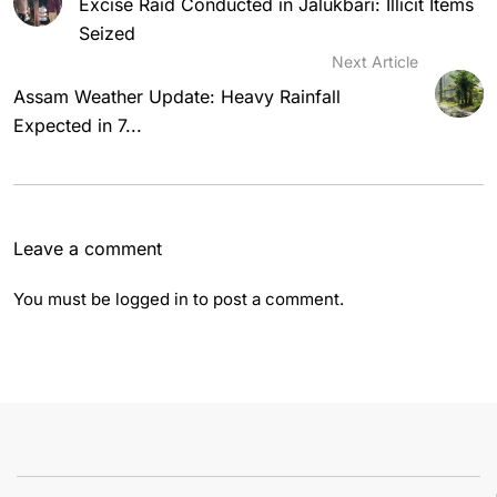
Excise Raid Conducted in Jalukbari: Illicit Items
Seized
Next Article
Assam Weather Update: Heavy Rainfall
Expected in 7...
Leave a comment
You must be
logged in
to post a comment.