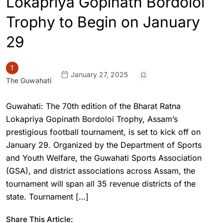
Lokapriya Gopinath Bordoloi
Trophy to Begin on January
29
January 27, 2025
The Guwahati
Guwahati: The 70th edition of the Bharat Ratna
Lokapriya Gopinath Bordoloi Trophy, Assam’s
prestigious football tournament, is set to kick off on
January 29. Organized by the Department of Sports
and Youth Welfare, the Guwahati Sports Association
(GSA), and district associations across Assam, the
tournament will span all 35 revenue districts of the
state. Tournament […]
Share This Article: