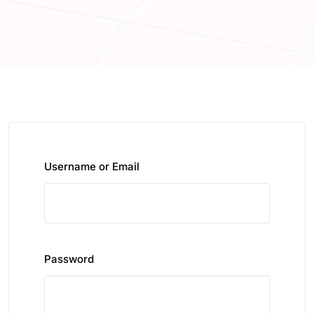
Username or Email
Password