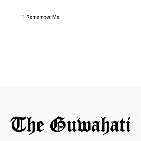
Remember Me