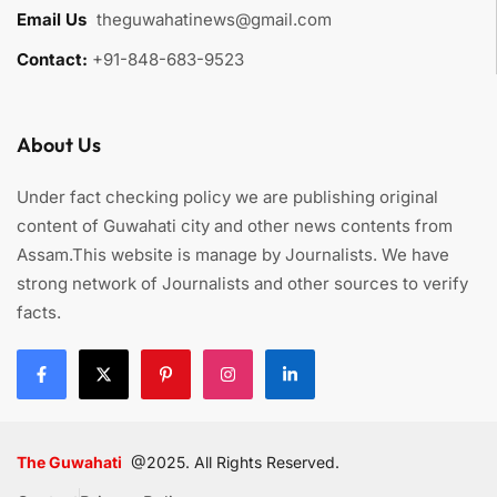
Email Us
:
theguwahatinews@gmail.com
Contact:
+91-848-683-9523
About Us
Under fact checking policy we are publishing original
content of Guwahati city and other news contents from
Assam.This website is manage by Journalists. We have
strong network of Journalists and other sources to verify
facts.
The Guwahati
@2025. All Rights Reserved.