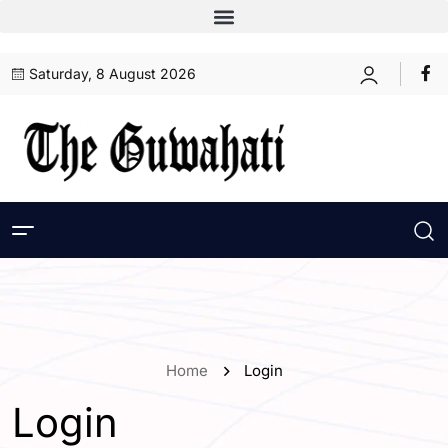
Saturday, 8 August 2026
Home
Login
Login