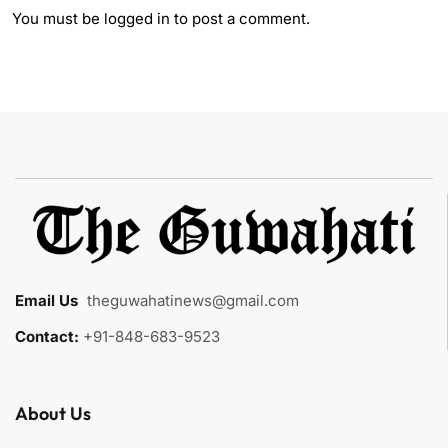
You must be
logged in
to post a comment.
Email Us
:
theguwahatinews@gmail.com
Contact:
+91-848-683-9523
About Us