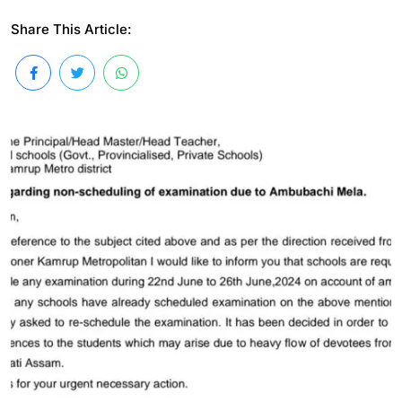
Share This Article: