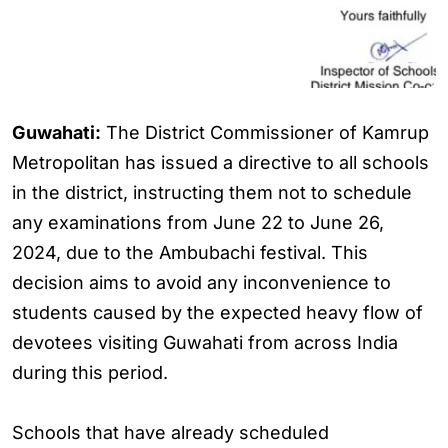
Guwahati:
The District Commissioner of Kamrup
Metropolitan has issued a directive to all schools
in the district, instructing them not to schedule
any examinations from June 22 to June 26,
2024, due to the Ambubachi festival. This
decision aims to avoid any inconvenience to
students caused by the expected heavy flow of
devotees visiting Guwahati from across India
during this period.
Schools that have already scheduled