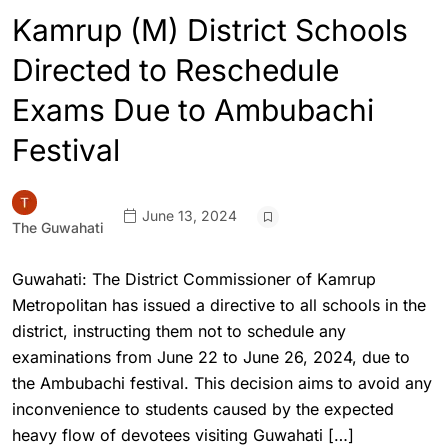
Kamrup (M) District Schools
Directed to Reschedule
Exams Due to Ambubachi
Festival
June 13, 2024
The Guwahati
Guwahati: The District Commissioner of Kamrup
Metropolitan has issued a directive to all schools in the
district, instructing them not to schedule any
examinations from June 22 to June 26, 2024, due to
the Ambubachi festival. This decision aims to avoid any
inconvenience to students caused by the expected
heavy flow of devotees visiting Guwahati […]