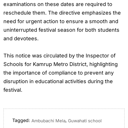
examinations on these dates are required to
reschedule them. The directive emphasizes the
need for urgent action to ensure a smooth and
uninterrupted festival season for both students
and devotees.
This notice was circulated by the Inspector of
Schools for Kamrup Metro District, highlighting
the importance of compliance to prevent any
disruption in educational activities during the
festival.
Tagged:
,
Ambubachi Mela
Guwahati school