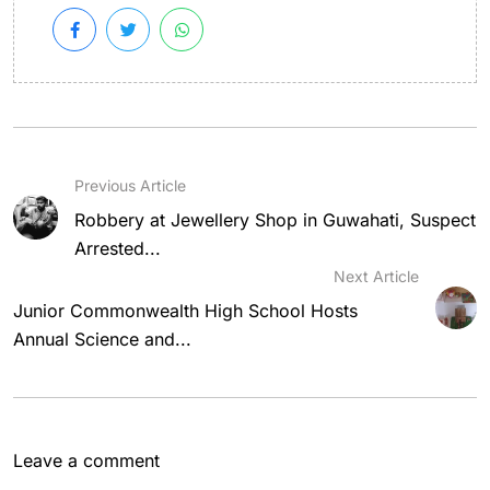
Previous Article
Robbery at Jewellery Shop in Guwahati, Suspect
Arrested...
Next Article
Junior Commonwealth High School Hosts
Annual Science and...
Leave a comment