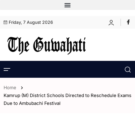
Friday, 7 August 2026
Home
Kamrup (M) District Schools Directed to Reschedule Exams
Due to Ambubachi Festival
- Assam
- ENGLISH
- Guwahati