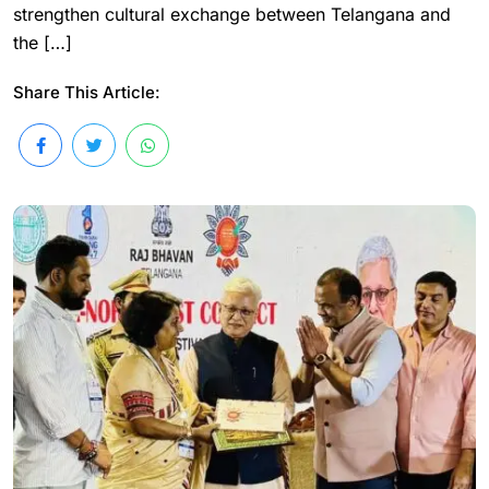
strengthen cultural exchange between Telangana and
the […]
Share This Article: