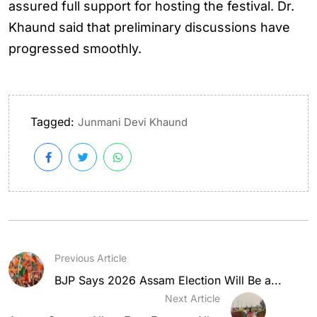
assured full support for hosting the festival. Dr.
Khaund said that preliminary discussions have
progressed smoothly.
Tagged:
Junmani Devi Khaund
Previous Article
BJP Says 2026 Assam Election Will Be a...
Next Article