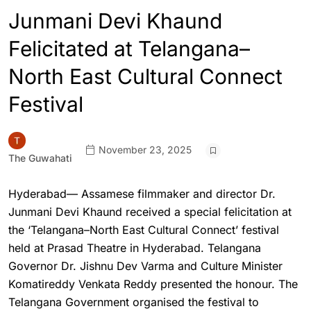
Junmani Devi Khaund
Felicitated at Telangana–
North East Cultural Connect
Festival
November 23, 2025
The Guwahati
Hyderabad— Assamese filmmaker and director Dr.
Junmani Devi Khaund received a special felicitation at
the ‘Telangana–North East Cultural Connect’ festival
held at Prasad Theatre in Hyderabad. Telangana
Governor Dr. Jishnu Dev Varma and Culture Minister
Komatireddy Venkata Reddy presented the honour. The
Telangana Government organised the festival to