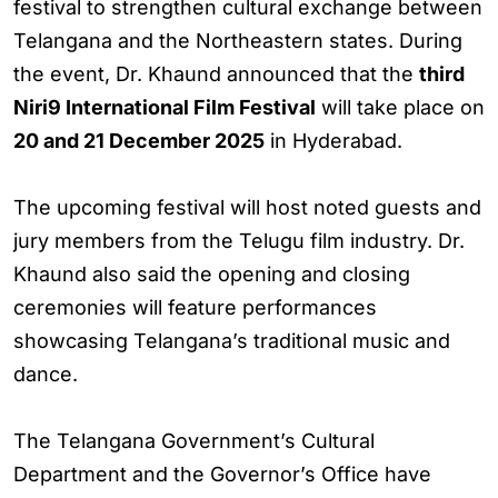
festival to strengthen cultural exchange between
Telangana and the Northeastern states. During
the event, Dr. Khaund announced that the
third
Niri9 International Film Festival
will take place on
20 and 21 December 2025
in Hyderabad.
The upcoming festival will host noted guests and
jury members from the Telugu film industry. Dr.
Khaund also said the opening and closing
ceremonies will feature performances
showcasing Telangana’s traditional music and
dance.
The Telangana Government’s Cultural
Department and the Governor’s Office have