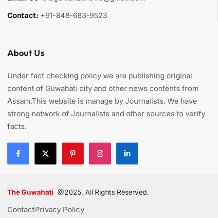
Contact:
+91-848-683-9523
About Us
Under fact checking policy we are publishing original
content of Guwahati city and other news contents from
Assam.This website is manage by Journalists. We have
strong network of Journalists and other sources to verify
facts.
The Guwahati
@2025. All Rights Reserved.
Contact
Privacy Policy