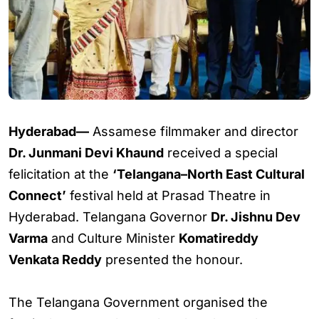
Hyderabad—
Assamese filmmaker and director
Dr. Junmani Devi Khaund
received a special
felicitation at the
‘Telangana–North East Cultural
Connect’
festival held at Prasad Theatre in
Hyderabad. Telangana Governor
Dr. Jishnu Dev
Varma
and Culture Minister
Komatireddy
Venkata Reddy
presented the honour.
The Telangana Government organised the