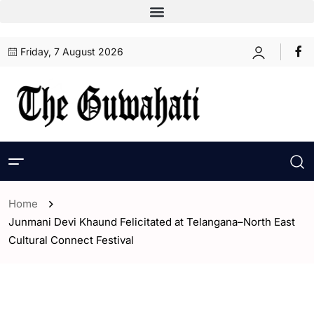
Friday, 7 August 2026
Home
Junmani Devi Khaund Felicitated at Telangana–North East
Cultural Connect Festival
- Assam
- India