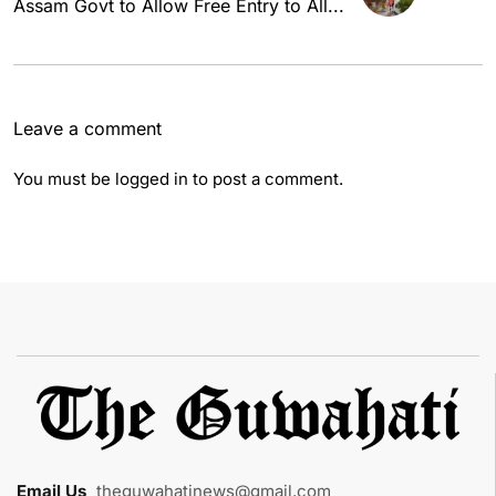
Assam Govt to Allow Free Entry to All...
Leave a comment
You must be
logged in
to post a comment.
Email Us
:
theguwahatinews@gmail.com