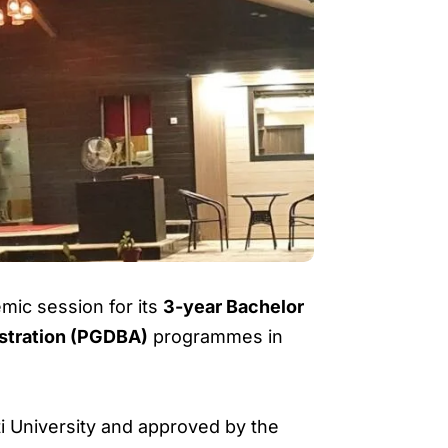
ic session for its
3-year Bachelor
istration (PGDBA)
programmes in
ati University and approved by the