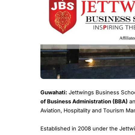
Guwahati:
Jettwings Business Schoo
of Business Administration (BBA)
a
Aviation, Hospitality and Tourism M
Established in 2008 under the Jettwin