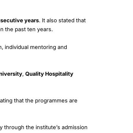
secutive years
. It also stated that
n the past ten years.
n, individual mentoring and
iversity
,
Quality Hospitality
tating that the programmes are
y through the institute’s admission