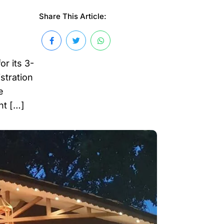
Share This Article:
r its 3-
stration
e
nt […]