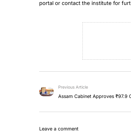
portal or contact the institute for fur
Previous Article
Assam Cabinet Approves ₹97.9 C
Leave a comment