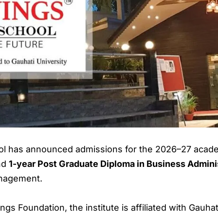
l has announced admissions for the 2026–27 academ
nd
1-year Post Graduate Diploma in Business Admin
anagement.
gs Foundation, the institute is affiliated with Gauh