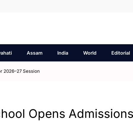
ahati
Assam
India
World
Editorial
or 2026–27 Session
chool Opens Admissions