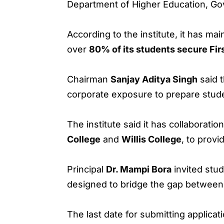
Department of Higher Education, G
According to the institute, it has ma
over
80% of its students secure Fir
Chairman
Sanjay Aditya Singh
said t
corporate exposure to prepare stude
The institute said it has collaboration
College
and
Willis College
, to provi
Principal
Dr. Mampi Bora
invited stu
designed to bridge the gap between
The last date for submitting applicat