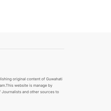
ishing original content of Guwahati
sam.This website is manage by
 Journalists and other sources to