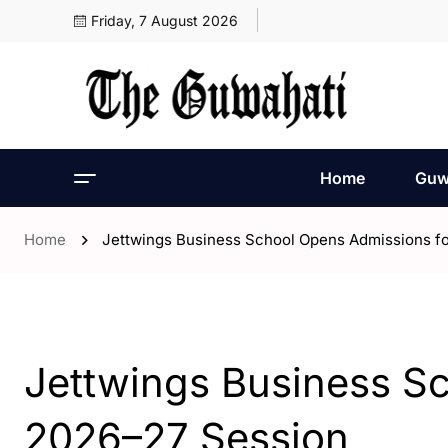
Friday, 7 August 2026
Home
Guw
Home
Jettwings Business School Opens Admissions f
- Guwahati
Jettwings Business S
2026–27 Session