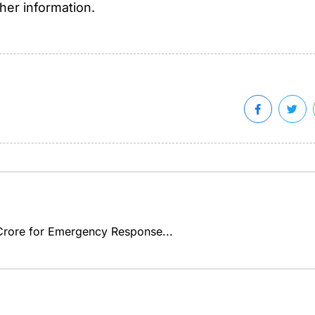
ther information.
rore for Emergency Response...