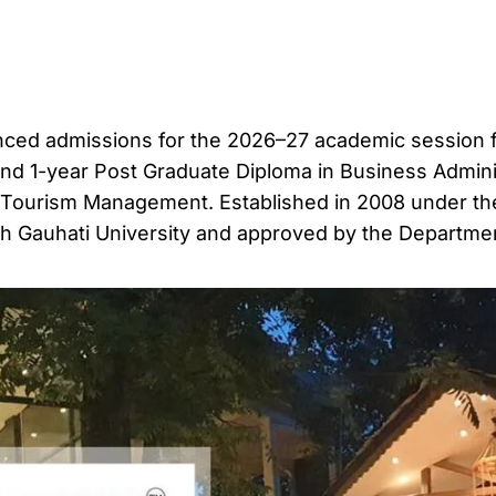
ced admissions for the 2026–27 academic session fo
and 1-year Post Graduate Diploma in Business Admini
d Tourism Management. Established in 2008 under th
 with Gauhati University and approved by the Departme