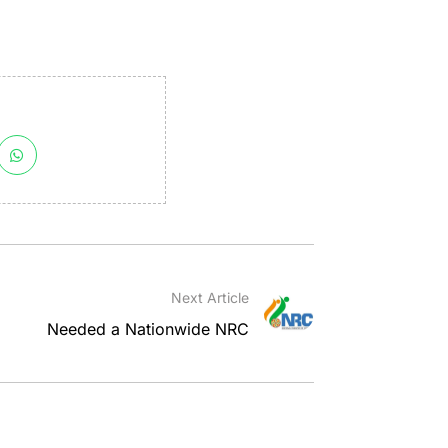
Next Article
Needed a Nationwide NRC