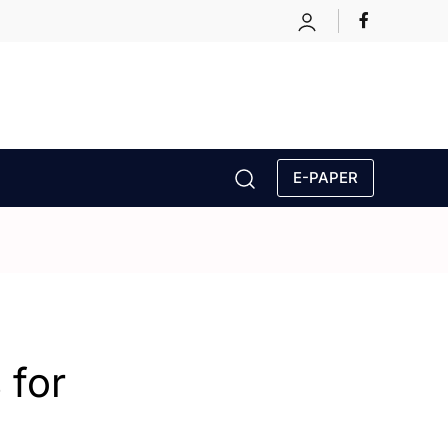
E-PAPER
 for